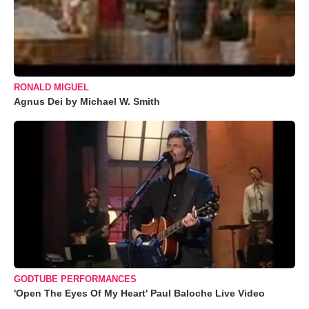
RONALD MIGUEL
Agnus Dei by Michael W. Smith
GODTUBE PERFORMANCES
'Open The Eyes Of My Heart' Paul Baloche Live Video