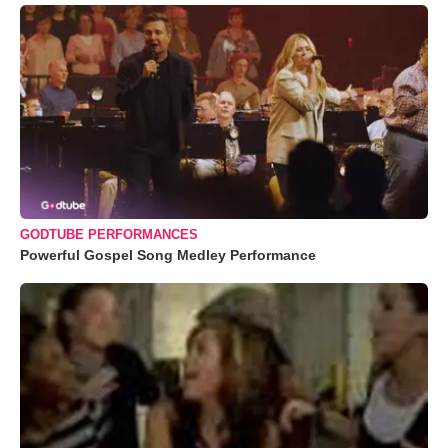
GODTUBE PERFORMANCES
Powerful Gospel Song Medley Performance