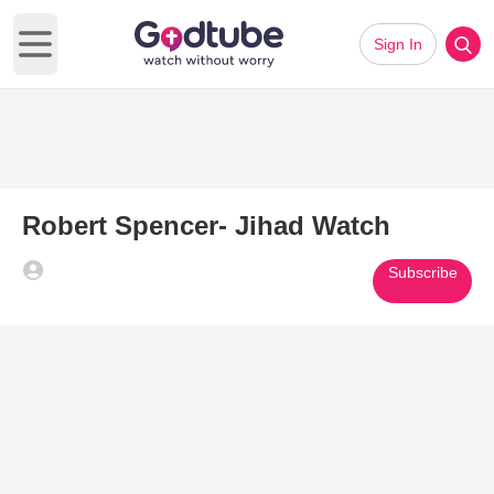
Sign In
Open main menu
Robert Spencer- Jihad Watch
Subscribe