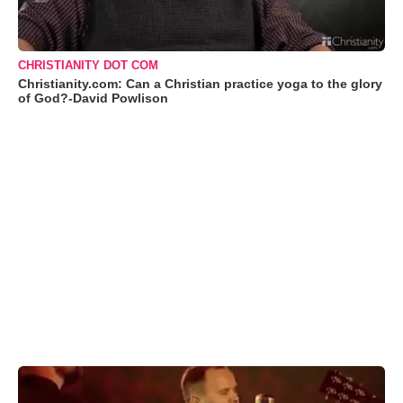
CHRISTIANITY DOT COM
Christianity.com: Can a Christian practice yoga to the glory
of God?-David Powlison