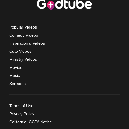
Popular Videos
Comedy Videos
Inspirational Videos
Cute Videos
Ministry Videos
Movies
Music
Sermons
Terms of Use
Privacy Policy
California: CCPA Notice