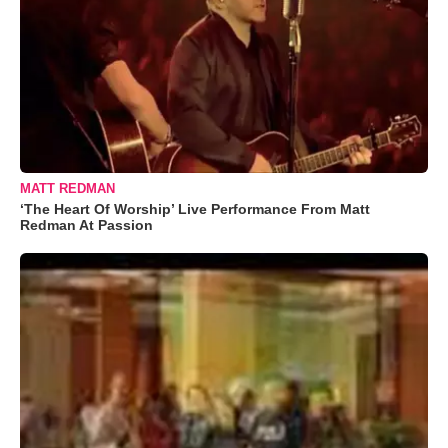
MATT REDMAN
‘The Heart Of Worship’ Live Performance From Matt
Redman At Passion