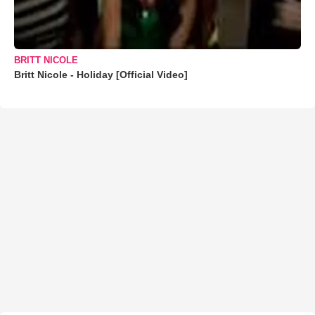
BRITT NICOLE
Britt Nicole - Holiday [Official Video]