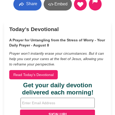
Share
Embed
Today's Devotional
A Prayer for Untangling from the Stress of Worry - Your
Daily Prayer - August 8
Prayer won’t instantly erase your circumstances. But it can
help you cast your cares at the feet of Jesus, allowing you
to reframe your perspective.
Read Today's Devotional