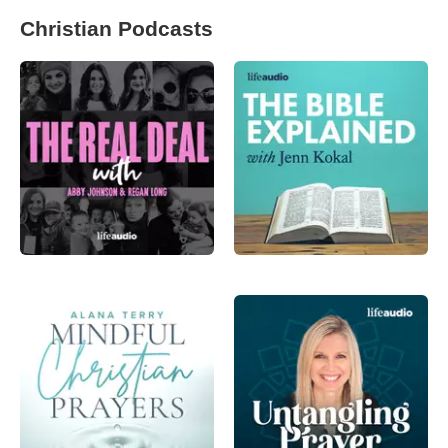
Christian Podcasts