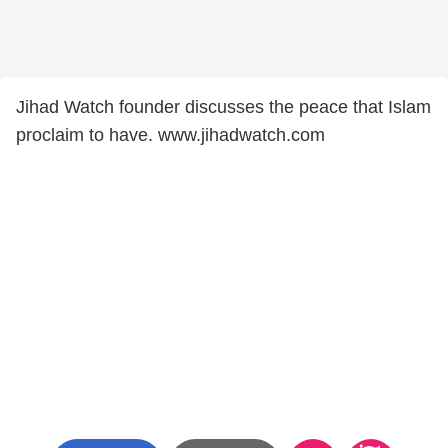
Jihad Watch founder discusses the peace that Islam
proclaim to have. www.jihadwatch.com