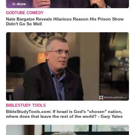
GODTUBE COMEDY
Nate Bargatze Reveals Hilarious Reason His Prison Show
Didn't Go So Well
BIBLESTUDY TOOLS
BibleStudyTools.com: If Israel is God's "chosen" nation,
where does that leave the rest of the world? - Gary Yates