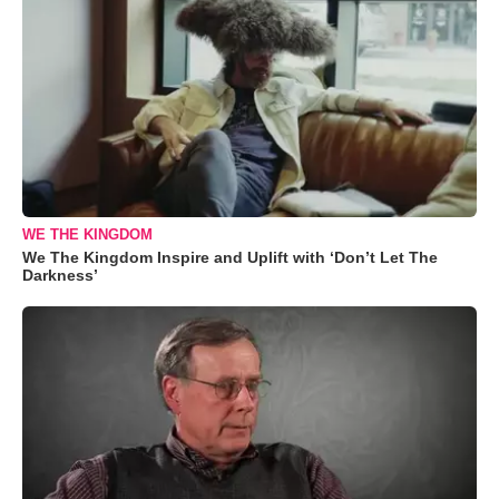
WE THE KINGDOM
We The Kingdom Inspire and Uplift with ‘Don’t Let The
Darkness’