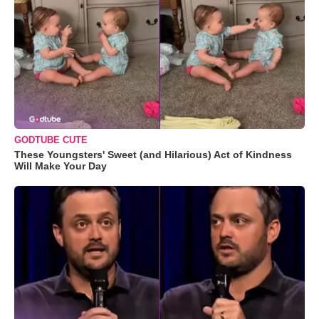
GODTUBE CUTE
These Youngsters' Sweet (and Hilarious) Act of Kindness
Will Make Your Day