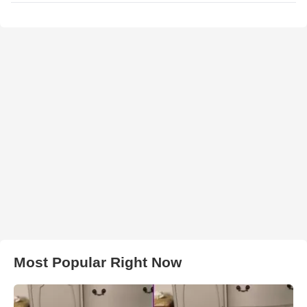
Most Popular Right Now