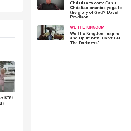
Christianity.com: Can a
Christian practice yoga to
the glory of God?-David
Powlison
WE THE KINGDOM
We The Kingdom Inspire
and Uplift with ‘Don’t Let
The Darkness’
Sister
ur