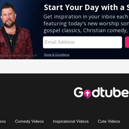
eos
Comedy Videos
Inspirational Videos
Cute Videos