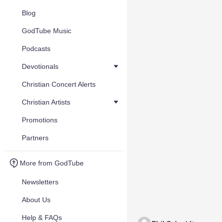
Blog
GodTube Music
Podcasts
Devotionals
Christian Concert Alerts
Christian Artists
Promotions
Partners
More from GodTube
Newsletters
About Us
Help & FAQs