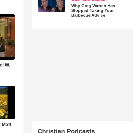
Why Greg Warren Has
Stopped Taking Your
Barbecue Advice
el W.
 Matt
Christian Podcasts