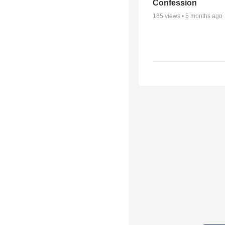
Confession
185
views •
5 months ago