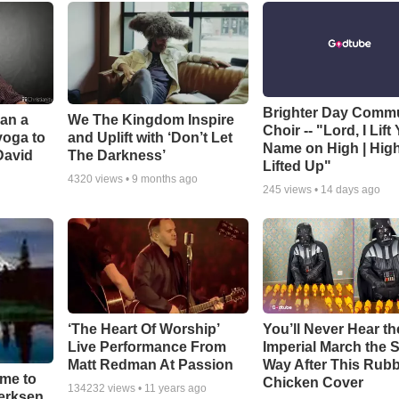
Brighter Day Comm
Can a
We The Kingdom Inspire
Choir -- "Lord, I Lift
yoga to
and Uplift with ‘Don’t Let
Name on High | Hig
David
The Darkness’
Lifted Up"
4320
views •
9 months ago
245
views •
14 days ago
‘The Heart Of Worship’
You’ll Never Hear th
Live Performance From
Imperial March the
Matt Redman At Passion
Way After This Rub
ime to
Chicken Cover
134232
views •
11 years ago
oerksen