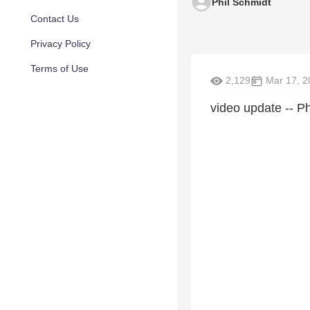
Phil Schmidt
Contact Us
Privacy Policy
Terms of Use
2,129
Mar 17, 2
video update -- Ph