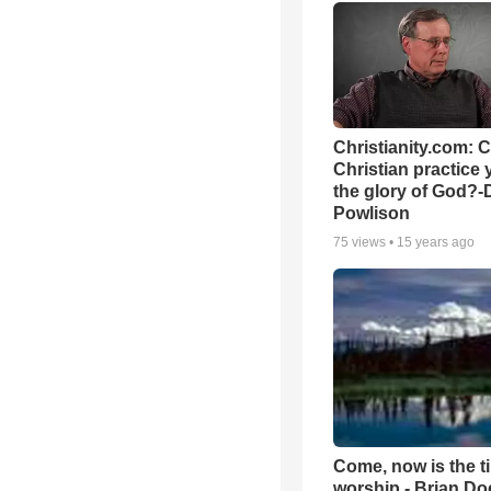
Christianity.com: 
Christian practice 
the glory of God?-
Powlison
75
views •
15 years ago
Come, now is the t
worship - Brian D