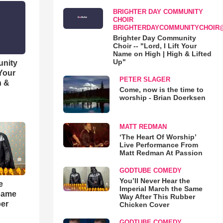
BRIGHTER DAY COMMUNITY
CHOIR
BRIGHTERDAYCOMMUNITYCHOIR
Brighter Day Community
Choir -- "Lord, I Lift Your
Name on High | High & Lifted
Up"
unity
 Your
PETER SLAGER
h &
Come, now is the time to
worship - Brian Doerksen
MATT REDMAN
‘The Heart Of Worship’
Live Performance From
Matt Redman At Passion
GODTUBE COMEDY
You’ll Never Hear the
e
Imperial March the Same
 Same
Way After This Rubber
ber
Chicken Cover
GODTUBE COMEDY