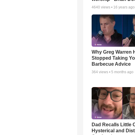
4640
views •
16 years ago
Why Greg Warren 
Stopped Taking Yo
Barbecue Advice
364
views •
5 months ago
Dad Recalls Little 
Hysterical and Dis