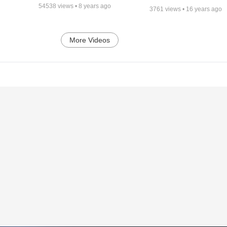
54538
views •
8 years ago
3761
views •
16 years ago
More Videos