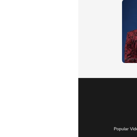
Popular Vid