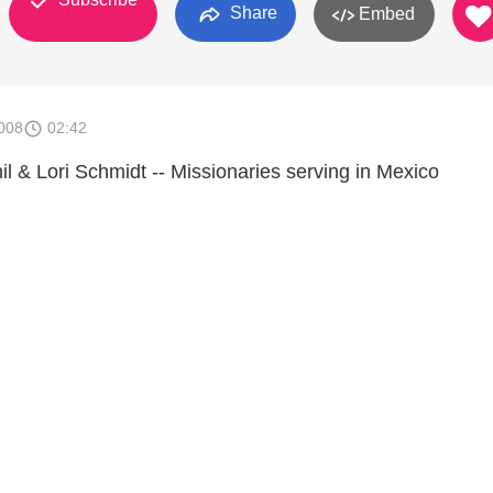
Share
Embed
008
02:42
il & Lori Schmidt -- Missionaries serving in Mexico