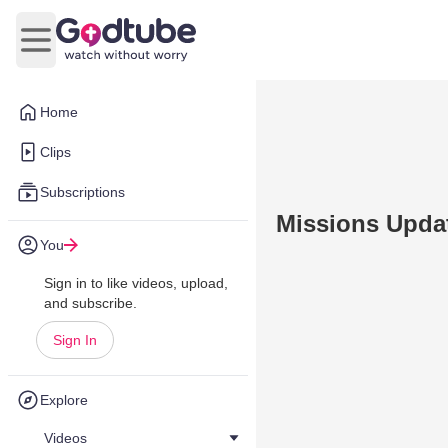
Open main menu
Home
Clips
Subscriptions
Missions Upda
You
Sign in to like videos, upload,
and subscribe.
Sign In
Explore
Videos