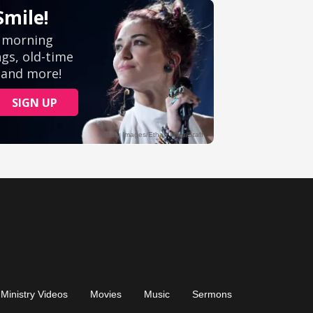
Ministry Videos
Movies
Music
Sermons