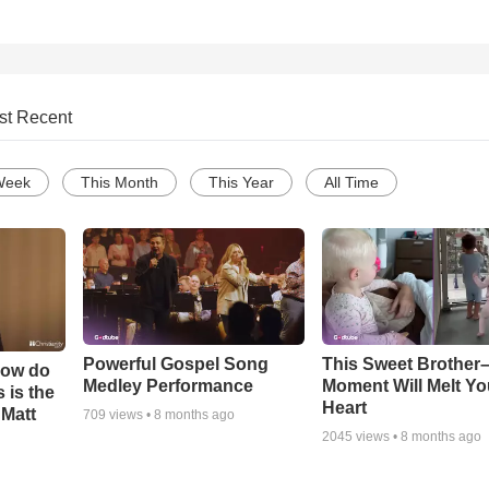
st Recent
Week
This Month
This Year
All Time
Powerful Gospel Song
This Sweet Brother–
How do
Medley Performance
Moment Will Melt Yo
 is the
Heart
 Matt
709
views •
8 months ago
2045
views •
8 months ago