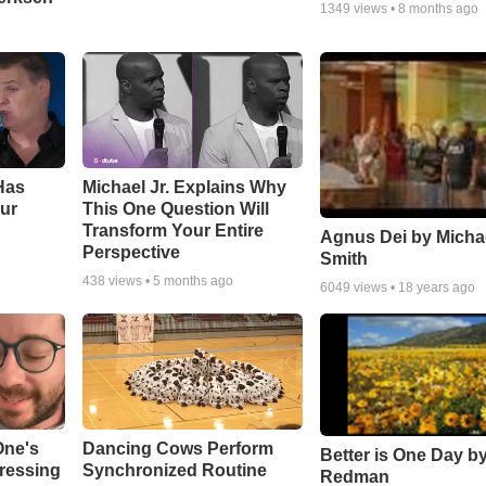
1349
views •
8 months ago
Has
Michael Jr. Explains Why
ur
This One Question Will
Transform Your Entire
Agnus Dei by Micha
Perspective
Smith
438
views •
5 months ago
6049
views •
18 years ago
One's
Dancing Cows Perform
Better is One Day by
tressing
Synchronized Routine
Redman