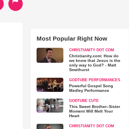
Most Popular Right Now
CHRISTIANITY DOT COM
Christianity.com: How do
we know that Jesus is the
only way to God? - Matt
Smethurst
GODTUBE PERFORMANCES
Powerful Gospel Song
Medley Performance
GODTUBE CUTE
This Sweet Brother–Sister
Moment Will Melt Your
Heart
CHRISTIANITY DOT COM