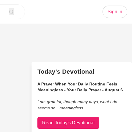
Sign In
Today's Devotional
A Prayer When Your Daily Routine Feels
Meaningless - Your Daily Prayer - August 6
I am grateful, though many days, what I do
seems so…meaningless.
Read Today's Devotional