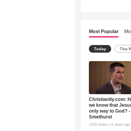
Most Popular
Mo
Today
This 
Christianity.com: 
we know that Jesus
only way to God? -
Smethurst
1050
views •
11 years ago