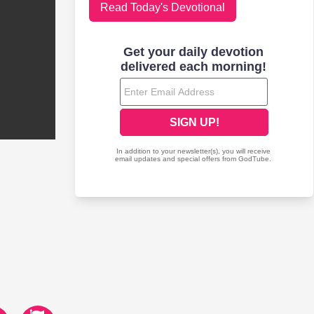
Read Today's Devotional