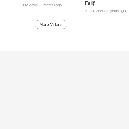
Fail)’
382
views •
5 months ago
o
21174
views •
9 years ago
More Videos