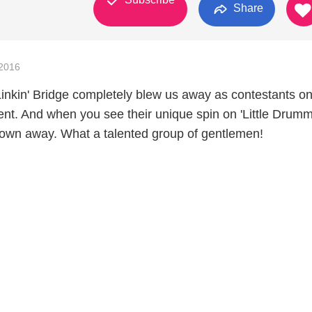
Share
2016
nkin' Bridge completely blew us away as contestants o
ent. And when you see their unique spin on 'Little Drum
blown away. What a talented group of gentlemen!