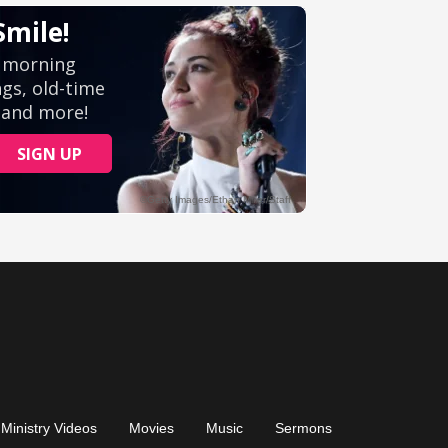
Ministry Videos
Movies
Music
Sermons