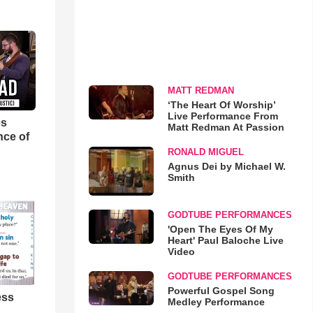
MATT REDMAN
‘The Heart Of Worship’
Live Performance From
es
Matt Redman At Passion
nce of
RONALD MIGUEL
Agnus Dei by Michael W.
Smith
GODTUBE PERFORMANCES
'Open The Eyes Of My
Heart' Paul Baloche Live
Video
GODTUBE PERFORMANCES
Powerful Gospel Song
ess
Medley Performance