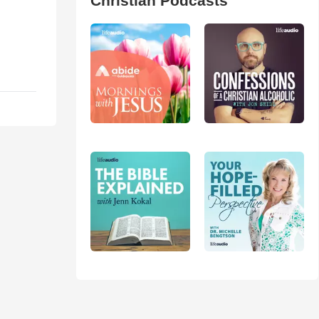
Christian Podcasts