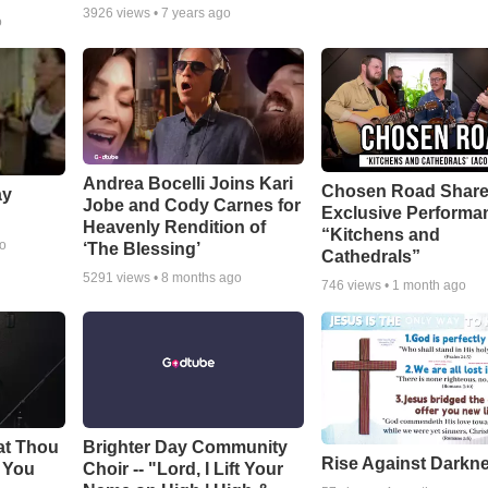
3926
views •
7 years ago
o
Andrea Bocelli Joins Kari
Chosen Road Shar
ay
Jobe and Cody Carnes for
Exclusive Performa
Heavenly Rendition of
“Kitchens and
go
‘The Blessing’
Cathedrals”
5291
views •
8 months ago
746
views •
1 month ago
at Thou
Brighter Day Community
Rise Against Darkn
e You
Choir -- "Lord, I Lift Your