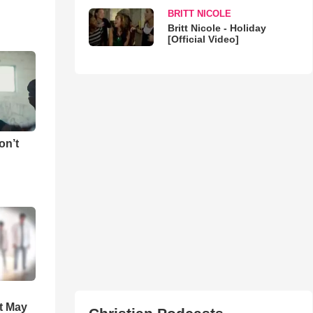
BRITT NICOLE
Britt Nicole - Holiday
[Official Video]
on’t
t May