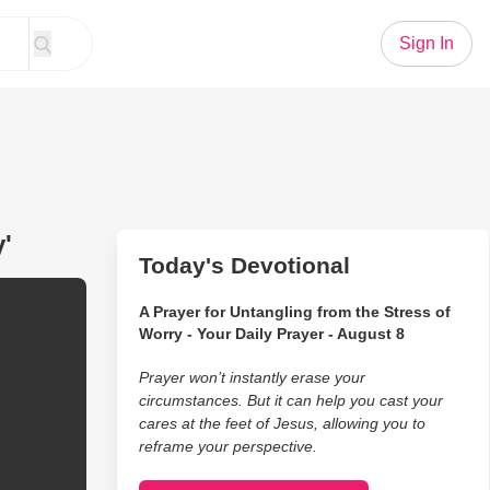
Sign In
'
Today's Devotional
A Prayer for Untangling from the Stress of
Worry - Your Daily Prayer - August 8
Prayer won’t instantly erase your
circumstances. But it can help you cast your
cares at the feet of Jesus, allowing you to
reframe your perspective.