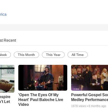
rica
st Recent
Week
This Month
This Year
All Time
'Open The Eyes Of My
Powerful Gospel S
nspire
Heart' Paul Baloche Live
Medley Performanc
’t Let
Video
1978
views •
8 months ago