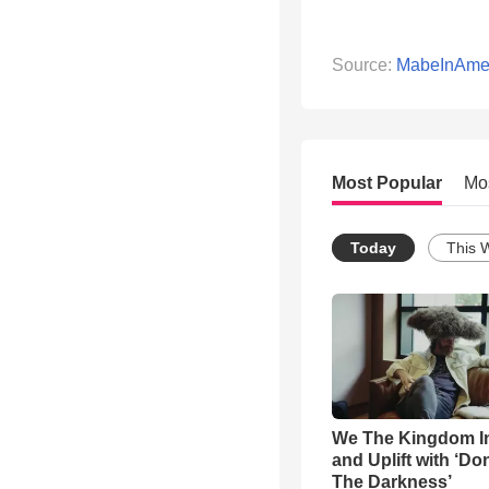
Source:
MabeInAme
Most Popular
Mo
Today
This 
We The Kingdom I
and Uplift with ‘Don
The Darkness’