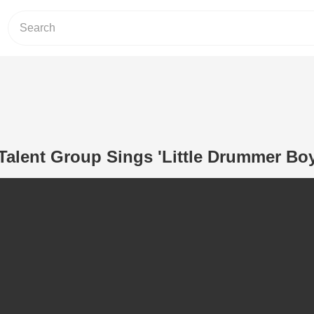
Talent Group Sings 'Little Drummer Boy