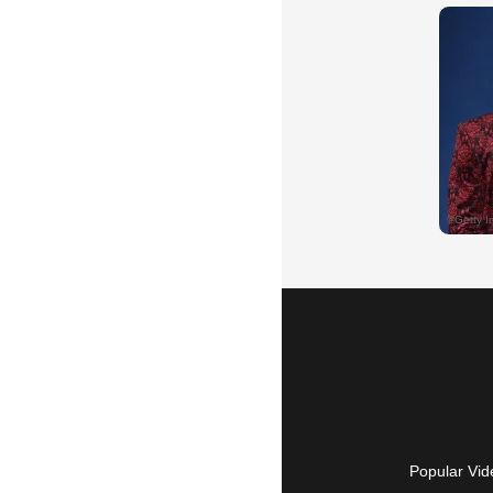
Popular Vid