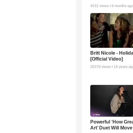
4532
views •
9 months ag
Britt Nicole - Holid
[Official Video]
26378
views •
16 years a
Powerful ‘How Gre
Art’ Duet Will Mov