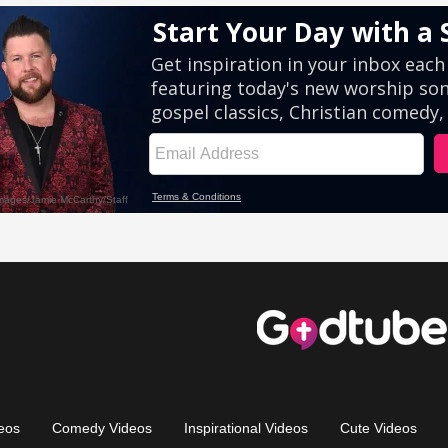
eos
Comedy Videos
Inspirational Videos
Cute Videos