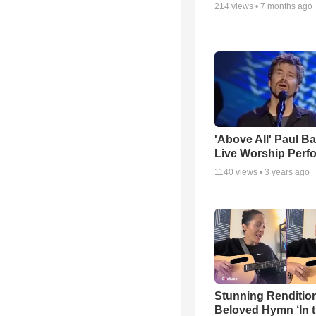
214
views •
7 months ago
'Above All' Paul B
Live Worship Perf
1140
views •
3 years ago
Stunning Rendition
Beloved Hymn ‘In 