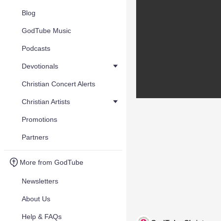
Blog
GodTube Music
Podcasts
Devotionals
Christian Concert Alerts
Christian Artists
Promotions
Partners
More from GodTube
Newsletters
About Us
Help & FAQs