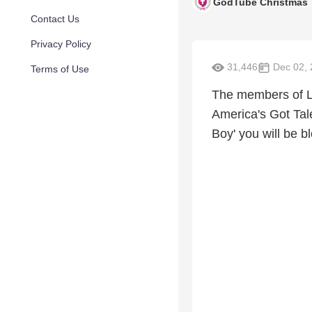
GodTube Christmas
Contact Us
Privacy Policy
31,446
Dec 02, 
Terms of Use
The members of Li
America's Got Tal
Boy' you will be 