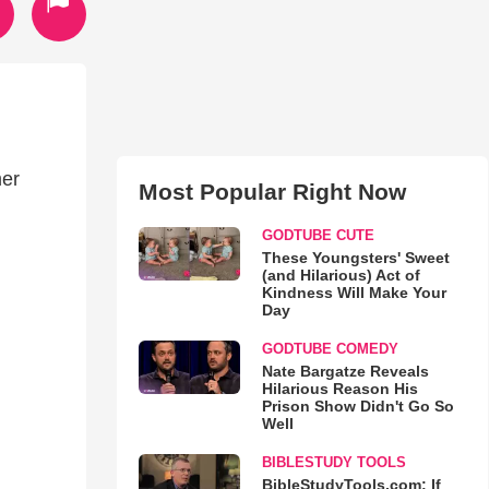
n
mer
Most Popular Right Now
GODTUBE CUTE
These Youngsters' Sweet
(and Hilarious) Act of
Kindness Will Make Your
Day
GODTUBE COMEDY
Nate Bargatze Reveals
Hilarious Reason His
Prison Show Didn't Go So
Well
BIBLESTUDY TOOLS
BibleStudyTools.com: If