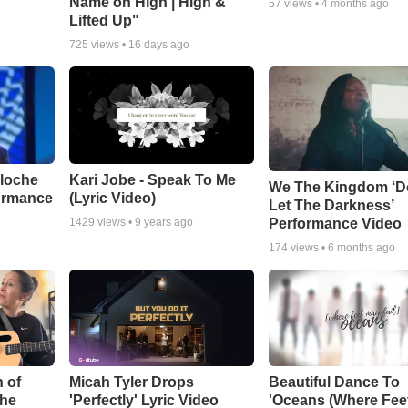
Name on High | High &
57
views •
4 months ago
Lifted Up"
725
views •
16 days ago
aloche
Kari Jobe - Speak To Me
We The Kingdom ‘D
ormance
(Lyric Video)
Let The Darkness’
Performance Video
1429
views •
9 years ago
174
views •
6 months ago
 of
Micah Tyler Drops
Beautiful Dance To
the
'Perfectly' Lyric Video
'Oceans (Where Fee