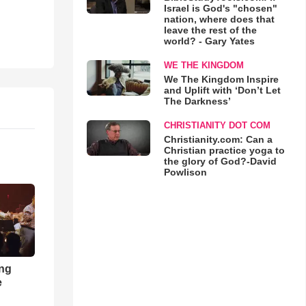
Israel is God's "chosen"
nation, where does that
leave the rest of the
world? - Gary Yates
WE THE KINGDOM
We The Kingdom Inspire
and Uplift with ‘Don’t Let
The Darkness’
CHRISTIANITY DOT COM
Christianity.com: Can a
Christian practice yoga to
the glory of God?-David
Powlison
ong
e