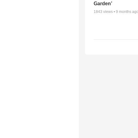
Garden’
1843
views •
9 months ag