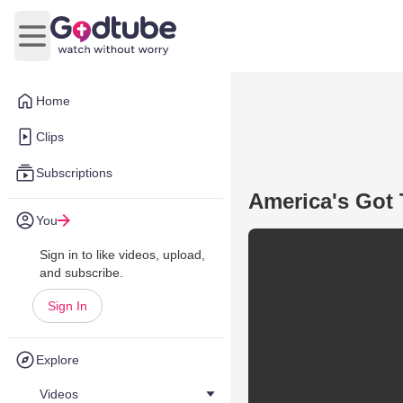
Open main menu
Home
Clips
Subscriptions
America's Got 
You
Sign in to like videos, upload,
and subscribe.
Sign In
Explore
Videos