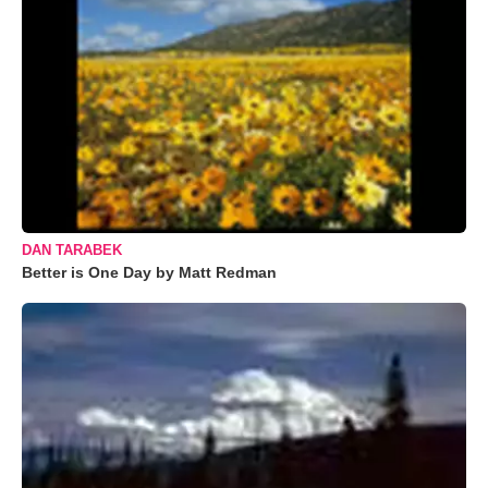
DAN TARABEK
Better is One Day by Matt Redman