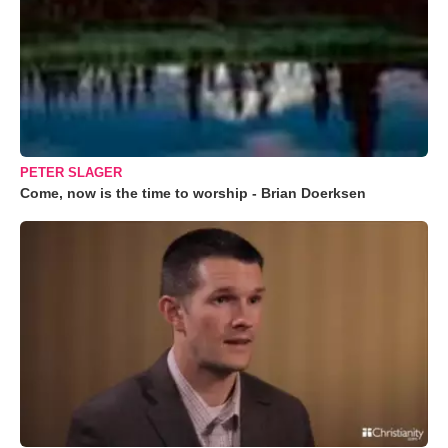
PETER SLAGER
Come, now is the time to worship - Brian Doerksen