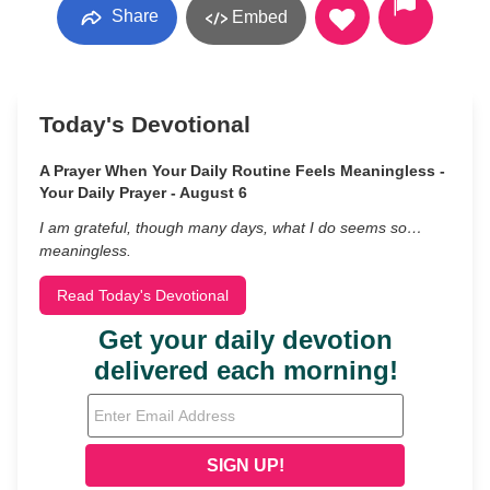
Share
Embed
Today's Devotional
A Prayer When Your Daily Routine Feels Meaningless -
Your Daily Prayer - August 6
I am grateful, though many days, what I do seems so…
meaningless.
Read Today's Devotional