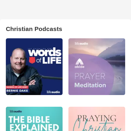
Christian Podcasts