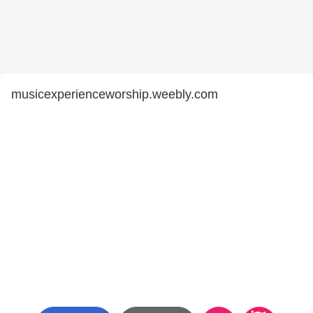
musicexperienceworship.weebly.com