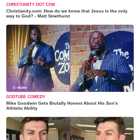
CHRISTIANITY DOT COM
Christianity.com: How do we know that Jesus is the only
way to God? - Matt Smethurst
GODTUBE COMEDY
Mike Goodwin Gets Brutally Honest About His Son’s
Athletic Ability