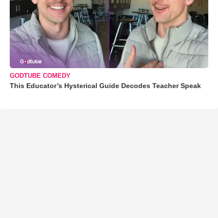
GODTUBE COMEDY
This Educator’s Hysterical Guide Decodes Teacher Speak