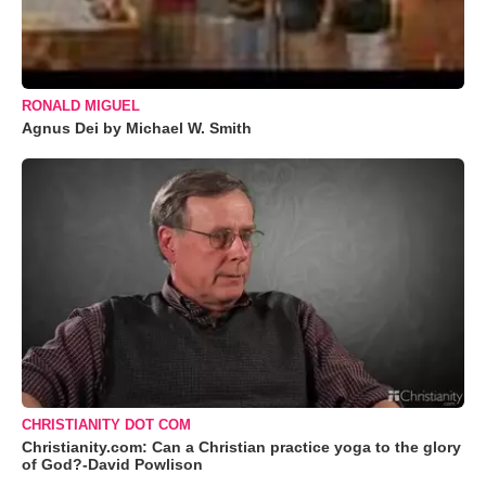
RONALD MIGUEL
Agnus Dei by Michael W. Smith
CHRISTIANITY DOT COM
Christianity.com: Can a Christian practice yoga to the glory
of God?-David Powlison