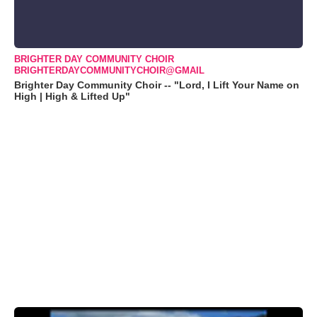
BRIGHTER DAY COMMUNITY CHOIR
BRIGHTERDAYCOMMUNITYCHOIR@GMAIL
Brighter Day Community Choir -- "Lord, I Lift Your Name on
High | High & Lifted Up"