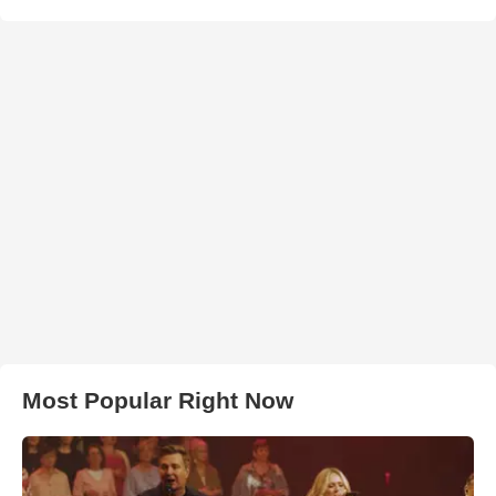
Most Popular Right Now