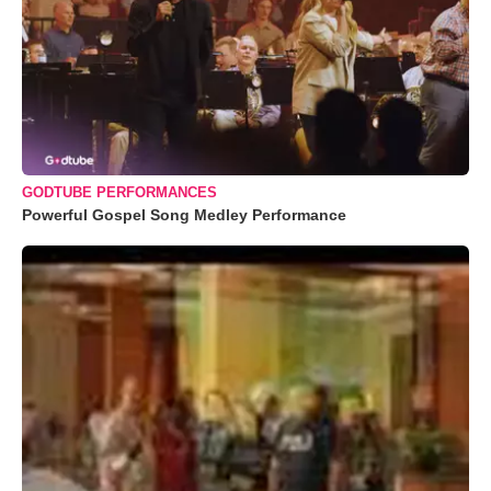
GODTUBE PERFORMANCES
Powerful Gospel Song Medley Performance