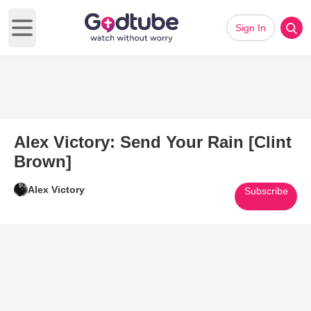
Sign In
Open main menu
Alex Victory: Send Your Rain [Clint
Brown]
Alex Victory
Subscribe