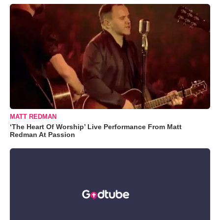
MATT REDMAN
‘The Heart Of Worship’ Live Performance From Matt
Redman At Passion