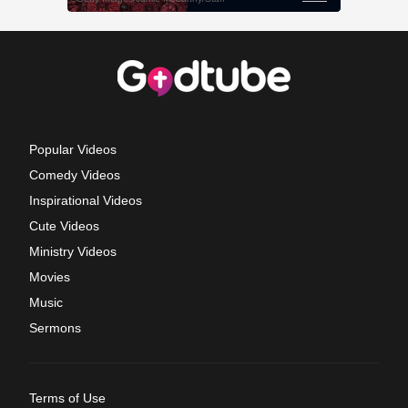
Popular Videos
Comedy Videos
Inspirational Videos
Cute Videos
Ministry Videos
Movies
Music
Sermons
Terms of Use