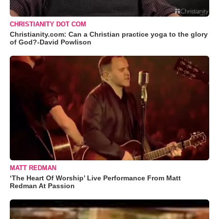
CHRISTIANITY DOT COM
Christianity.com: Can a Christian practice yoga to the glory
of God?-David Powlison
MATT REDMAN
‘The Heart Of Worship’ Live Performance From Matt
Redman At Passion