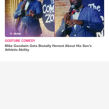
GODTUBE COMEDY
Mike Goodwin Gets Brutally Honest About His Son’s
Athletic Ability