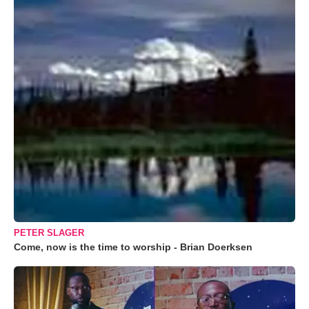
PETER SLAGER
Come, now is the time to worship - Brian Doerksen