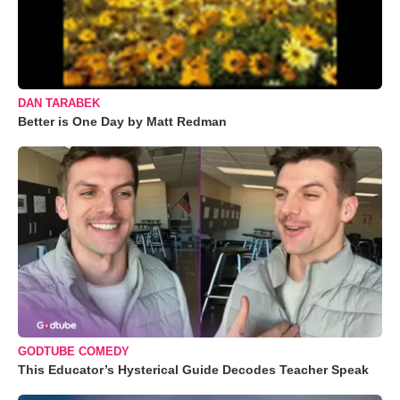
DAN TARABEK
Better is One Day by Matt Redman
GODTUBE COMEDY
This Educator’s Hysterical Guide Decodes Teacher Speak