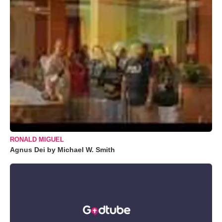
RONALD MIGUEL
Agnus Dei by Michael W. Smith