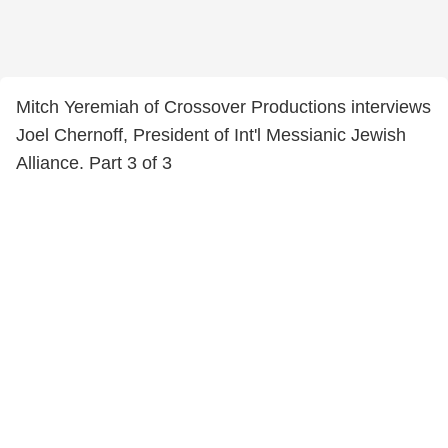
Mitch Yeremiah of Crossover Productions interviews
Joel Chernoff, President of Int'l Messianic Jewish
Alliance. Part 3 of 3