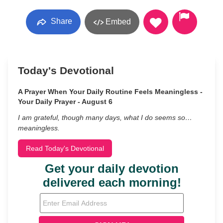
Share
Embed
Today's Devotional
A Prayer When Your Daily Routine Feels Meaningless -
Your Daily Prayer - August 6
I am grateful, though many days, what I do seems so…
meaningless.
Read Today's Devotional