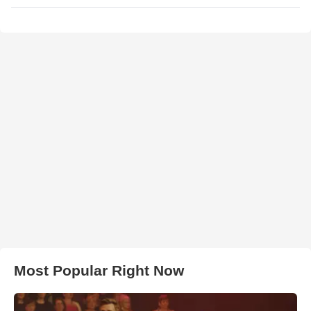
Most Popular Right Now