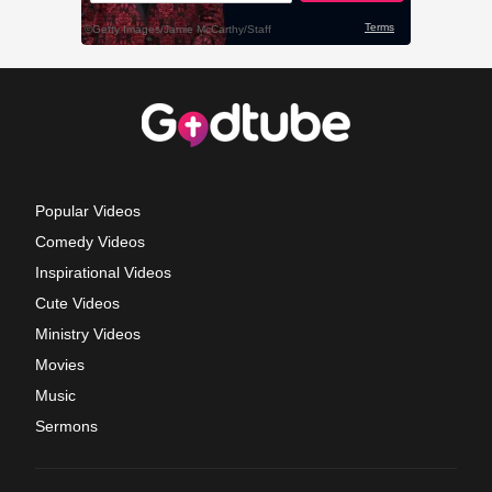
Popular Videos
Comedy Videos
Inspirational Videos
Cute Videos
Ministry Videos
Movies
Music
Sermons