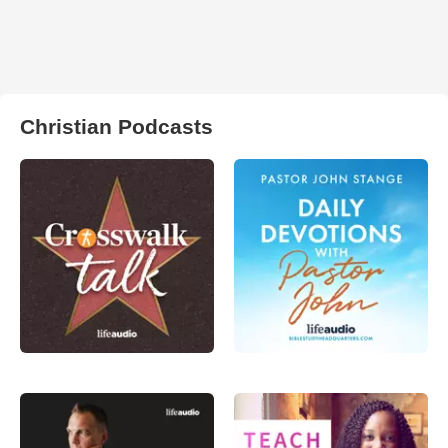
Christian Podcasts