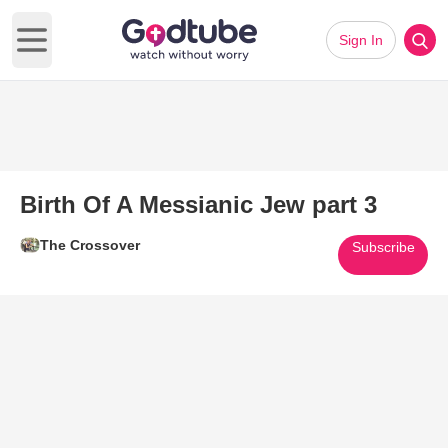
Sign In
Open main menu
Birth Of A Messianic Jew part 3
The Crossover
Subscribe