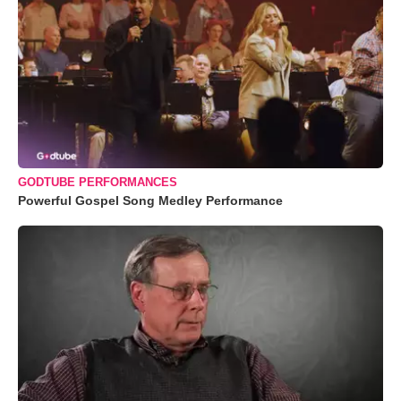
GODTUBE PERFORMANCES
Powerful Gospel Song Medley Performance