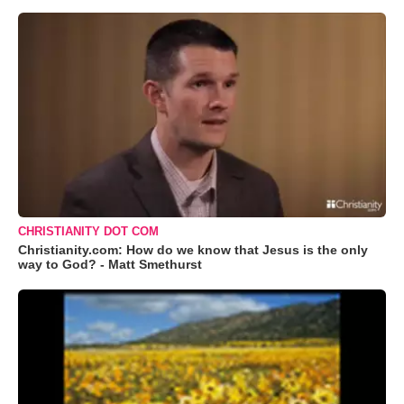
CHRISTIANITY DOT COM
Christianity.com: How do we know that Jesus is the only
way to God? - Matt Smethurst