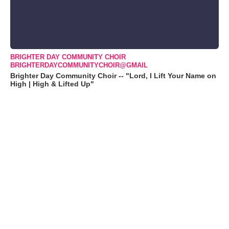
BRIGHTER DAY COMMUNITY CHOIR
BRIGHTERDAYCOMMUNITYCHOIR@GMAIL
Brighter Day Community Choir -- "Lord, I Lift Your Name on
High | High & Lifted Up"