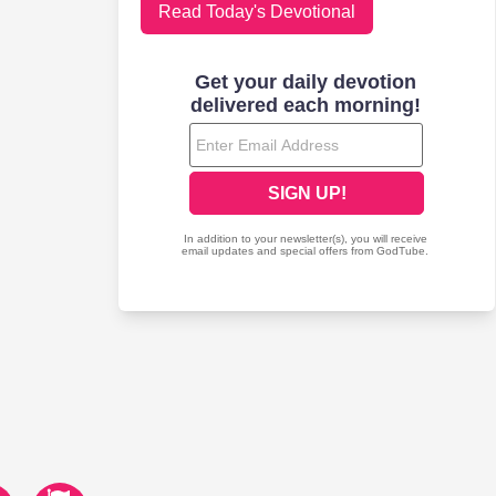
Read Today's Devotional