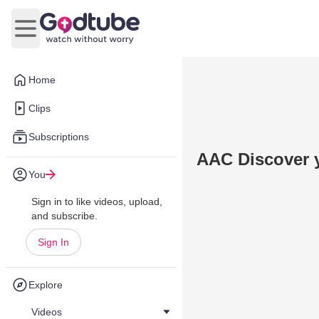
Open main menu
Home
Clips
Subscriptions
AAC Discover y
You
Sign in to like videos, upload,
and subscribe.
Sign In
Explore
Videos