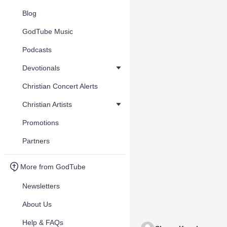
Blog
GodTube Music
Podcasts
Devotionals
Christian Concert Alerts
Christian Artists
Promotions
Partners
More from GodTube
Newsletters
About Us
Help & FAQs