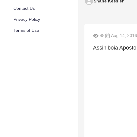
Shane Kessler
Contact Us
Privacy Policy
Terms of Use
48
Aug 14, 2016
Assiniboia Aposto