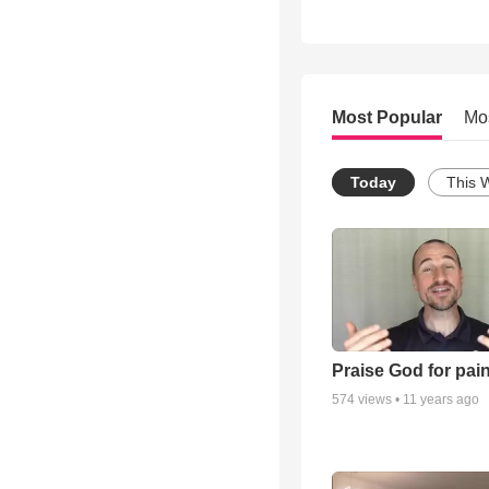
Most Popular
Mo
Today
This 
Praise God for pai
574
views •
11 years ago