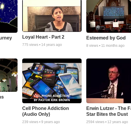
Loyal Heart - Part 2
urney
Esteemed by God
775
views •
14 years ago
8
views •
11 months ago
ns
Cell Phone Addiction
Erwin Lutzer - The F
(Audio Only)
Star Bites the Dust
239
views •
9 years ago
2594
views •
12 years ago