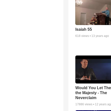
Isaiah 55
618
views •
13 years ago
Would You Let Th
the Majesty - The
Neverclaim
17886
views •
12 years a