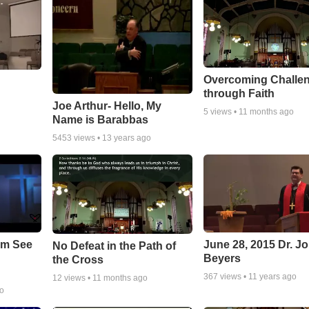
Overcoming Challe
through Faith
Joe Arthur- Hello, My
5
views •
11 months ago
Name is Barabbas
5453
views •
13 years ago
em See
June 28, 2015 Dr. J
No Defeat in the Path of
Beyers
the Cross
367
views •
11 years ago
12
views •
11 months ago
go