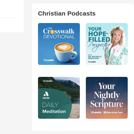
Christian Podcasts