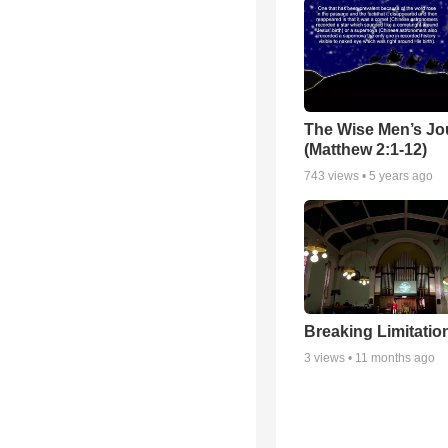
The Wise Men’s Jo
(Matthew 2:1-12)
743
views •
5 years ago
Breaking Limitatio
3
views •
11 months ago