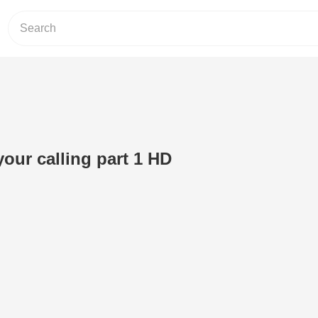
our calling part 1 HD