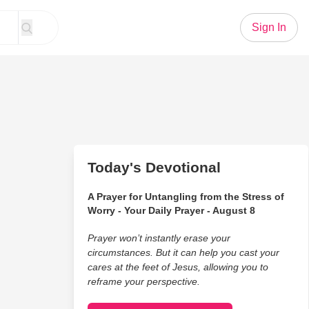
Sign In
Today's Devotional
A Prayer for Untangling from the Stress of
Worry - Your Daily Prayer - August 8
Prayer won’t instantly erase your
circumstances. But it can help you cast your
cares at the feet of Jesus, allowing you to
reframe your perspective.