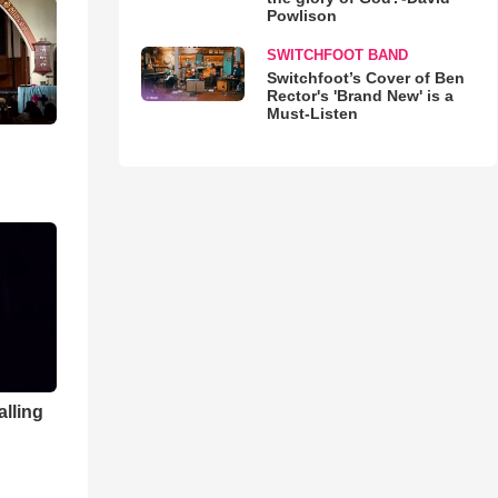
Powlison
SWITCHFOOT BAND
Switchfoot’s Cover of Ben
Rector's 'Brand New' is a
Must-Listen
alling