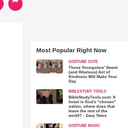
Most Popular Right Now
GODTUBE CUTE
These Youngsters' Sweet
(and Hilarious) Act of
Kindness Will Make Your
Day
BIBLESTUDY TOOLS
BibleStudyTools.com: If
Israel is God's "chosen"
nation, where does that
leave the rest of the
world? - Gary Yates
GODTUBE MUSIC