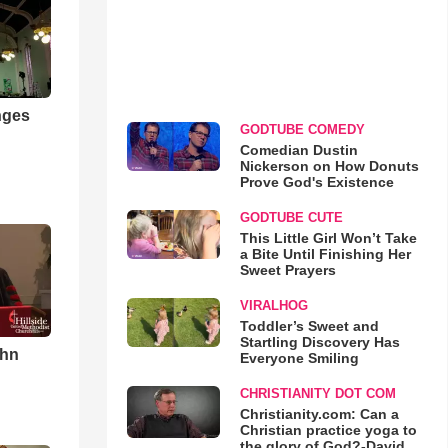
nges
GODTUBE COMEDY
Comedian Dustin
Nickerson on How Donuts
Prove God's Existence
GODTUBE CUTE
This Little Girl Won’t Take
a Bite Until Finishing Her
Sweet Prayers
VIRALHOG
Toddler’s Sweet and
Startling Discovery Has
ohn
Everyone Smiling
CHRISTIANITY DOT COM
Christianity.com: Can a
Christian practice yoga to
the glory of God?-David