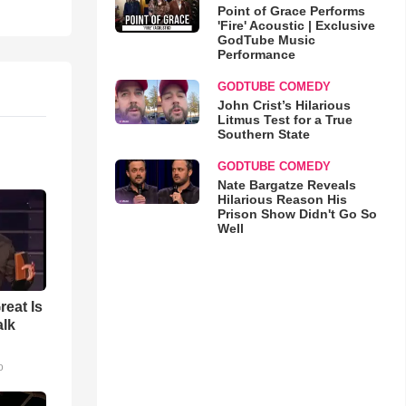
Point of Grace Performs
'Fire' Acoustic | Exclusive
GodTube Music
Performance
GODTUBE COMEDY
John Crist’s Hilarious
Litmus Test for a True
Southern State
GODTUBE COMEDY
Nate Bargatze Reveals
Hilarious Reason His
Prison Show Didn't Go So
Well
reat Is
alk
o