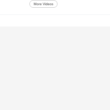
More Videos