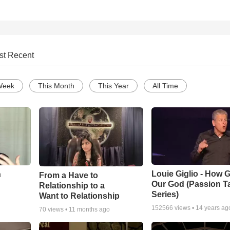
st Recent
Week
This Month
This Year
All Time
Louie Giglio - How G
n
From a Have to
Our God (Passion T
Relationship to a
Series)
Want to Relationship
152566
views •
14 years ag
70
views •
11 months ago