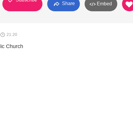
Share
Embed
21:20
lic Church