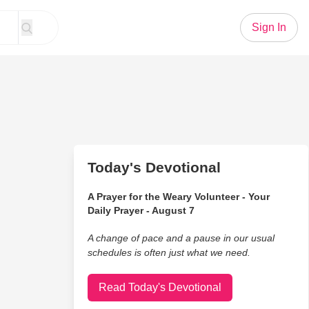
Sign In
Today's Devotional
A Prayer for the Weary Volunteer - Your
Daily Prayer - August 7
A change of pace and a pause in our usual
schedules is often just what we need.
Read Today's Devotional