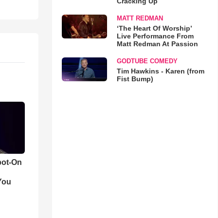
Cracking Up
MATT REDMAN
‘The Heart Of Worship’
Live Performance From
Matt Redman At Passion
GODTUBE COMEDY
Tim Hawkins - Karen (from
Fist Bump)
pot-On
You