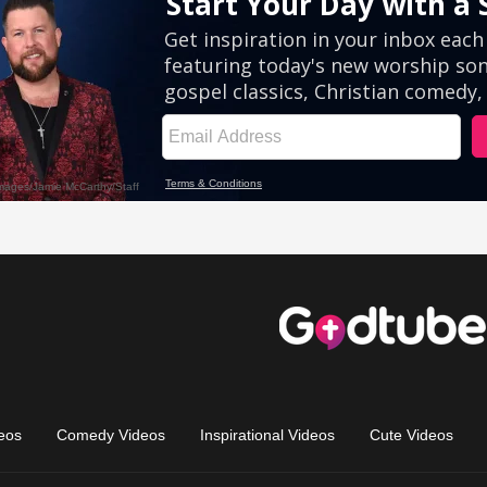
eos
Comedy Videos
Inspirational Videos
Cute Videos