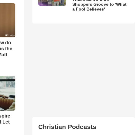
Shoppers Groove to 'What
a Fool Believes'
ow do
is the
Matt
spire
t Let
Christian Podcasts