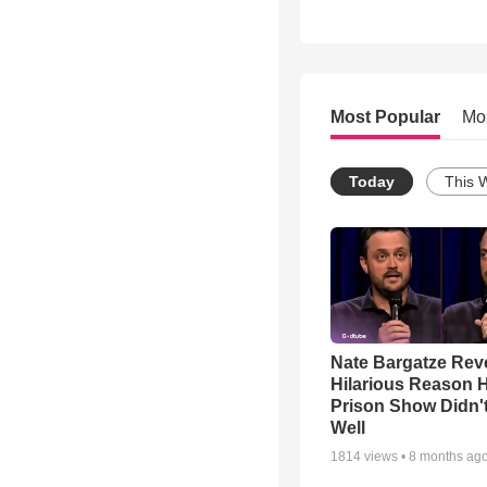
Most Popular
Mo
Today
This 
Nate Bargatze Rev
Hilarious Reason H
Prison Show Didn'
Well
1814
views •
8 months ag