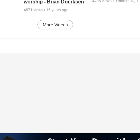
4496
views •
9 months ago
worship - Brian Doerksen
4871
views •
16 years ago
More Videos