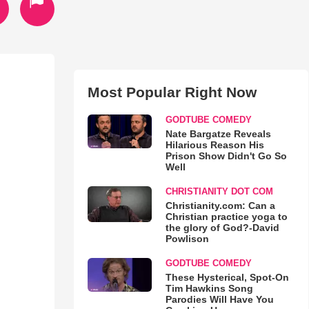
Most Popular Right Now
GODTUBE COMEDY
Nate Bargatze Reveals
Hilarious Reason His
Prison Show Didn't Go So
Well
CHRISTIANITY DOT COM
Christianity.com: Can a
Christian practice yoga to
the glory of God?-David
Powlison
GODTUBE COMEDY
These Hysterical, Spot-On
Tim Hawkins Song
Parodies Will Have You