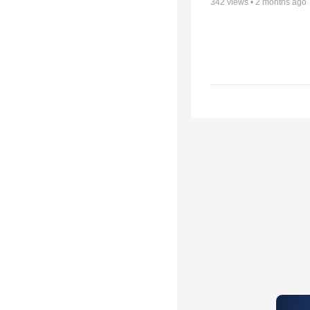
342
views •
2 months ago