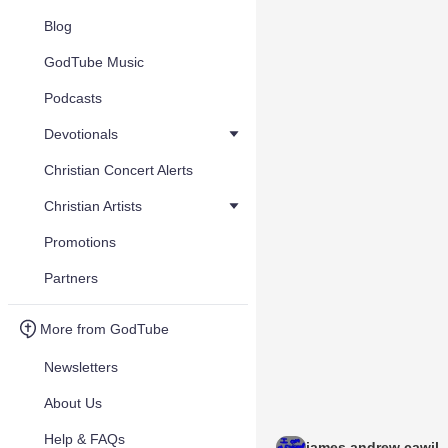
Blog
GodTube Music
Podcasts
Devotionals
Christian Concert Alerts
Christian Artists
Promotions
Partners
More from GodTube
Newsletters
About Us
Help & FAQs
james andrew cawil