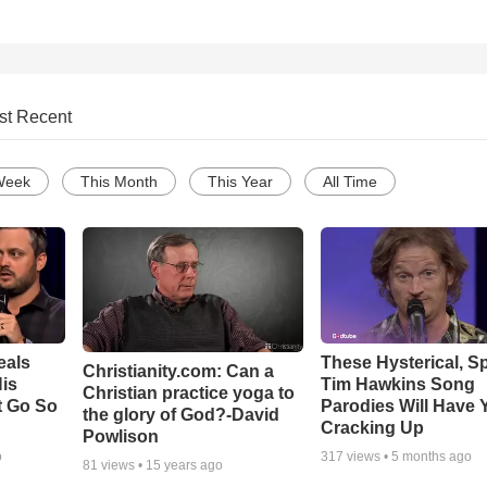
st Recent
Week
This Month
This Year
All Time
eals
These Hysterical, S
Christianity.com: Can a
is
Tim Hawkins Song
Christian practice yoga to
t Go So
Parodies Will Have 
the glory of God?-David
Cracking Up
Powlison
o
317
views •
5 months ago
81
views •
15 years ago