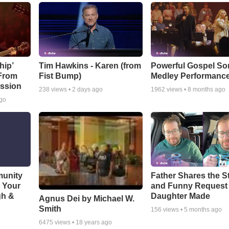
hip’
Tim Hawkins - Karen (from
Powerful Gospel S
 From
Fist Bump)
Medley Performanc
ssion
238
views •
2 days ago
1962
views •
8 months ago
ago
munity
Father Shares the St
t Your
and Funny Request
gh &
Daughter Made
Agnus Dei by Michael W.
Smith
156
views •
5 months ago
6475
views •
18 years ago