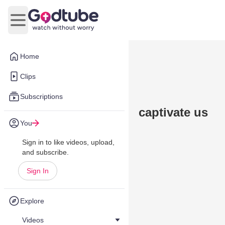
Open main menu
Home
Clips
Subscriptions
captivate us
You
Sign in to like videos, upload,
and subscribe.
Sign In
Explore
Videos