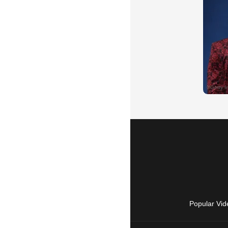
Popular Vid