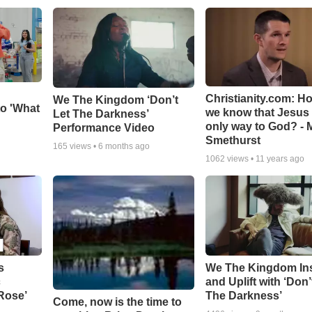
Christianity.com: H
We The Kingdom ‘Don’t
o 'What
we know that Jesus 
Let The Darkness’
only way to God? - 
Performance Video
Smethurst
165
views •
6 months ago
1062
views •
11 years ago
s
We The Kingdom In
c
and Uplift with ‘Don’
 Rose’
The Darkness’
Come, now is the time to