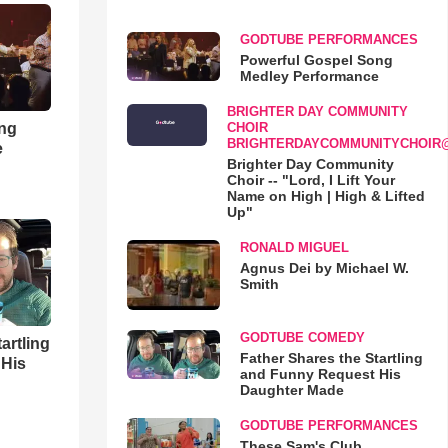
GODTUBE PERFORMANCES
Powerful Gospel Song
Medley Performance
BRIGHTER DAY COMMUNITY
ong
CHOIR
BRIGHTERDAYCOMMUNITYCHOIR
e
Brighter Day Community
Choir -- "Lord, I Lift Your
Name on High | High & Lifted
Up"
RONALD MIGUEL
Agnus Dei by Michael W.
Smith
GODTUBE COMEDY
artling
Father Shares the Startling
 His
and Funny Request His
Daughter Made
GODTUBE PERFORMANCES
These Sam's Club