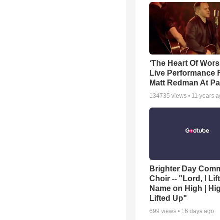
‘The Heart Of Wors
Live Performance
Matt Redman At Pa
134735
views •
11 years 
Brighter Day Com
Choir -- "Lord, I Lif
Name on High | Hi
Lifted Up"
699
views •
16 days ago