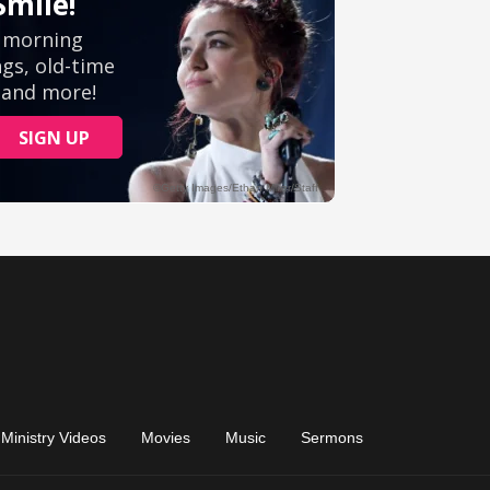
Ministry Videos
Movies
Music
Sermons