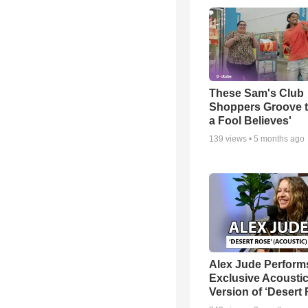
These Sam's Club
Shoppers Groove t
a Fool Believes'
139
views •
5 months ago
Alex Jude Perform
Exclusive Acousti
Version of ‘Desert