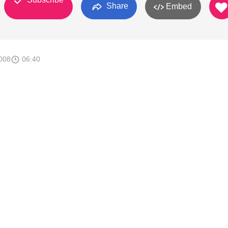
Share
Embed
008
06:40