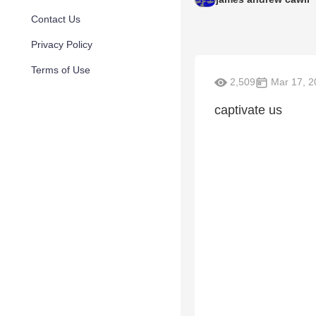
Contact Us
Privacy Policy
Terms of Use
2,509
Mar 17, 2
captivate us