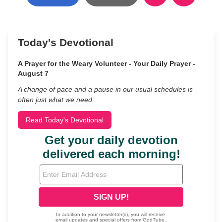
Today's Devotional
A Prayer for the Weary Volunteer - Your Daily Prayer -
August 7
A change of pace and a pause in our usual schedules is
often just what we need.
Read Today's Devotional