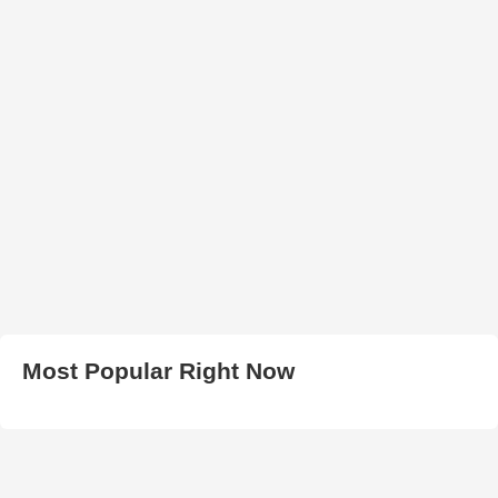
Most Popular Right Now