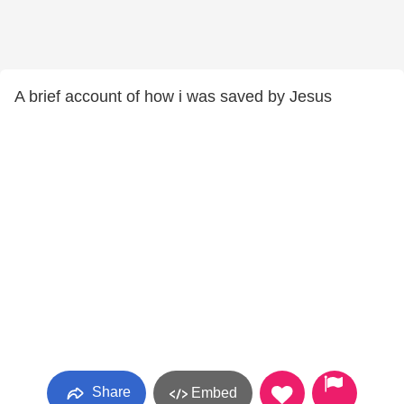
A brief account of how i was saved by Jesus
Share
Embed