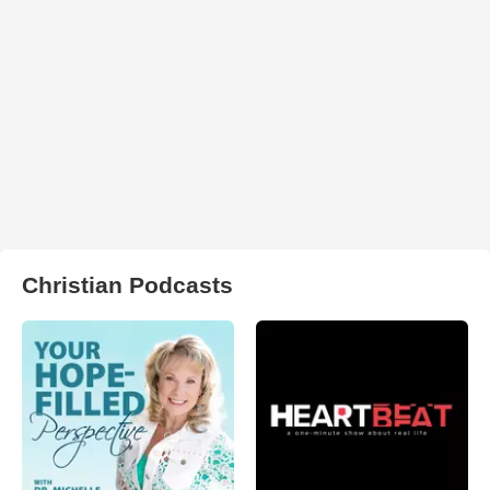
Christian Podcasts