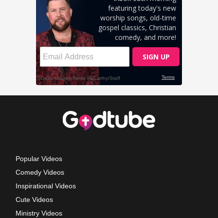
Popular Videos
Comedy Videos
Inspirational Videos
Cute Videos
Ministry Videos