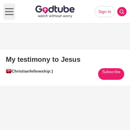
Sign In
Open main menu
My testimony to Jesus
Christianfellowship:)
Subscribe