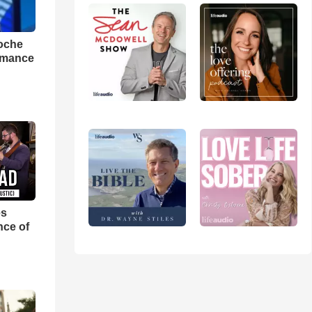
loche
rmance
es
nce of