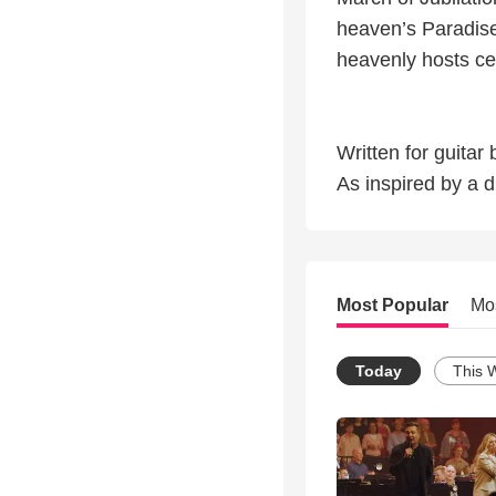
heaven’s Paradise
heavenly hosts cel
Written for guita
As inspired by a 
Most Popular
Mo
Today
This 