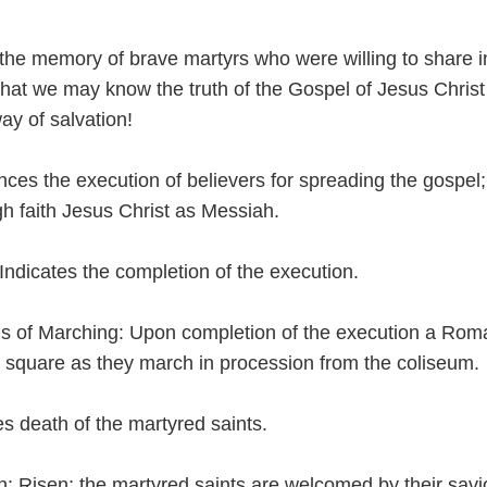
the memory of brave martyrs who were willing to share i
 that we may know the truth of the Gospel of Jesus Christ
ay of salvation!
ces the execution of believers for spreading the gospel;
gh faith Jesus Christ as Messiah.
Indicates the completion of the execution.
s of Marching: Upon completion of the execution a Rom
 square as they march in procession from the coliseum.
tes death of the martyred saints.
n: Risen; the martyred saints are welcomed by their savio