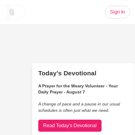
Sign In
Today's Devotional
A Prayer for the Weary Volunteer - Your
Daily Prayer - August 7
A change of pace and a pause in our usual
schedules is often just what we need.
Read Today's Devotional