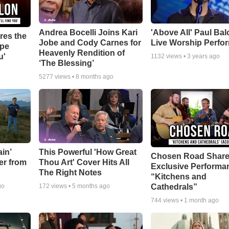
Andrea Bocelli Joins Kari
'Above All' Paul Ba
res the
Jobe and Cody Carnes for
Live Worship Perfo
ope
Heavenly Rendition of
u'
1132
views •
3 years ago
‘The Blessing’
5277
views •
8 months ago
in’
This Powerful 'How Great
Chosen Road Shar
er from
Thou Art' Cover Hits All
Exclusive Performa
The Right Notes
“Kitchens and
Cathedrals”
go
172
views •
5 months ago
744
views •
1 month ago