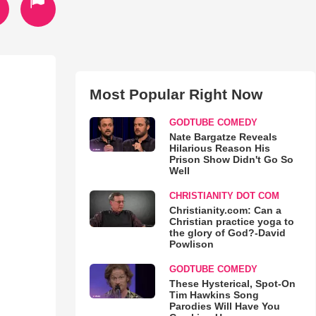
Most Popular Right Now
GODTUBE COMEDY
Nate Bargatze Reveals
Hilarious Reason His
Prison Show Didn't Go So
Well
CHRISTIANITY DOT COM
Christianity.com: Can a
Christian practice yoga to
the glory of God?-David
Powlison
GODTUBE COMEDY
These Hysterical, Spot-On
Tim Hawkins Song
Parodies Will Have You