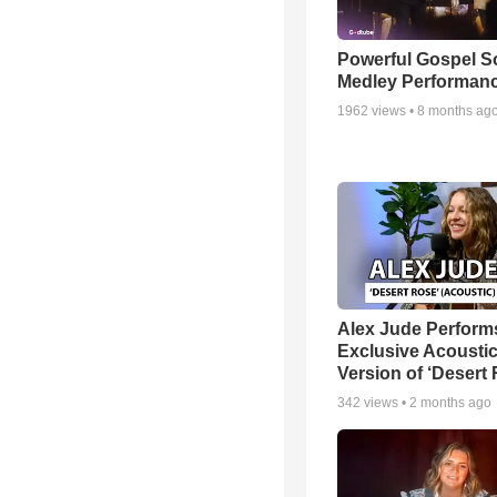
Powerful Gospel 
Medley Performan
1962
views •
8 months ag
Alex Jude Perform
Exclusive Acousti
Version of ‘Desert
342
views •
2 months ago