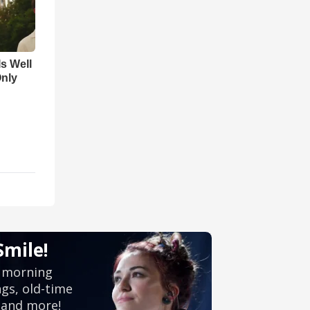
Is Well
Only