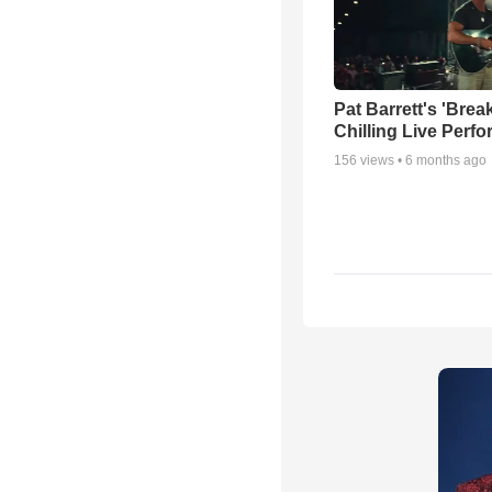
Pat Barrett's 'Brea
Chilling Live Perf
156
views •
6 months ago