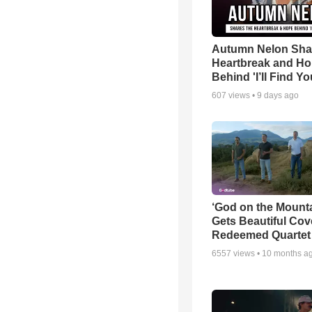
Autumn Nelon Sha
Heartbreak and H
Behind 'I’ll Find Yo
607
views •
9 days ago
‘God on the Mounta
Gets Beautiful Cov
Redeemed Quartet
6557
views •
10 months a