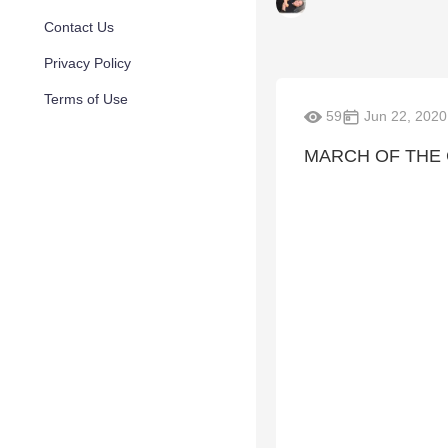
Contact Us
Privacy Policy
Terms of Use
59
Jun 22, 2020
MARCH OF THE 