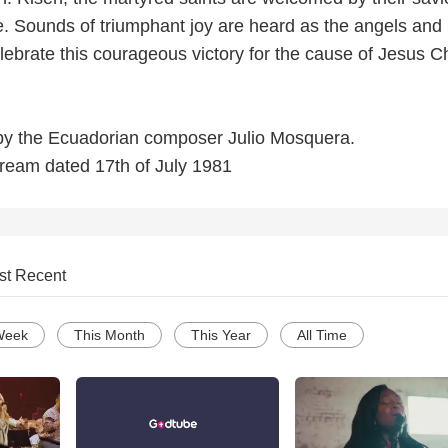
. Sounds of triumphant joy are heard as the angels and
ebrate this courageous victory for the cause of Jesus Ch
r by the Ecuadorian composer Julio Mosquera.
dream dated 17th of July 1981
st Recent
Week
This Month
This Year
All Time