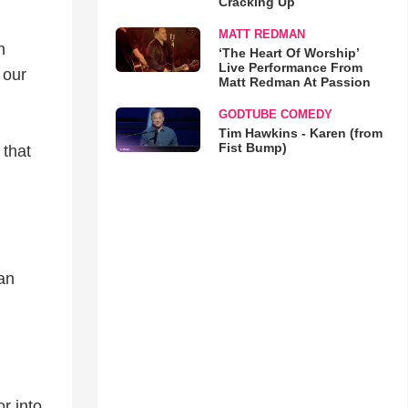
Cracking Up
MATT REDMAN
n
‘The Heart Of Worship’
Live Performance From
 our
Matt Redman At Passion
GODTUBE COMEDY
Tim Hawkins - Karen (from
Fist Bump)
 that
an
r into