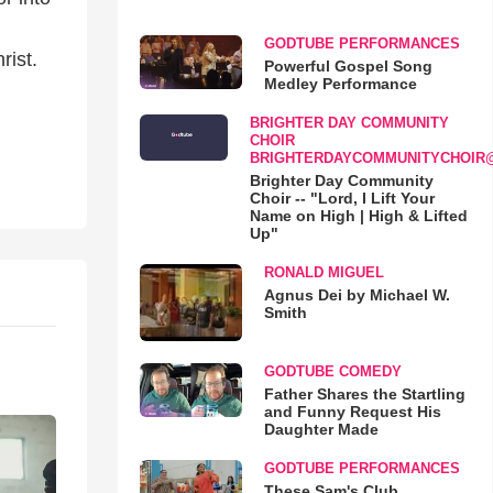
GODTUBE PERFORMANCES
rist.
Powerful Gospel Song
Medley Performance
BRIGHTER DAY COMMUNITY
CHOIR
BRIGHTERDAYCOMMUNITYCHOIR
Brighter Day Community
Choir -- "Lord, I Lift Your
Name on High | High & Lifted
Up"
RONALD MIGUEL
Agnus Dei by Michael W.
Smith
GODTUBE COMEDY
Father Shares the Startling
and Funny Request His
Daughter Made
GODTUBE PERFORMANCES
These Sam's Club