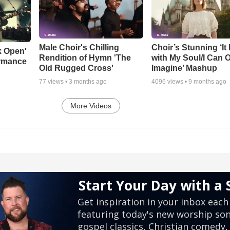
Male Choir's Chilling
Choir’s Stunning ‘It 
k Open'
Rendition of Hymn 'The
with My Soul/I Can 
ormance
Old Rugged Cross'
Imagine’ Mashup
77
views •
3 months ago
4096
views •
9 months ago
More Videos