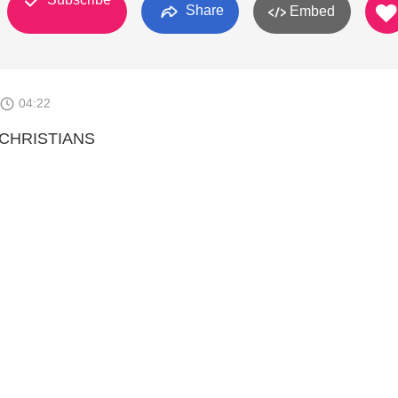
Share
Embed
04:22
CHRISTIANS