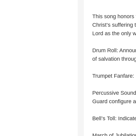
This song honors 
Christ’s suffering
Lord as the only w
Drum Roll: Announ
of salvation throu
Trumpet Fanfare: 
Percussive Sound
Guard configure a
Bell’s Toll: Indica
March of Jubilatio