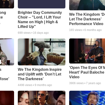
Song
Brighter Day Community
We The Kingdom ‘D
ce
Choir -- "Lord, I Lift Your
Let The Darkness’
Name on High | High &
Performance Video
o
Lifted Up"
165
views •
6 months ago
699
views •
16 days ago
'Open The Eyes Of 
s
We The Kingdom Inspire
Heart' Paul Baloche
c
and Uplift with ‘Don’t Let
Video
 Rose’
The Darkness’
3906
views •
7 years ago
4496
views •
9 months ago