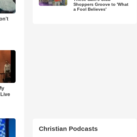
Shoppers Groove to 'What
a Fool Believes'
on’t
My
 Live
Christian Podcasts