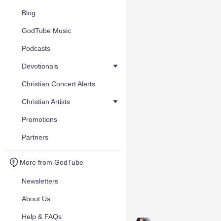
Blog
GodTube Music
Podcasts
Devotionals
Christian Concert Alerts
Christian Artists
Promotions
Partners
More from GodTube
Newsletters
About Us
Help & FAQs