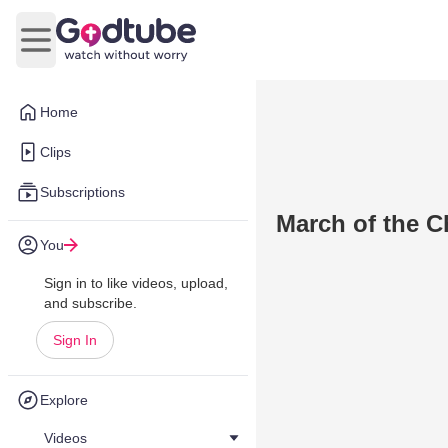
Open main menu
Home
Clips
Subscriptions
March of the C
You
Sign in to like videos, upload,
and subscribe.
Sign In
Explore
Videos