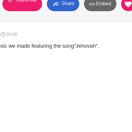
Share
Embed
0
04:06
music we made featuring the song"Jehovah".