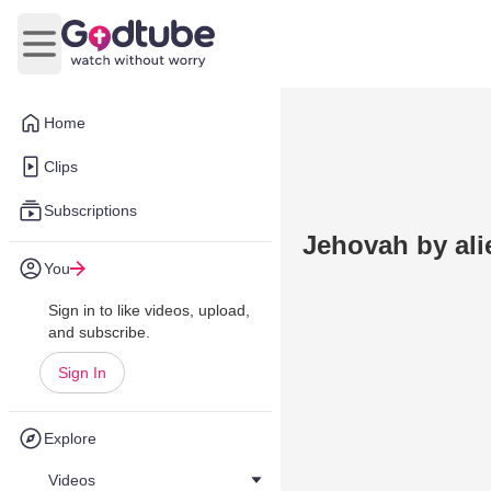
Open main menu
Home
Clips
Subscriptions
Jehovah by ali
You
Sign in to like videos, upload,
and subscribe.
Sign In
Explore
Videos