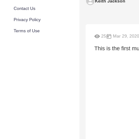
Keith Jackson
Contact Us
Privacy Policy
Terms of Use
25
Mar 29, 202
This is the first 