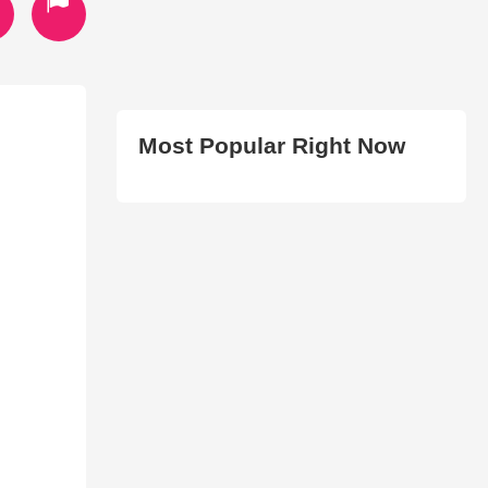
Most Popular Right Now