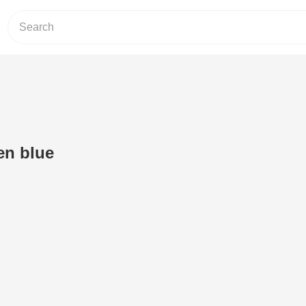
en blue