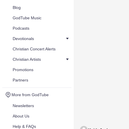
Blog
GodTube Music
Podcasts
Devotionals
Christian Concert Alerts
Christian Artists
Promotions
Partners
More from GodTube
Newsletters
About Us
Help & FAQs