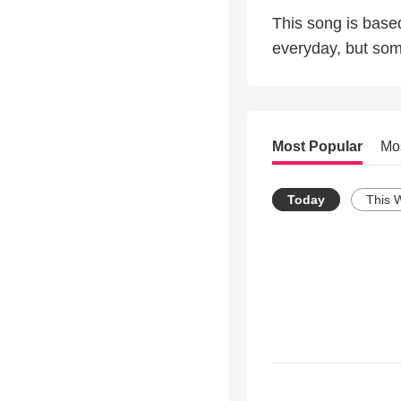
This song is bas
everyday, but som
Most Popular
Mo
Today
This 