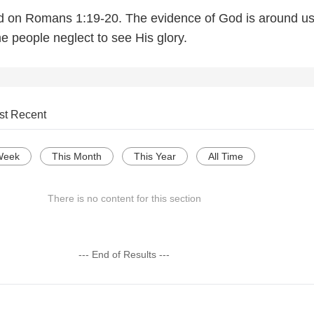
ed on Romans 1:19-20. The evidence of God is around u
e people neglect to see His glory.
st Recent
Week
This Month
This Year
All Time
There is no content for this section
--- End of Results ---