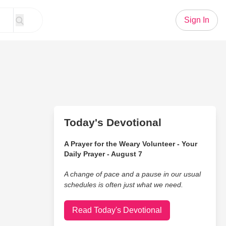
Sign In
Today's Devotional
A Prayer for the Weary Volunteer - Your
Daily Prayer - August 7
A change of pace and a pause in our usual
schedules is often just what we need.
Read Today's Devotional