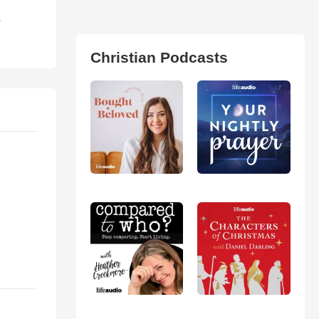
s
Christian Podcasts