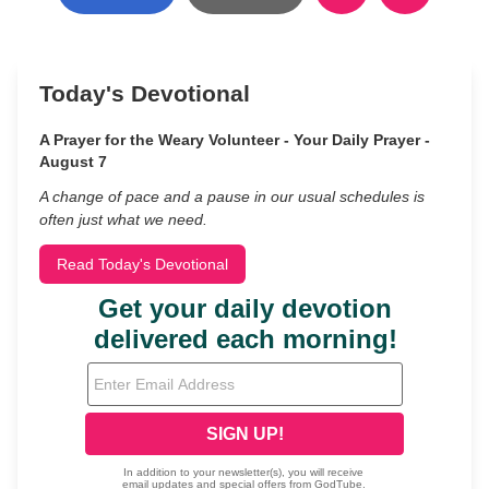
Today's Devotional
A Prayer for the Weary Volunteer - Your Daily Prayer -
August 7
A change of pace and a pause in our usual schedules is
often just what we need.
Read Today's Devotional