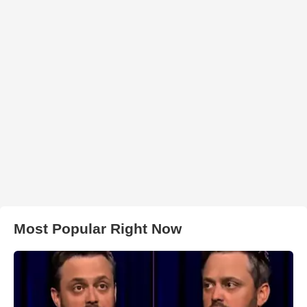
Most Popular Right Now