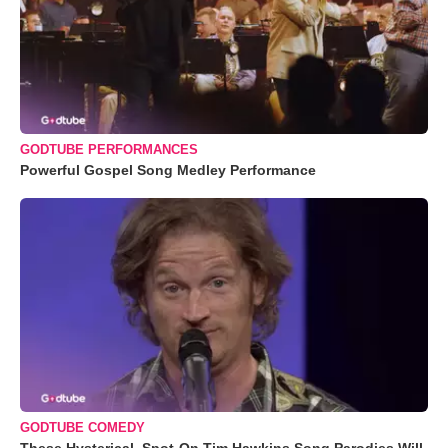
GODTUBE PERFORMANCES
Powerful Gospel Song Medley Performance
GODTUBE COMEDY