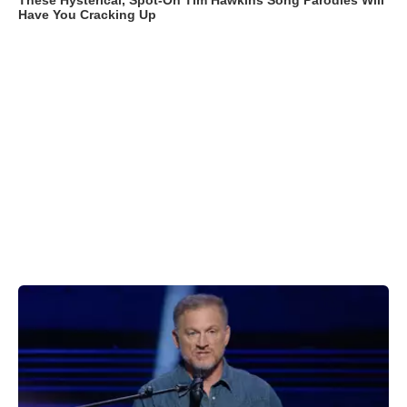
These Hysterical, Spot-On Tim Hawkins Song Parodies Will
Have You Cracking Up