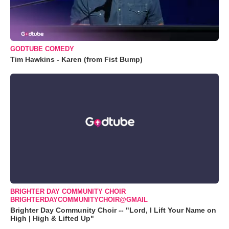
GODTUBE COMEDY
Tim Hawkins - Karen (from Fist Bump)
BRIGHTER DAY COMMUNITY CHOIR
BRIGHTERDAYCOMMUNITYCHOIR@GMAIL
Brighter Day Community Choir -- "Lord, I Lift Your Name on
High | High & Lifted Up"