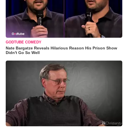
GODTUBE COMEDY
Nate Bargatze Reveals Hilarious Reason His Prison Show
Didn't Go So Well