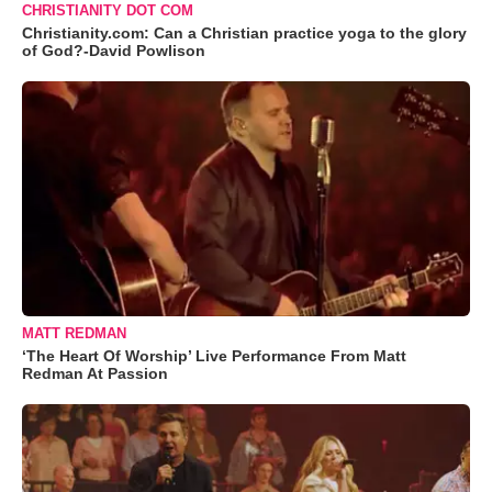
CHRISTIANITY DOT COM
Christianity.com: Can a Christian practice yoga to the glory
of God?-David Powlison
MATT REDMAN
‘The Heart Of Worship’ Live Performance From Matt
Redman At Passion