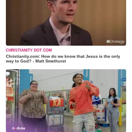
CHRISTIANITY DOT COM
Christianity.com: How do we know that Jesus is the only
way to God? - Matt Smethurst