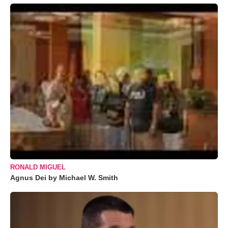
RONALD MIGUEL
Agnus Dei by Michael W. Smith