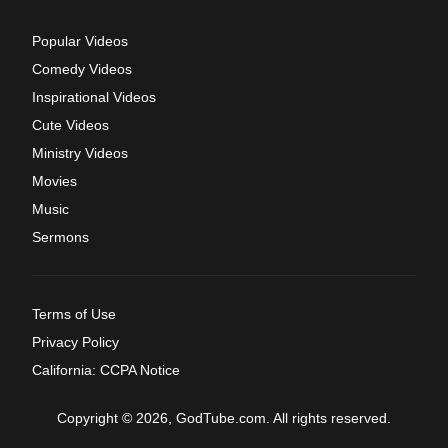
Popular Videos
Comedy Videos
Inspirational Videos
Cute Videos
Ministry Videos
Movies
Music
Sermons
Terms of Use
Privacy Policy
California: CCPA Notice
Copyright © 2026, GodTube.com. All rights reserved.