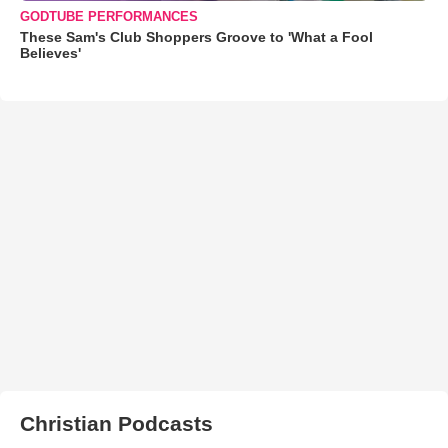
GODTUBE PERFORMANCES
These Sam's Club Shoppers Groove to 'What a Fool
Believes'
Christian Podcasts