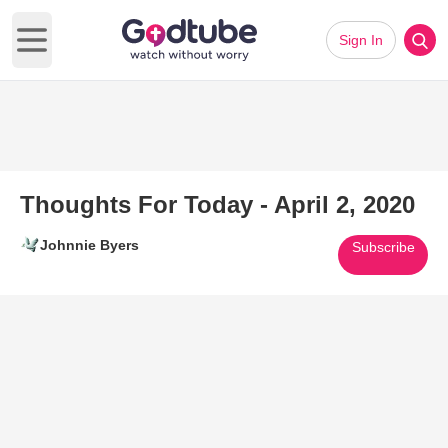
Sign In
Open main menu
Thoughts For Today - April 2, 2020
Johnnie Byers
Subscribe