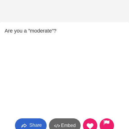
Are you a "moderate"?
Share
Embed