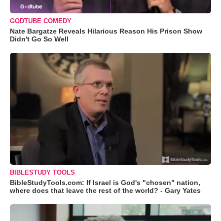
GODTUBE COMEDY
Nate Bargatze Reveals Hilarious Reason His Prison Show
Didn't Go So Well
BIBLESTUDY TOOLS
BibleStudyTools.com: If Israel is God's "chosen" nation,
where does that leave the rest of the world? - Gary Yates