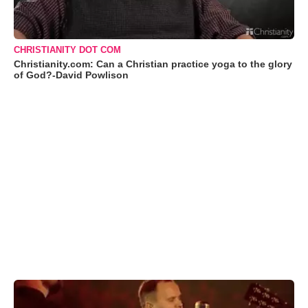
CHRISTIANITY DOT COM
Christianity.com: Can a Christian practice yoga to the glory
of God?-David Powlison