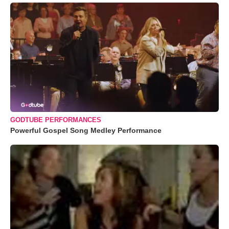
GODTUBE PERFORMANCES
Powerful Gospel Song Medley Performance