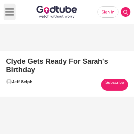
Sign In
Open main menu
Clyde Gets Ready For Sarah's
Birthday
Jeff Selph
Subscribe