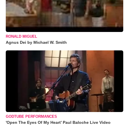
RONALD MIGUEL
Agnus Dei by Michael W. Smith
GODTUBE PERFORMANCES
'Open The Eyes Of My Heart' Paul Baloche Live Video