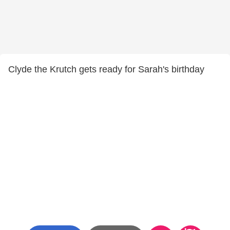
Clyde the Krutch gets ready for Sarah's birthday