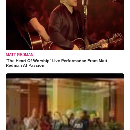
MATT REDMAN
‘The Heart Of Worship’ Live Performance From Matt
Redman At Passion