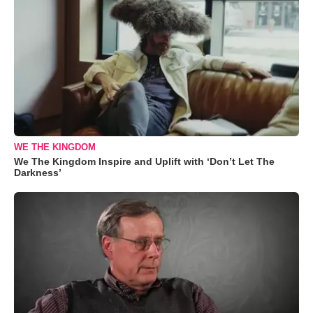
WE THE KINGDOM
We The Kingdom Inspire and Uplift with ‘Don’t Let The
Darkness’