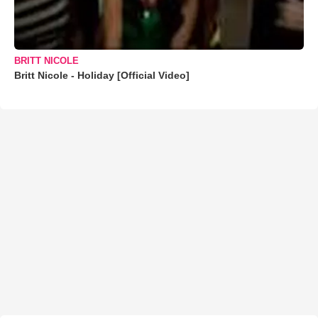
BRITT NICOLE
Britt Nicole - Holiday [Official Video]