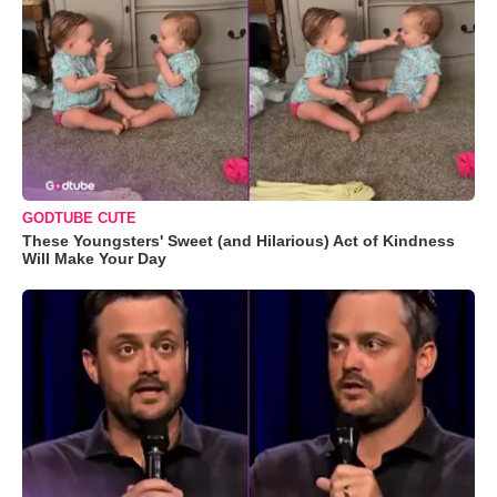
GODTUBE CUTE
These Youngsters' Sweet (and Hilarious) Act of Kindness
Will Make Your Day