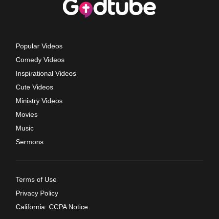
Popular Videos
Comedy Videos
Inspirational Videos
Cute Videos
Ministry Videos
Movies
Music
Sermons
Terms of Use
Privacy Policy
California: CCPA Notice