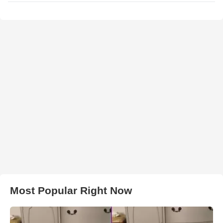
Most Popular Right Now