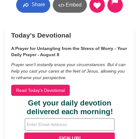
Share
Embed
Today's Devotional
A Prayer for Untangling from the Stress of Worry - Your
Daily Prayer - August 8
Prayer won’t instantly erase your circumstances. But it can
help you cast your cares at the feet of Jesus, allowing you
to reframe your perspective.
Read Today's Devotional