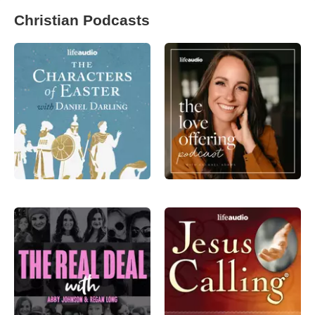
Christian Podcasts