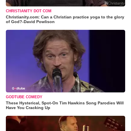
CHRISTIANITY DOT COM
Christianity.com: Can a Christian practice yoga to the glory
of God?-David Powlison
GODTUBE COMEDY
These Hysterical, Spot-On Tim Hawkins Song Parodies Will
Have You Cracking Up