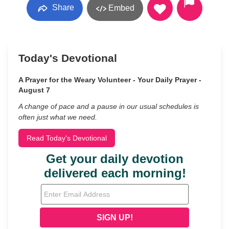
Share
Embed
Today's Devotional
A Prayer for the Weary Volunteer - Your Daily Prayer -
August 7
A change of pace and a pause in our usual schedules is
often just what we need.
Read Today's Devotional