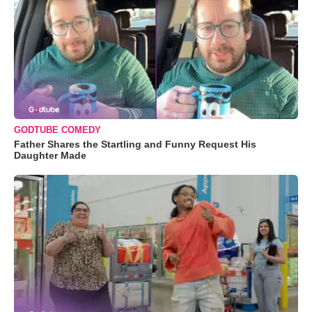
GODTUBE COMEDY
Father Shares the Startling and Funny Request His
Daughter Made