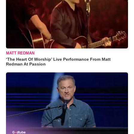
MATT REDMAN
‘The Heart Of Worship’ Live Performance From Matt
Redman At Passion