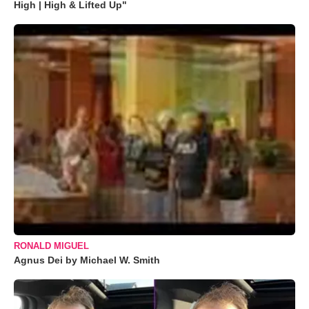
High | High & Lifted Up"
RONALD MIGUEL
Agnus Dei by Michael W. Smith