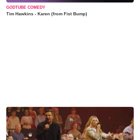
GODTUBE COMEDY
Tim Hawkins - Karen (from Fist Bump)