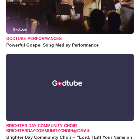
GODTUBE PERFORMANCES
Powerful Gospel Song Medley Performance
BRIGHTER DAY COMMUNITY CHOIR
BRIGHTERDAYCOMMUNITYCHOIR@GMAIL
Brighter Day Community Choir -- "Lord, I Lift Your Name on