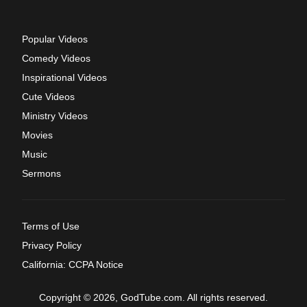
Popular Videos
Comedy Videos
Inspirational Videos
Cute Videos
Ministry Videos
Movies
Music
Sermons
Terms of Use
Privacy Policy
California: CCPA Notice
Copyright © 2026, GodTube.com. All rights reserved.