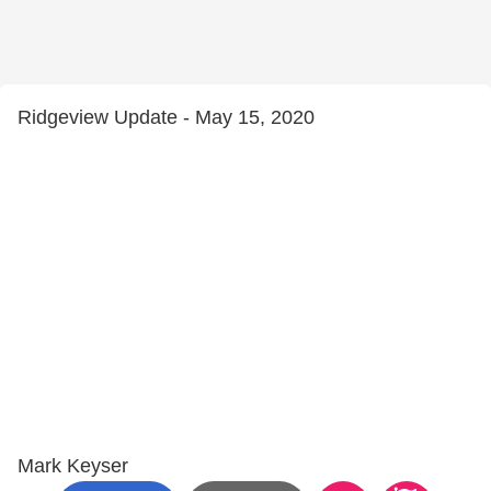
Ridgeview Update - May 15, 2020
Mark Keyser