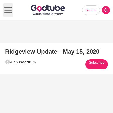
Sign In
Open main menu
Ridgeview Update - May 15, 2020
Alan Woodrum
Subscribe