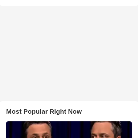
Most Popular Right Now