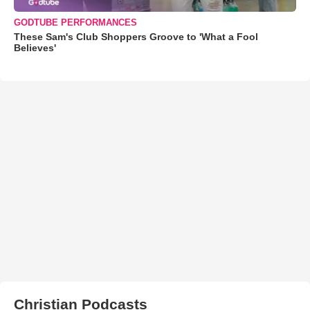
GODTUBE PERFORMANCES
These Sam's Club Shoppers Groove to 'What a Fool
Believes'
Christian Podcasts