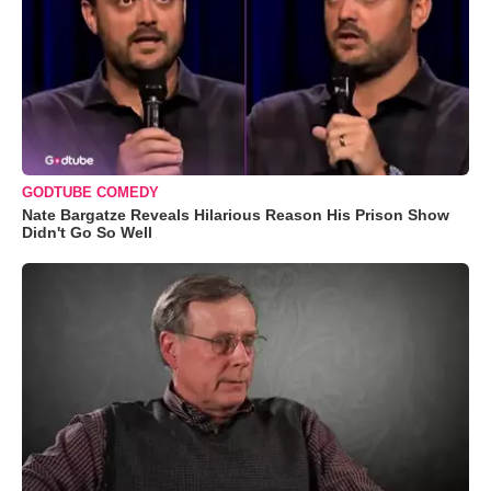
GODTUBE COMEDY
Nate Bargatze Reveals Hilarious Reason His Prison Show
Didn't Go So Well