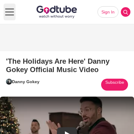
Sign In
Open main menu
'The Holidays Are Here' Danny
Gokey Official Music Video
Danny Gokey
Subscribe
Play Video: 'The Holidays Are 