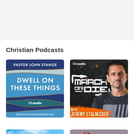
Christian Podcasts