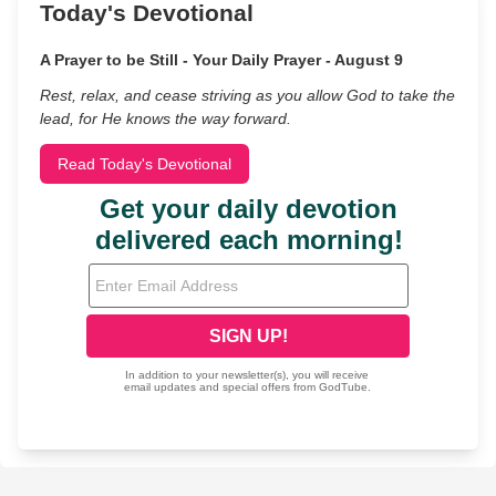
Today's Devotional
A Prayer to be Still - Your Daily Prayer - August 9
Rest, relax, and cease striving as you allow God to take the
lead, for He knows the way forward.
Read Today's Devotional