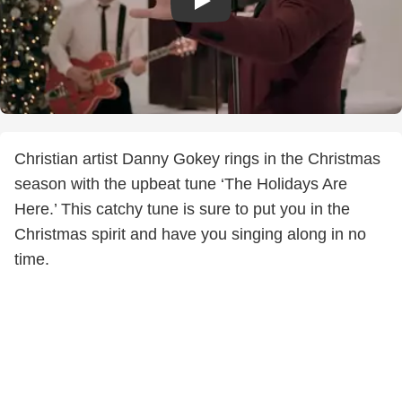
Christian artist Danny Gokey rings in the Christmas
season with the upbeat tune ‘The Holidays Are
Here.’ This catchy tune is sure to put you in the
Christmas spirit and have you singing along in no
time.