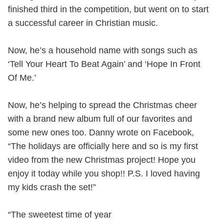
finished third in the competition, but went on to start
a successful career in Christian music.
Now, he’s a household name with songs such as
‘Tell Your Heart To Beat Again’ and ‘Hope In Front
Of Me.’
Now, he’s helping to spread the Christmas cheer
with a brand new album full of our favorites and
some new ones too. Danny wrote on Facebook,
“The holidays are officially here and so is my first
video from the new Christmas project! Hope you
enjoy it today while you shop!! P.S. I loved having
my kids crash the set!”
“The sweetest time of year