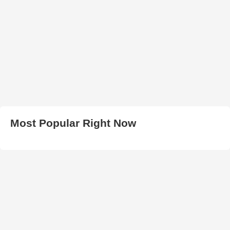
Most Popular Right Now