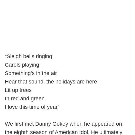
“Sleigh bells ringing
Carols playing
Something’s in the air
Hear that sound, the holidays are here
Lit up trees
In red and green
I love this time of year”
We first met Danny Gokey when he appeared on
the eighth season of American Idol. He ultimately