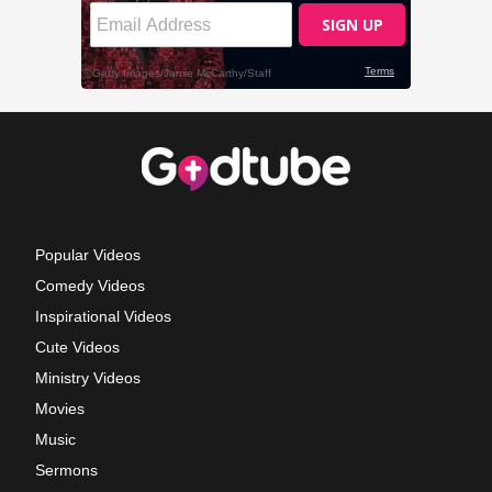
Popular Videos
Comedy Videos
Inspirational Videos
Cute Videos
Ministry Videos
Movies
Music
Sermons