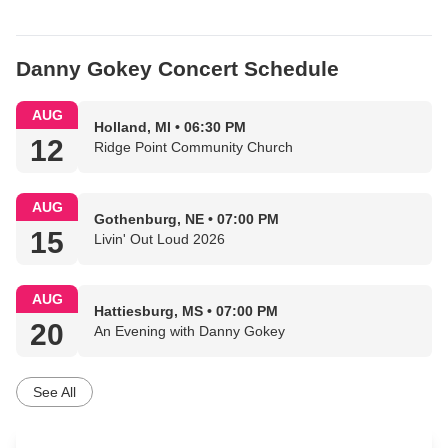
Danny Gokey Concert Schedule
AUG
Holland, MI • 06:30 PM
12
Ridge Point Community Church
AUG
Gothenburg, NE • 07:00 PM
15
Livin' Out Loud 2026
AUG
Hattiesburg, MS • 07:00 PM
20
An Evening with Danny Gokey
See All