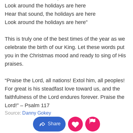
Look around the holidays are here
Hear that sound, the holidays are here
Look around the holidays are here”
This is truly one of the best times of the year as we
celebrate the birth of our King. Let these words put
you in the Christmas mood and ready to sing of His
praises.
“Praise the Lord, all nations! Extol him, all peoples!
For great is his steadfast love toward us, and the
faithfulness of the Lord endures forever. Praise the
Lord!” – Psalm 117
Source:
Danny Gokey
Share