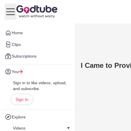
Open main menu
Home
Clips
Subscriptions
I Came to Prov
You
Sign in to like videos, upload,
and subscribe.
Sign In
Explore
Videos