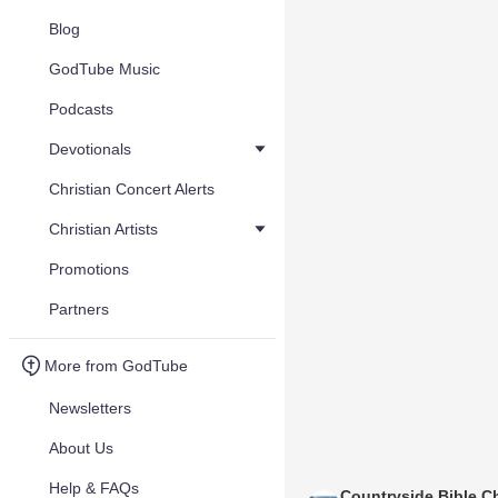
Blog
GodTube Music
Podcasts
Devotionals
Christian Concert Alerts
Christian Artists
Promotions
Partners
More from GodTube
Newsletters
About Us
Help & FAQs
Countryside Bible C