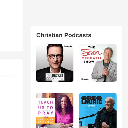
Christian Podcasts