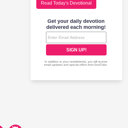
Read Today's Devotional