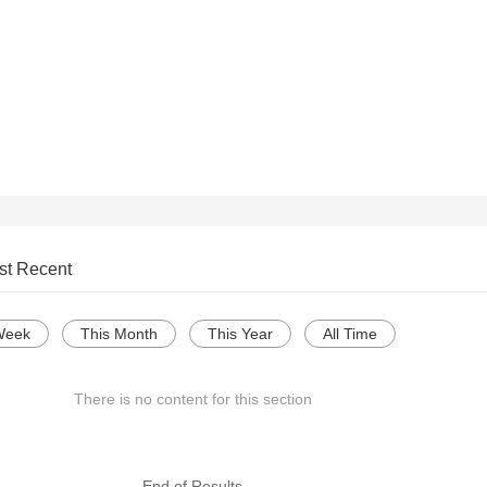
st Recent
Week
This Month
This Year
All Time
There is no content for this section
--- End of Results ---