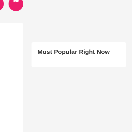
Most Popular Right Now