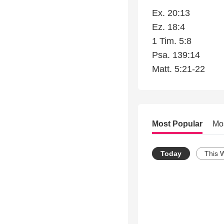
Ex. 20:13
Ez. 18:4
1 Tim. 5:8
Psa. 139:14
Matt. 5:21-22
Most Popular
Mo
Today
This 