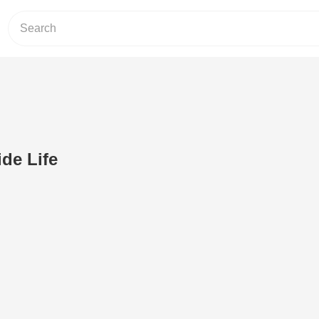
ide Life