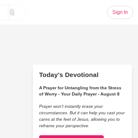
Sign In
Today's Devotional
A Prayer for Untangling from the Stress
of Worry - Your Daily Prayer - August 8
Prayer won’t instantly erase your
circumstances. But it can help you cast your
cares at the feet of Jesus, allowing you to
reframe your perspective.