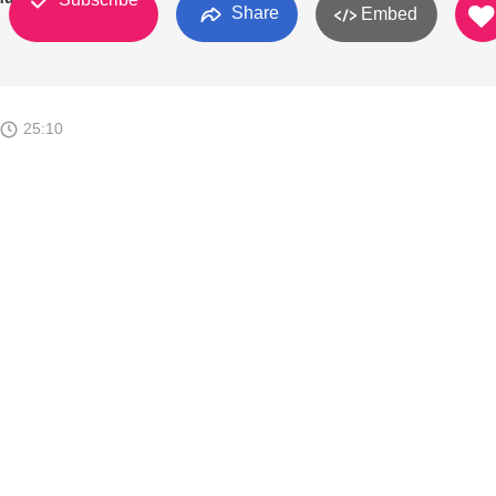
Share
Embed
25:10