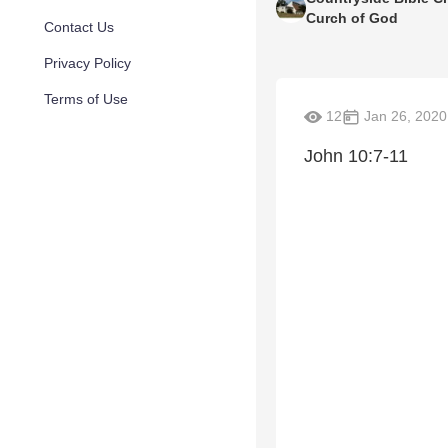
Curch of God
Contact Us
Privacy Policy
Terms of Use
12
Jan 26, 2020
John 10:7-11