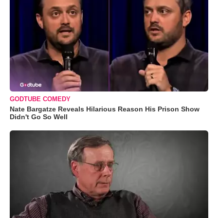
GODTUBE COMEDY
Nate Bargatze Reveals Hilarious Reason His Prison Show
Didn't Go So Well