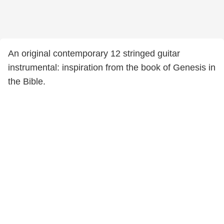
An original contemporary 12 stringed guitar
instrumental: inspiration from the book of Genesis in
the Bible.