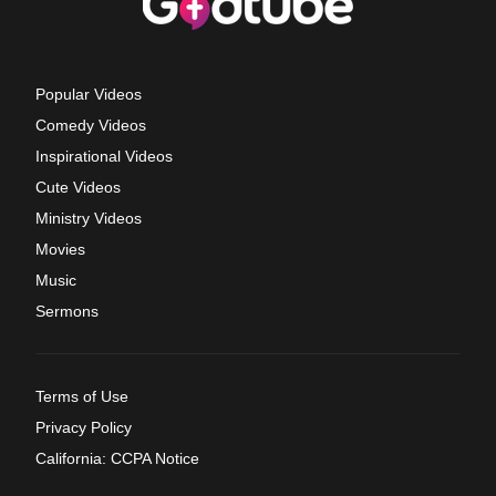
Popular Videos
Comedy Videos
Inspirational Videos
Cute Videos
Ministry Videos
Movies
Music
Sermons
Terms of Use
Privacy Policy
California: CCPA Notice