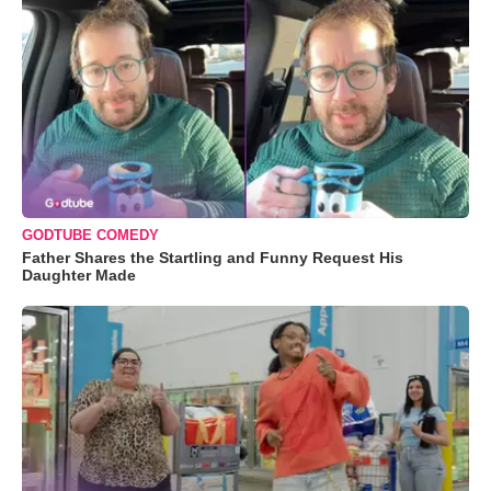
GODTUBE COMEDY
Father Shares the Startling and Funny Request His
Daughter Made