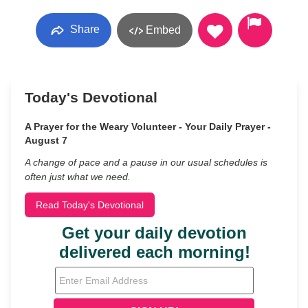
Share
Embed
Today's Devotional
A Prayer for the Weary Volunteer - Your Daily Prayer -
August 7
A change of pace and a pause in our usual schedules is
often just what we need.
Read Today's Devotional