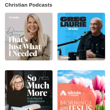
Christian Podcasts