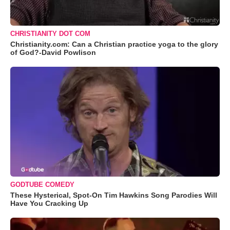
CHRISTIANITY DOT COM
Christianity.com: Can a Christian practice yoga to the glory
of God?-David Powlison
GODTUBE COMEDY
These Hysterical, Spot-On Tim Hawkins Song Parodies Will
Have You Cracking Up