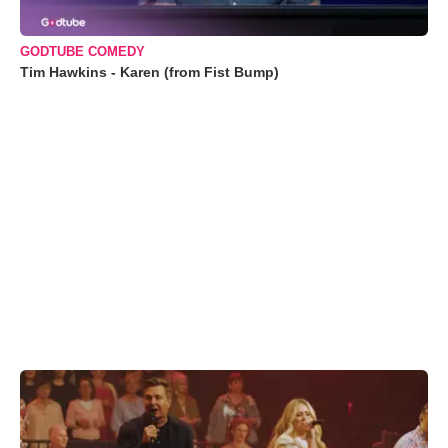
GODTUBE COMEDY
Tim Hawkins - Karen (from Fist Bump)