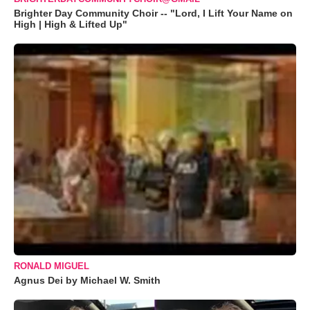
Brighter Day Community Choir -- "Lord, I Lift Your Name on
High | High & Lifted Up"
RONALD MIGUEL
Agnus Dei by Michael W. Smith