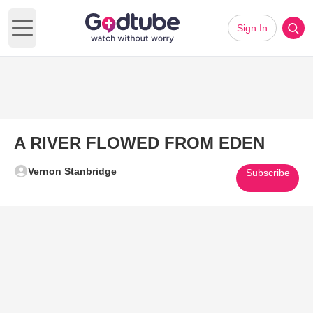
Sign In
Open main menu
A RIVER FLOWED FROM EDEN
Vernon Stanbridge
Subscribe