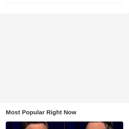
Most Popular Right Now