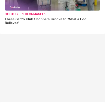
GODTUBE PERFORMANCES
These Sam's Club Shoppers Groove to 'What a Fool
Believes'