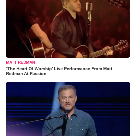
MATT REDMAN
‘The Heart Of Worship’ Live Performance From Matt
Redman At Passion