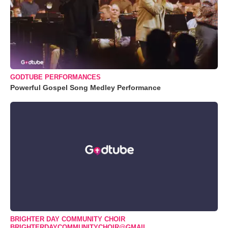
GODTUBE PERFORMANCES
Powerful Gospel Song Medley Performance
BRIGHTER DAY COMMUNITY CHOIR
BRIGHTERDAYCOMMUNITYCHOIR@GMAIL