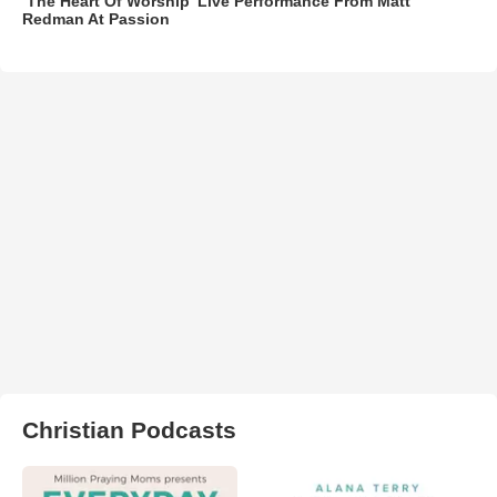
‘The Heart Of Worship’ Live Performance From Matt
Redman At Passion
Christian Podcasts