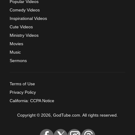
Popular Videos
Comedy Videos
Inspirational Videos
Cute Videos
Ministry Videos
Movies
Music
Sermons
Terms of Use
Privacy Policy
California: CCPA Notice
Copyright © 2026, GodTube.com. All rights reserved.