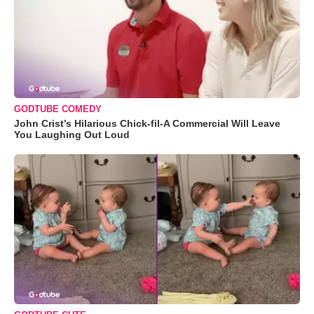
GODTUBE COMEDY
John Crist’s Hilarious Chick-fil-A Commercial Will Leave
You Laughing Out Loud