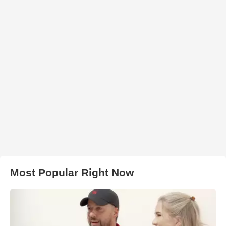
Most Popular Right Now