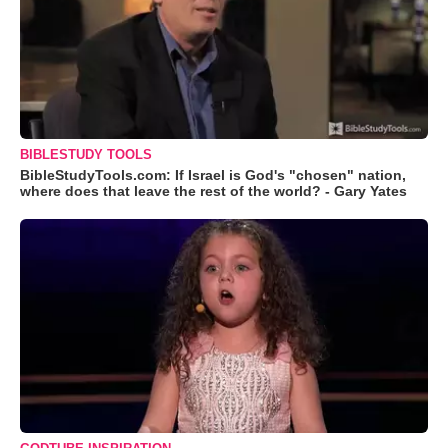
BIBLESTUDY TOOLS
BibleStudyTools.com: If Israel is God's "chosen" nation,
where does that leave the rest of the world? - Gary Yates