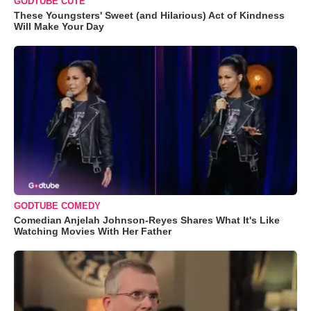
GODTUBE CUTE
These Youngsters' Sweet (and Hilarious) Act of Kindness
Will Make Your Day
GODTUBE COMEDY
Comedian Anjelah Johnson-Reyes Shares What It's Like
Watching Movies With Her Father