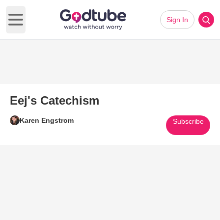
Sign In
Open main menu
Eej's Catechism
Karen Engstrom
Subscribe