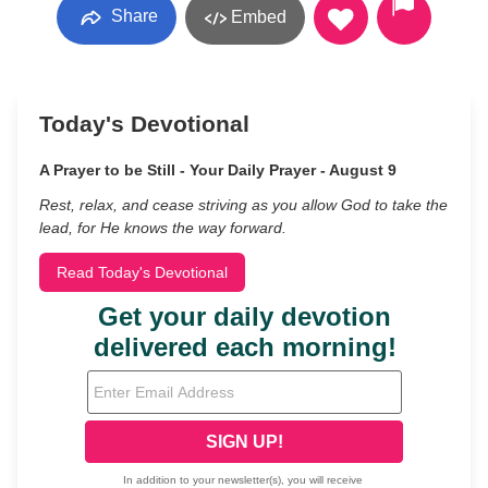
Share
Embed
Today's Devotional
A Prayer to be Still - Your Daily Prayer - August 9
Rest, relax, and cease striving as you allow God to take the
lead, for He knows the way forward.
Read Today's Devotional