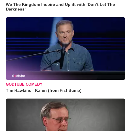
We The Kingdom Inspire and Uplift with ‘Don’t Let The
Darkness’
GODTUBE COMEDY
Tim Hawkins - Karen (from Fist Bump)