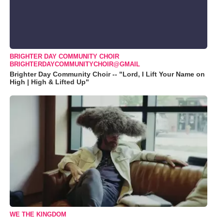
BRIGHTER DAY COMMUNITY CHOIR
BRIGHTERDAYCOMMUNITYCHOIR@GMAIL
Brighter Day Community Choir -- "Lord, I Lift Your Name on
High | High & Lifted Up"
WE THE KINGDOM