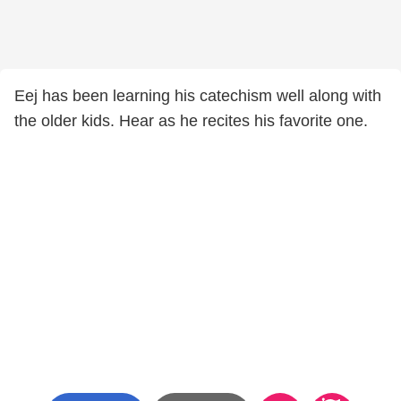
Eej has been learning his catechism well along with
the older kids. Hear as he recites his favorite one.