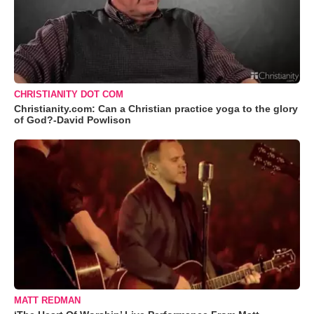
CHRISTIANITY DOT COM
Christianity.com: Can a Christian practice yoga to the glory
of God?-David Powlison
MATT REDMAN