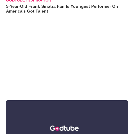
GODTUBE INSPIRATION
5-Year-Old Frank Sinatra Fan Is Youngest Performer On
America's Got Talent