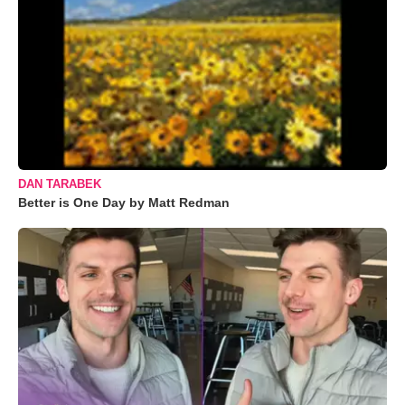
DAN TARABEK
Better is One Day by Matt Redman