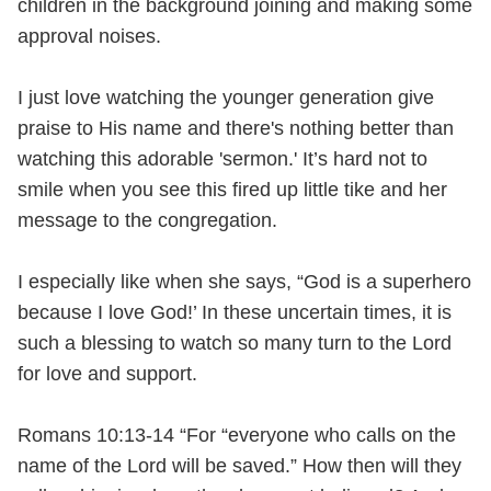
children in the background joining and making some
approval noises.
I just love watching the younger generation give
praise to His name and there's nothing better than
watching this adorable 'sermon.' It’s hard not to
smile when you see this fired up little tike and her
message to the congregation.
I especially like when she says, “God is a superhero
because I love God!’ In these uncertain times, it is
such a blessing to watch so many turn to the Lord
for love and support.
Romans 10:13-14 “For “everyone who calls on the
name of the Lord will be saved.” How then will they