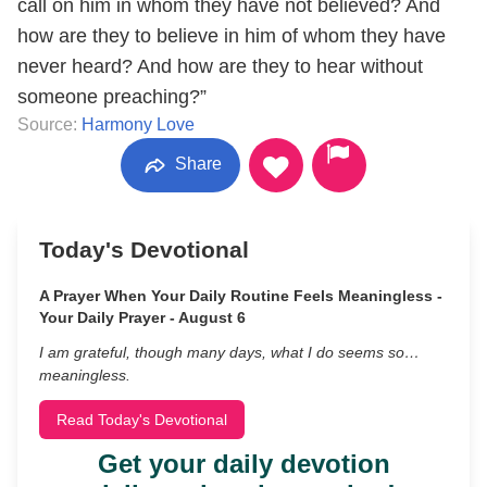
call on him in whom they have not believed? And
how are they to believe in him of whom they have
never heard? And how are they to hear without
someone preaching?”
Source:
Harmony Love
Share
Today's Devotional
A Prayer When Your Daily Routine Feels Meaningless -
Your Daily Prayer - August 6
I am grateful, though many days, what I do seems so…
meaningless.
Read Today's Devotional