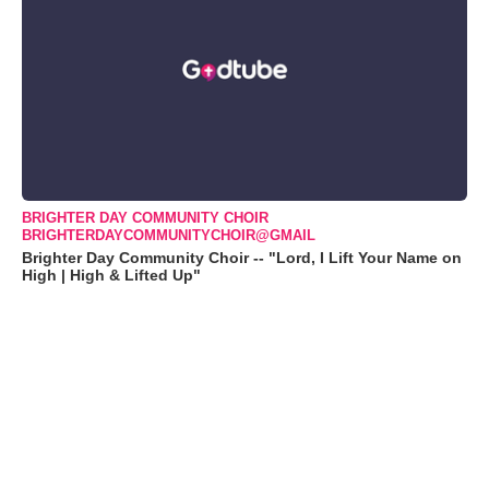
BRIGHTER DAY COMMUNITY CHOIR
BRIGHTERDAYCOMMUNITYCHOIR@GMAIL
Brighter Day Community Choir -- "Lord, I Lift Your Name on
High | High & Lifted Up"