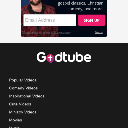
Popular Videos
Comedy Videos
Inspirational Videos
Cute Videos
Ministry Videos
Movies
Music