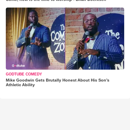
GODTUBE COMEDY
Mike Goodwin Gets Brutally Honest About His Son’s
Athletic Ability