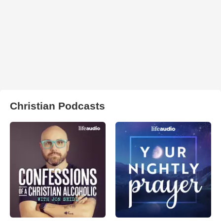
Christian Podcasts