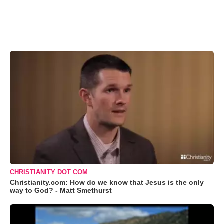
CHRISTIANITY DOT COM
Christianity.com: How do we know that Jesus is the only
way to God? - Matt Smethurst