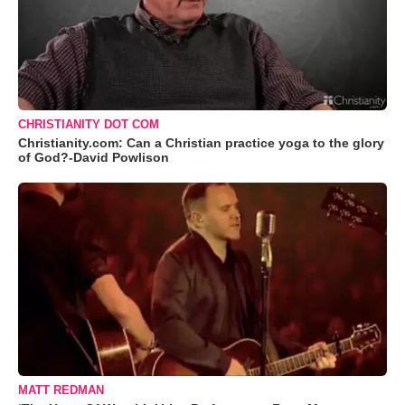
CHRISTIANITY DOT COM
Christianity.com: Can a Christian practice yoga to the glory
of God?-David Powlison
MATT REDMAN