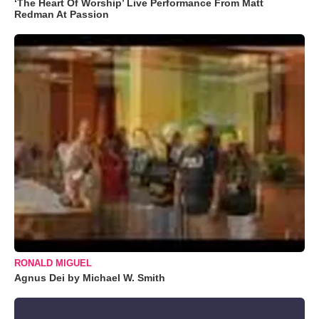
‘The Heart Of Worship’ Live Performance From Matt
Redman At Passion
RONALD MIGUEL
Agnus Dei by Michael W. Smith