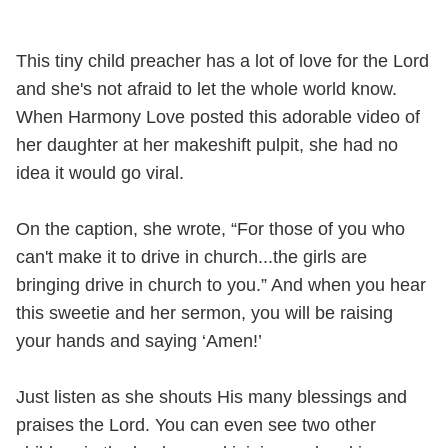
This tiny child preacher has a lot of love for the Lord
and she's not afraid to let the whole world know.
When Harmony Love posted this adorable video of
her daughter at her makeshift pulpit, she had no
idea it would go viral.
On the caption, she wrote, “For those of you who
can't make it to drive in church...the girls are
bringing drive in church to you.” And when you hear
this sweetie and her sermon, you will be raising
your hands and saying ‘Amen!’
Just listen as she shouts His many blessings and
praises the Lord. You can even see two other