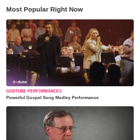
Most Popular Right Now
GODTUBE PERFORMANCES
Powerful Gospel Song Medley Performance