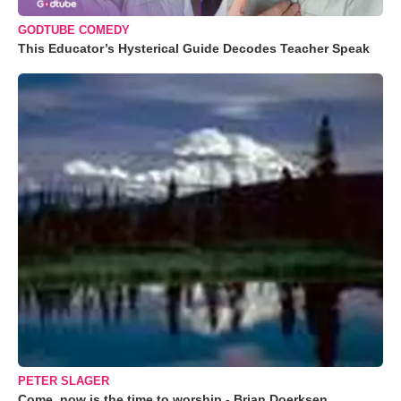
GODTUBE COMEDY
This Educator’s Hysterical Guide Decodes Teacher Speak
PETER SLAGER
Come, now is the time to worship - Brian Doerksen