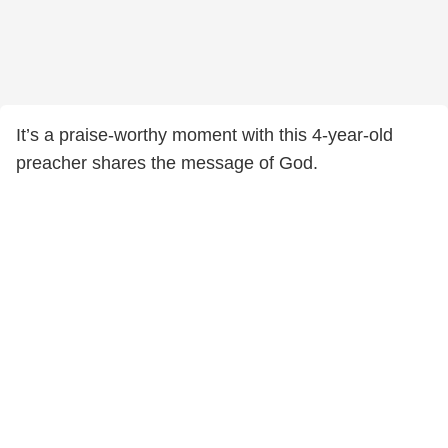
It’s a praise-worthy moment with this 4-year-old
preacher shares the message of God.