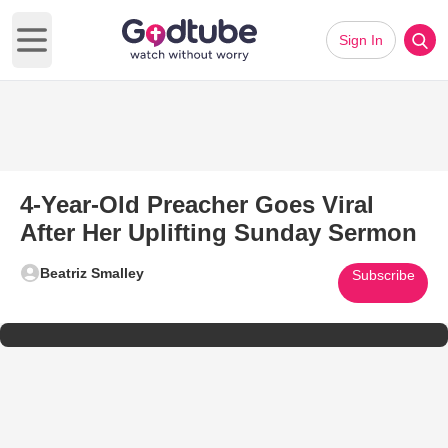
Sign In
Open main menu
4-Year-Old Preacher Goes Viral
After Her Uplifting Sunday Sermon
Beatriz Smalley
Subscribe