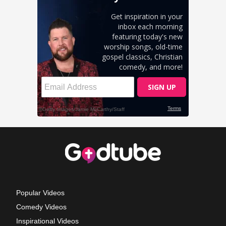
Popular Videos
Comedy Videos
Inspirational Videos