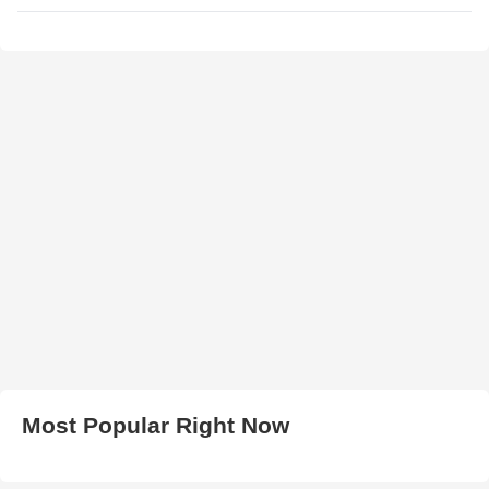
Most Popular Right Now