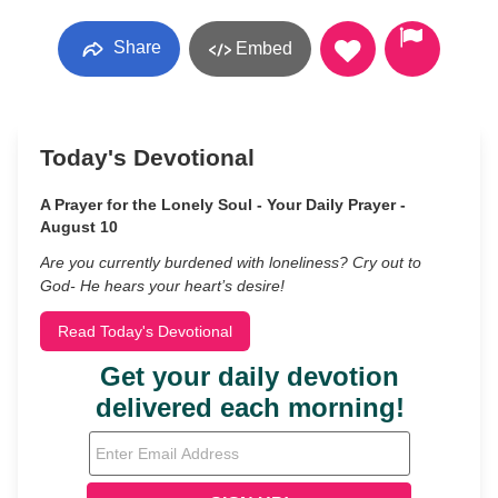
Share
Embed
Today's Devotional
A Prayer for the Lonely Soul - Your Daily Prayer -
August 10
Are you currently burdened with loneliness? Cry out to
God- He hears your heart’s desire!
Read Today's Devotional