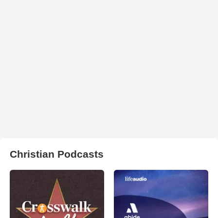
Christian Podcasts