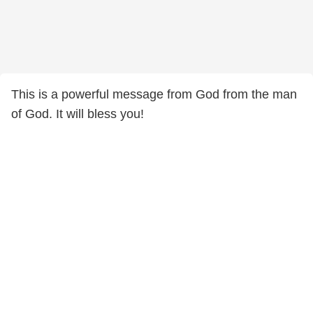
This is a powerful message from God from the man
of God. It will bless you!