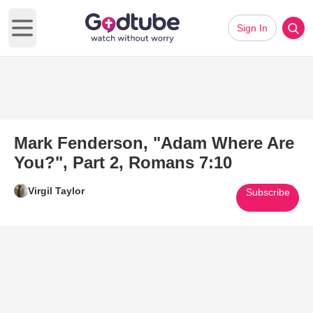
Sign In
Open main menu
Mark Fenderson, "Adam Where Are
You?", Part 2, Romans 7:10
Virgil Taylor
Subscribe