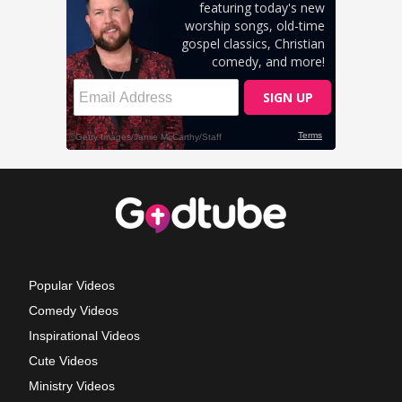
Popular Videos
Comedy Videos
Inspirational Videos
Cute Videos
Ministry Videos