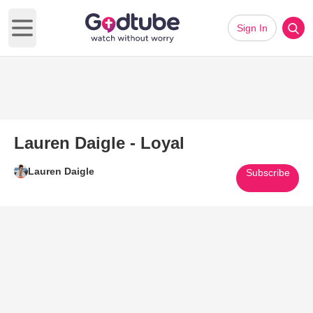
Sign In
Open main menu
Lauren Daigle - Loyal
Lauren Daigle
Subscribe