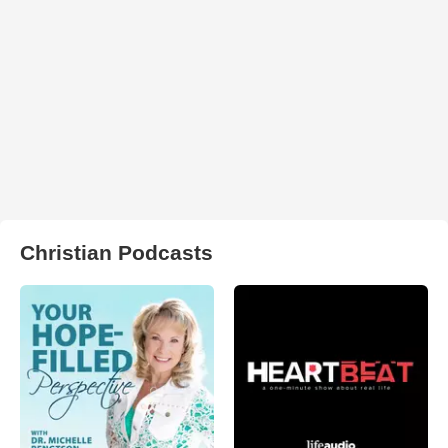
Christian Podcasts