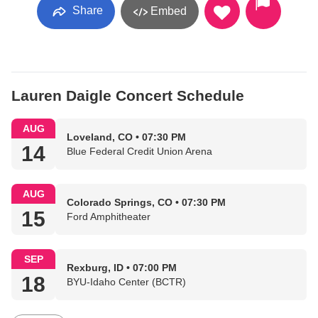
Share
Embed
Lauren Daigle Concert Schedule
AUG
Loveland, CO • 07:30 PM
14
Blue Federal Credit Union Arena
AUG
Colorado Springs, CO • 07:30 PM
15
Ford Amphitheater
SEP
Rexburg, ID • 07:00 PM
18
BYU-Idaho Center (BCTR)