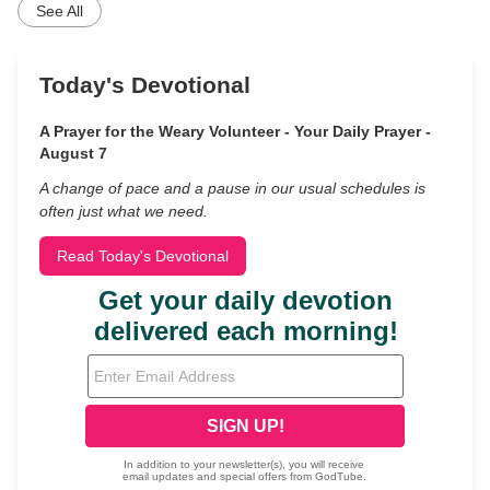
See All
Today's Devotional
A Prayer for the Weary Volunteer - Your Daily Prayer -
August 7
A change of pace and a pause in our usual schedules is
often just what we need.
Read Today's Devotional