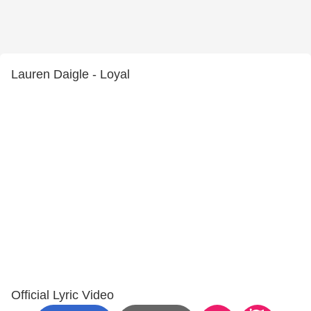
Lauren Daigle - Loyal
Official Lyric Video