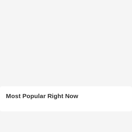
Most Popular Right Now