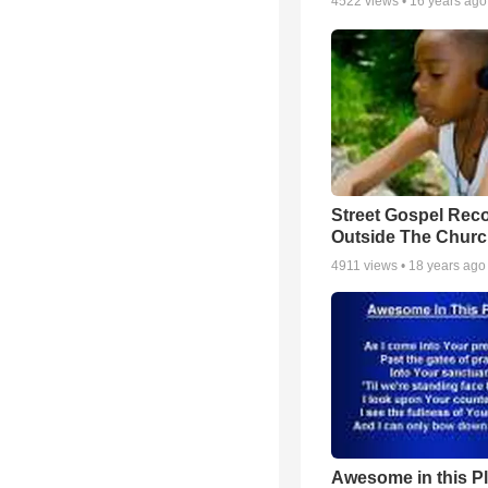
4522
views •
16 years ago
Street Gospel Reco
Outside The Churc
4911
views •
18 years ago
Awesome in this P