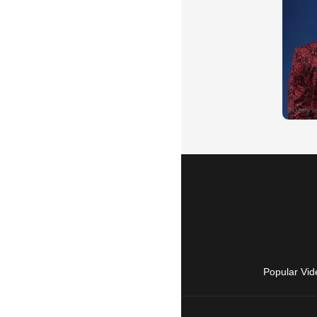
Popular Vid