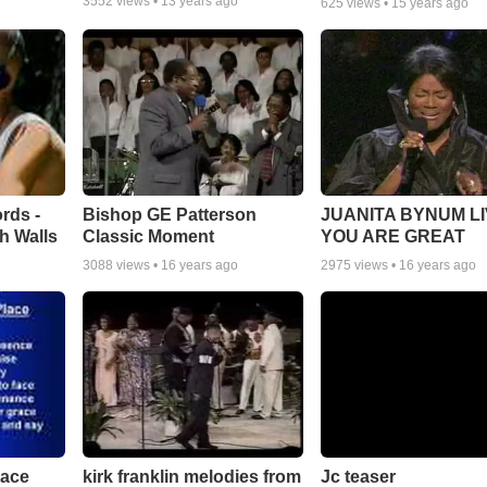
3552
views •
13 years ago
625
views •
15 years ago
rds -
Bishop GE Patterson
JUANITA BYNUM LI
h Walls
Classic Moment
YOU ARE GREAT
3088
views •
16 years ago
2975
views •
16 years ago
lace
Jc teaser
kirk franklin melodies from