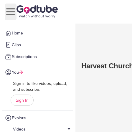
Open main menu
Home
Clips
Subscriptions
Harvest Churc
You
Sign in to like videos, upload,
and subscribe.
Sign In
Explore
Videos