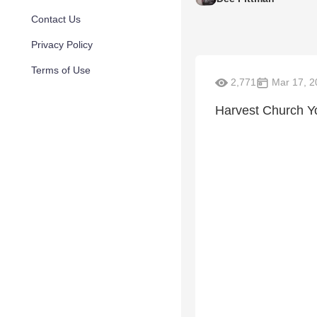
Contact Us
Privacy Policy
Terms of Use
2,771
Mar 17, 2
Harvest Church Y