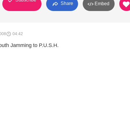
Share
Embed
008
04:42
outh Jamming to P.U.S.H.