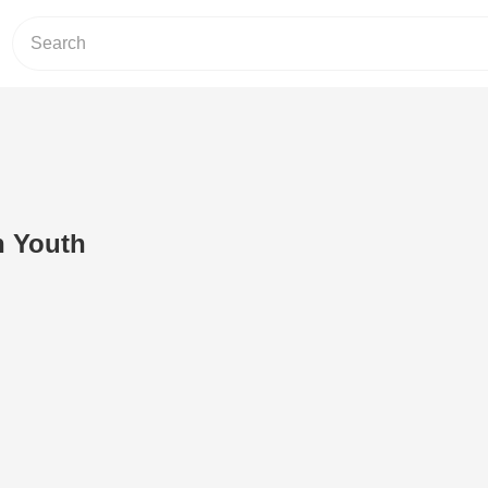
h Youth