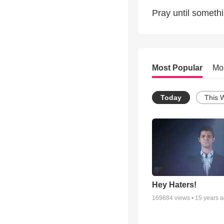
Pray until someth
Most Popular
Mo
Today
This 
Hey Haters!
169684
views •
15 years 