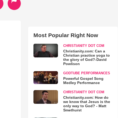
Most Popular Right Now
CHRISTIANITY DOT COM
Christianity.com: Can a
Christian practice yoga to
the glory of God?-David
Powlison
GODTUBE PERFORMANCES
Powerful Gospel Song
Medley Performance
CHRISTIANITY DOT COM
Christianity.com: How do
we know that Jesus is the
only way to God? - Matt
Smethurst