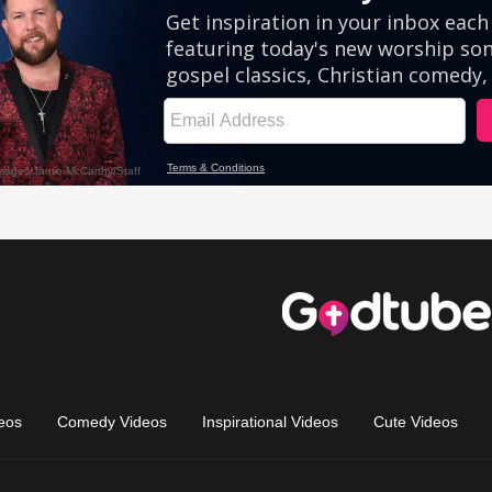
eos
Comedy Videos
Inspirational Videos
Cute Videos