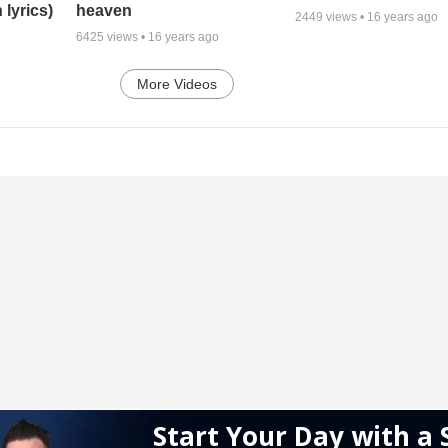
 lyrics)
heaven
2449
views •
16 years ago
6425
views •
16 years ago
More Videos