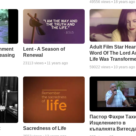
49556
views •
18 years ago
Adult Film Star Hea
Lent - A Season of
chment
Word Of The Lord A
Renewal
leasing
Life Was Transform
23113
views •
11 years ago
59022
views •
10 years ago
Пастор Фахри Тахи
Изцелението в
:
Sacredness of Life
къпалнята Витесд