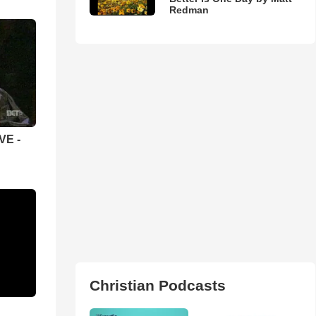
Redman
VE -
Christian Podcasts