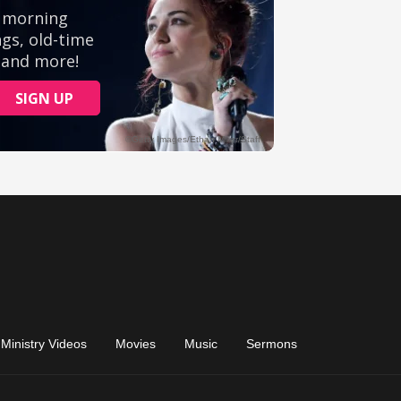
Ministry Videos
Movies
Music
Sermons