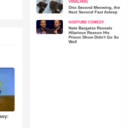
VIRALHOG
One Second Meowing, the
Next Second Fast Asleep
GODTUBE COMEDY
Nate Bargatze Reveals
Hilarious Reason His
Prison Show Didn't Go So
Well
sey: