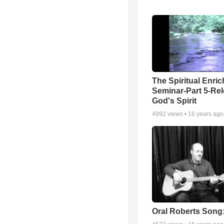
The Spiritual Enri
Seminar-Part 5-Re
God's Spirit
4992
views •
16 years ago
Oral Roberts Song