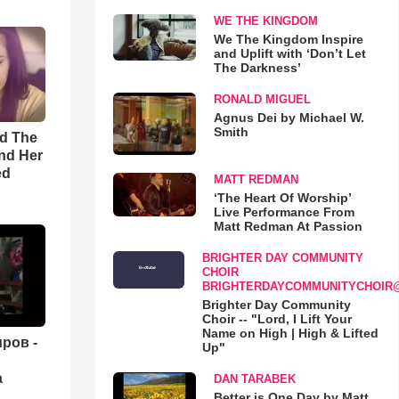
WE THE KINGDOM
We The Kingdom Inspire
and Uplift with ‘Don’t Let
The Darkness’
RONALD MIGUEL
Agnus Dei by Michael W.
Smith
rd The
nd Her
ed
MATT REDMAN
‘The Heart Of Worship’
Live Performance From
Matt Redman At Passion
BRIGHTER DAY COMMUNITY
CHOIR
BRIGHTERDAYCOMMUNITYCHOIR
Brighter Day Community
Choir -- "Lord, I Lift Your
Name on High | High & Lifted
ров -
Up"
а
DAN TARABEK
Better is One Day by Matt