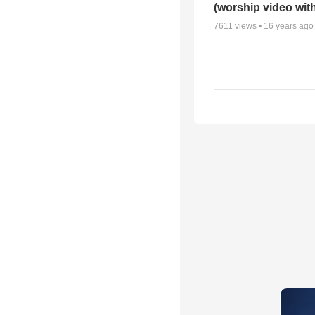
(worship video with
7611
views •
16 years ago