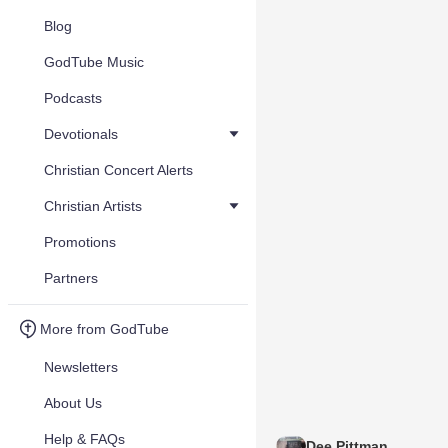
Blog
GodTube Music
Podcasts
Devotionals
Christian Concert Alerts
Christian Artists
Promotions
Partners
More from GodTube
Newsletters
About Us
Help & FAQs
Dee Pittman