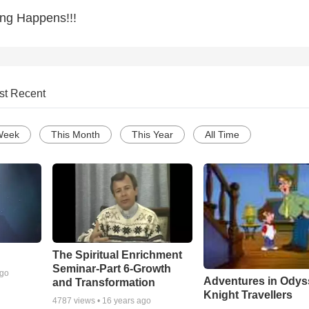
ing Happens!!!
st Recent
Week
This Month
This Year
All Time
The Spiritual Enrichment
Seminar-Part 6-Growth
ago
Adventures in Odys
and Transformation
Knight Travellers
4787
views •
16 years ago