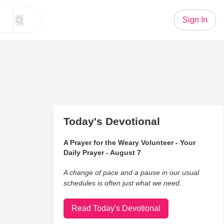
Sign In
Today's Devotional
A Prayer for the Weary Volunteer - Your
Daily Prayer - August 7
A change of pace and a pause in our usual
schedules is often just what we need.
Read Today's Devotional