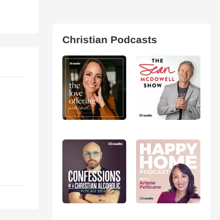
Christian Podcasts