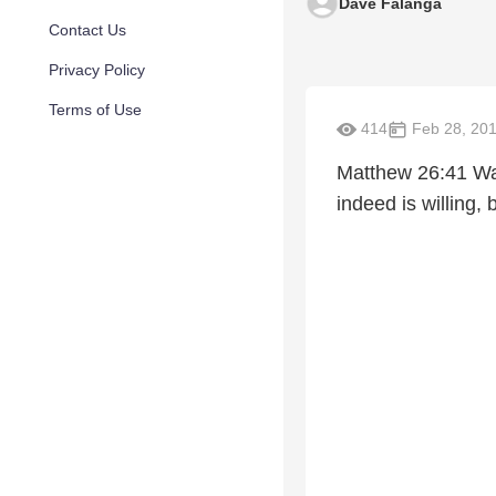
Dave Falanga
Contact Us
Privacy Policy
Terms of Use
414
Feb 28, 20
Matthew 26:41 Watc
indeed is willing, 