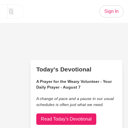
Sign In
Today's Devotional
A Prayer for the Weary Volunteer - Your
Daily Prayer - August 7
A change of pace and a pause in our usual
schedules is often just what we need.
Read Today's Devotional