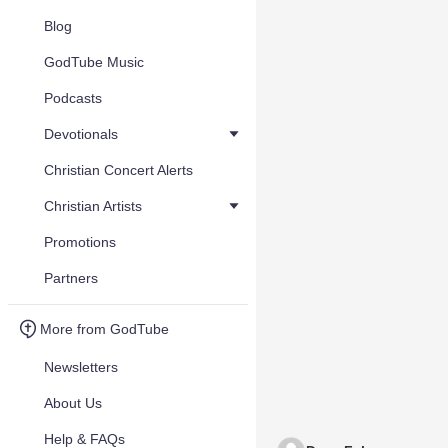
Blog
GodTube Music
Podcasts
Devotionals
Christian Concert Alerts
Christian Artists
Promotions
Partners
More from GodTube
Newsletters
About Us
Help & FAQs