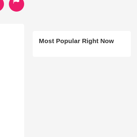
Most Popular Right Now