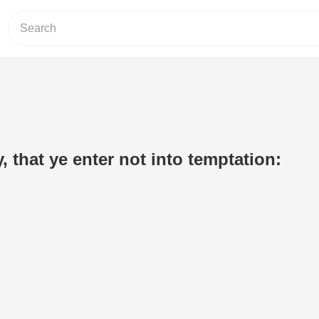
 that ye enter not into temptation: