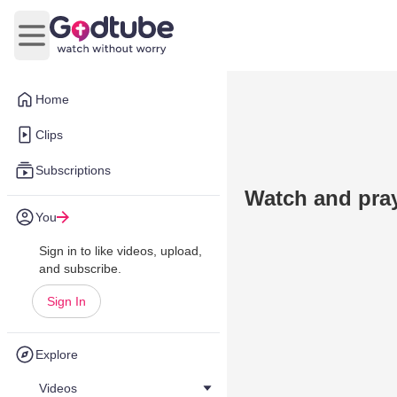
Open main menu
Home
Clips
Subscriptions
Watch and pray,
You
Sign in to like videos, upload,
and subscribe.
Sign In
Explore
Videos