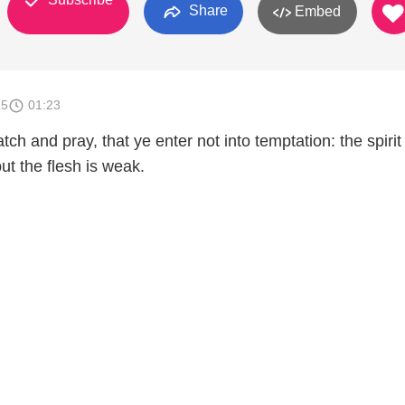
Share
Embed
15
01:23
h and pray, that ye enter not into temptation: the spirit
but the flesh is weak.