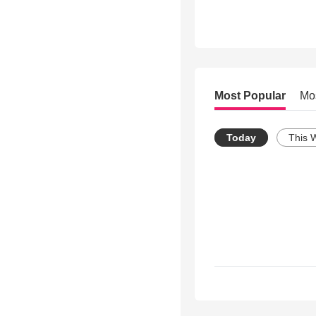
Most Popular
Mo
Today
This 