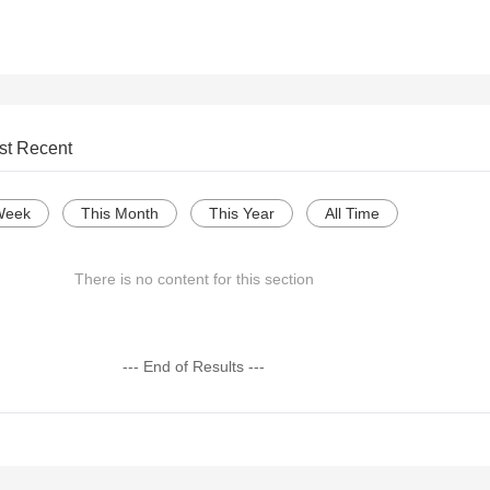
st Recent
Week
This Month
This Year
All Time
There is no content for this section
--- End of Results ---