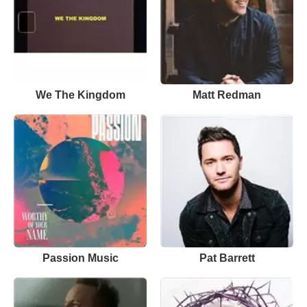
We The Kingdom
Matt Redman
Passion Music
Pat Barrett