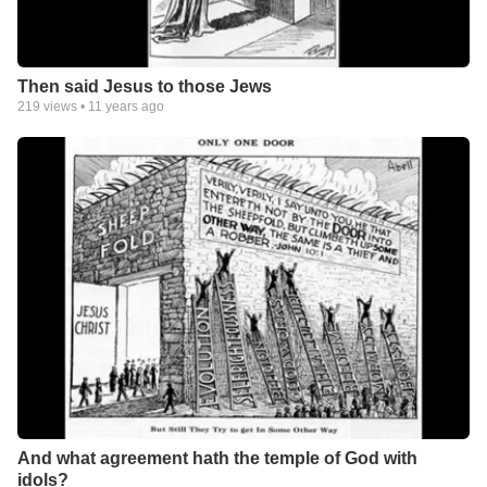
Then said Jesus to those Jews
219
views •
11 years ago
And what agreement hath the temple of God with
idols?