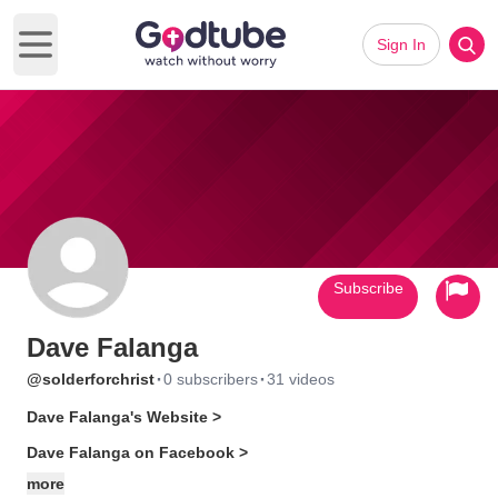
Sign In
Open main menu
Subscribe
Dave Falanga
·
·
@solderforchrist
0 subscribers
31 videos
Dave Falanga's Website >
Dave Falanga on Facebook >
more