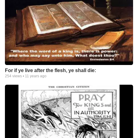
For if ye live after the flesh, ye shall die:
254
views •
11 years ago