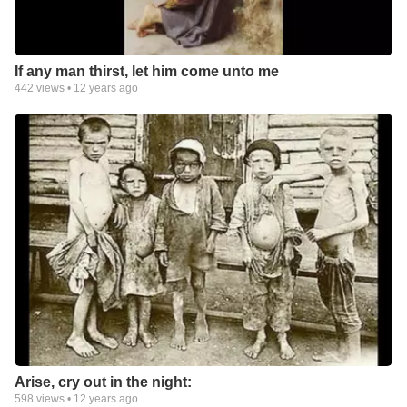
If any man thirst, let him come unto me
442
views •
12 years ago
Arise, cry out in the night:
598
views •
12 years ago