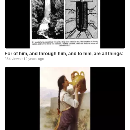
For of him, and through him, and to him, are all things:
364
views •
12 years ago