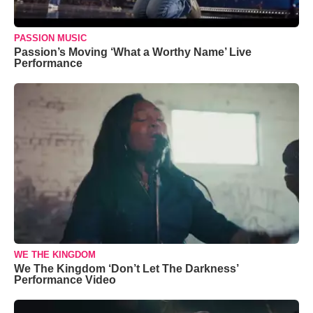
PASSION MUSIC
Passion’s Moving ‘What a Worthy Name’ Live
Performance
WE THE KINGDOM
We The Kingdom ‘Don’t Let The Darkness’
Performance Video