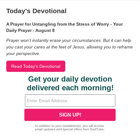
Today's Devotional
A Prayer for Untangling from the Stress of Worry - Your
Daily Prayer - August 8
Prayer won’t instantly erase your circumstances. But it can help
you cast your cares at the feet of Jesus, allowing you to reframe
your perspective.
Read Today's Devotional