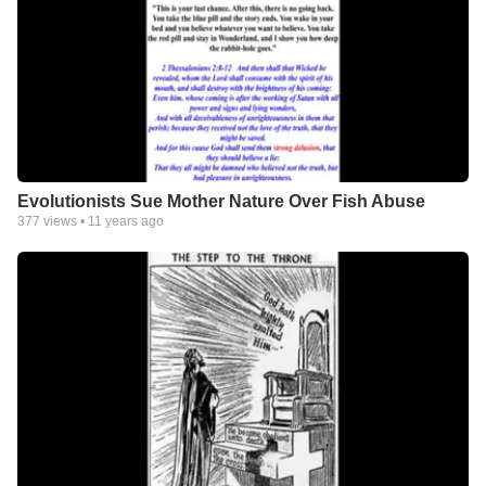
Evolutionists Sue Mother Nature Over Fish Abuse
377
views •
11 years ago