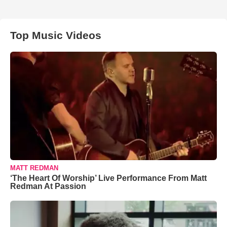
Top Music Videos
MATT REDMAN
‘The Heart Of Worship’ Live Performance From Matt
Redman At Passion