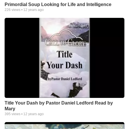
Primordial Soup Looking for Life and Intelligence
226
views •
12 years ago
Title Your Dash by Pastor Daniel Ledford Read by
Mary
395
views •
12 years ago