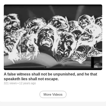
A false witness shall not be unpunished, and he that
speaketh lies shall not escape.
321
views •
12 years ago
More Videos