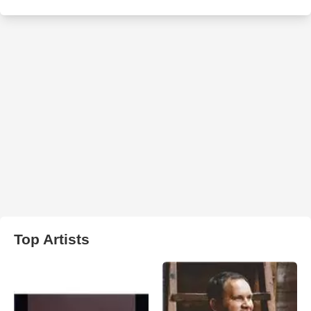
Top Artists