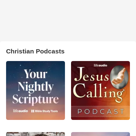
Christian Podcasts