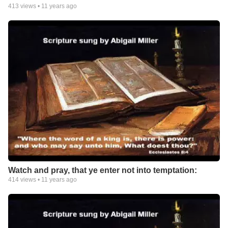
413
views •
11 years ago
Watch and pray, that ye enter not into temptation:
414
views •
11 years ago