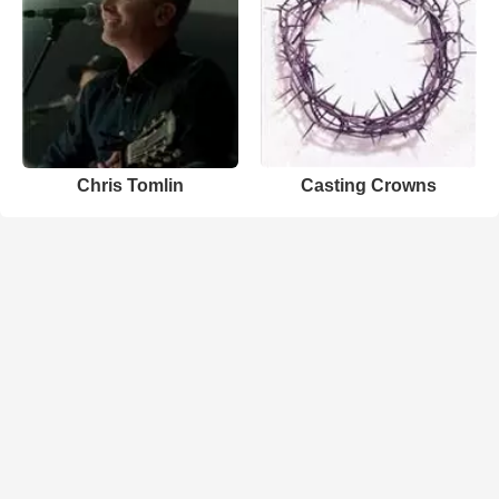
Chris Tomlin
Casting Crowns