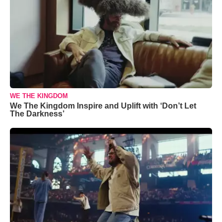
WE THE KINGDOM
We The Kingdom Inspire and Uplift with ‘Don’t Let
The Darkness’