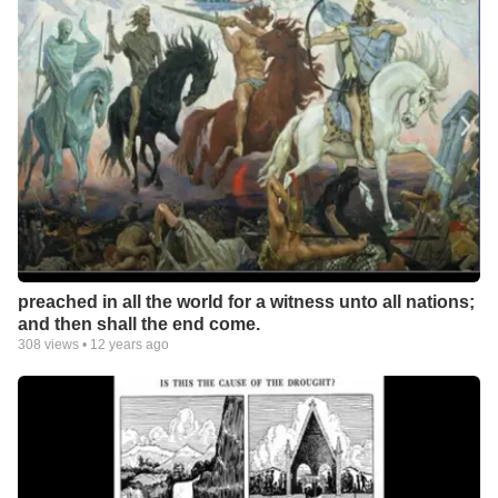
preached in all the world for a witness unto all nations;
and then shall the end come.
308
views •
12 years ago