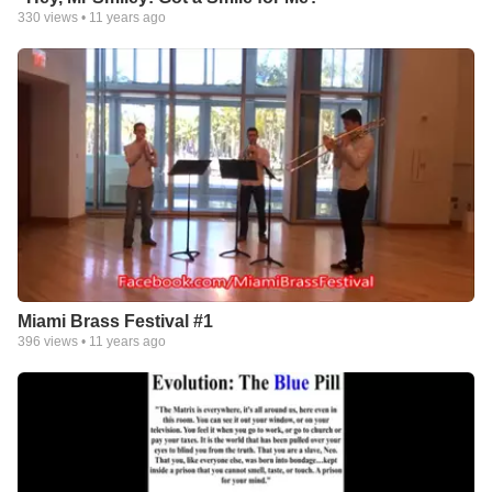
330
views •
11 years ago
Miami Brass Festival #1
396
views •
11 years ago