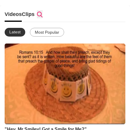
Videos
Clips
Latest
Most Popular
"Hey, Mr Smiley! Got a Smile for Me?"