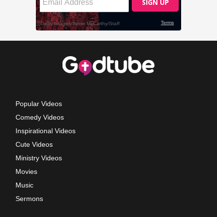
Popular Videos
Comedy Videos
Inspirational Videos
Cute Videos
Ministry Videos
Movies
Music
Sermons