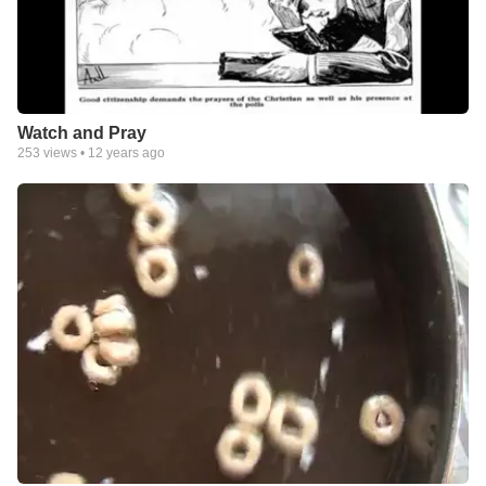
Watch and Pray
253
views •
12 years ago