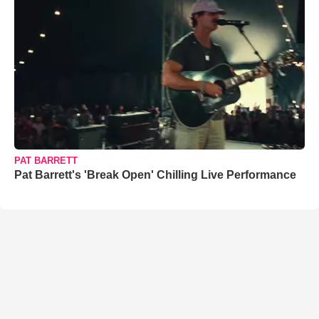
PAT BARRETT
Pat Barrett's 'Break Open' Chilling Live Performance