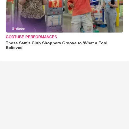
GODTUBE PERFORMANCES
These Sam's Club Shoppers Groove to 'What a Fool
Believes'