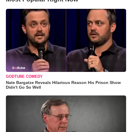
GODTUBE COMEDY
Nate Bargatze Reveals Hilarious Reason His Prison Show
Didn't Go So Well