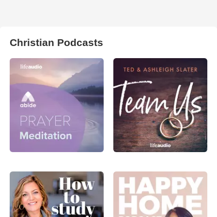
Christian Podcasts