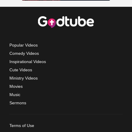
Popular Videos
Comedy Videos
Inspirational Videos
Cute Videos
Ministry Videos
Movies
Music
Sermons
Terms of Use