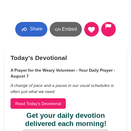
Share
Embed
Today's Devotional
A Prayer for the Weary Volunteer - Your Daily Prayer -
August 7
A change of pace and a pause in our usual schedules is
often just what we need.
Read Today's Devotional