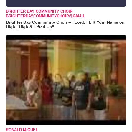
BRIGHTER DAY COMMUNITY CHOIR
BRIGHTERDAYCOMMUNITYCHOIR@GMAIL
Brighter Day Community Choir -- "Lord, I Lift Your Name on
High | High & Lifted Up"
RONALD MIGUEL