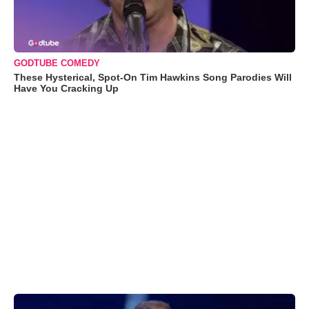
GODTUBE COMEDY
These Hysterical, Spot-On Tim Hawkins Song Parodies Will
Have You Cracking Up