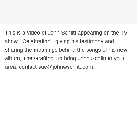
This is a video of John Schlitt appearing on the TV
show, "Celebration", giving his testimony and
sharing the meanings behind the songs of his new
album, The Grafting. To bring John Schlitt to your
area, contact sue@johnwschlitt.com.