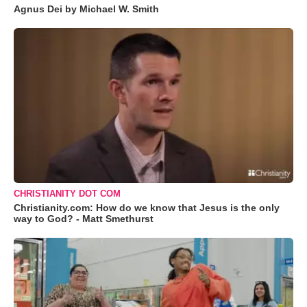
Agnus Dei by Michael W. Smith
CHRISTIANITY DOT COM
Christianity.com: How do we know that Jesus is the only
way to God? - Matt Smethurst