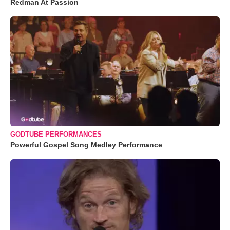
Redman At Passion
GODTUBE PERFORMANCES
Powerful Gospel Song Medley Performance