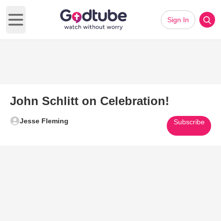
Sign In
Open main menu
John Schlitt on Celebration!
Jesse Fleming
Subscribe