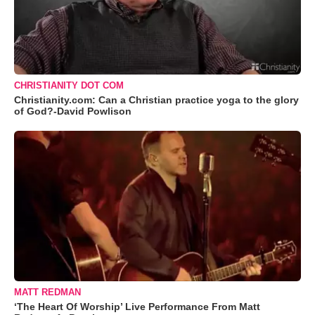
CHRISTIANITY DOT COM
Christianity.com: Can a Christian practice yoga to the glory
of God?-David Powlison
MATT REDMAN
‘The Heart Of Worship’ Live Performance From Matt