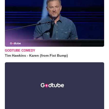
GODTUBE COMEDY
Tim Hawkins - Karen (from Fist Bump)