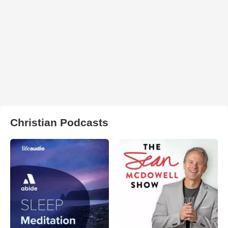
Christian Podcasts