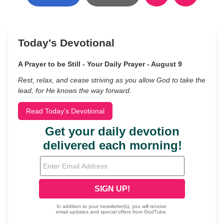
Today's Devotional
A Prayer to be Still - Your Daily Prayer - August 9
Rest, relax, and cease striving as you allow God to take the
lead, for He knows the way forward.
Read Today's Devotional