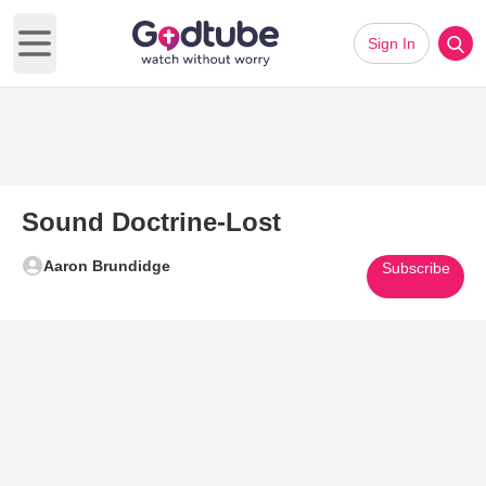
Sign In
Open main menu
Sound Doctrine-Lost
Aaron Brundidge
Subscribe