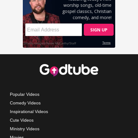
Popular Videos
Comedy Videos
Inspirational Videos
Cute Videos
Ministry Videos
Movies