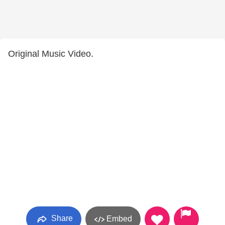
Original Music Video.
Share
Embed