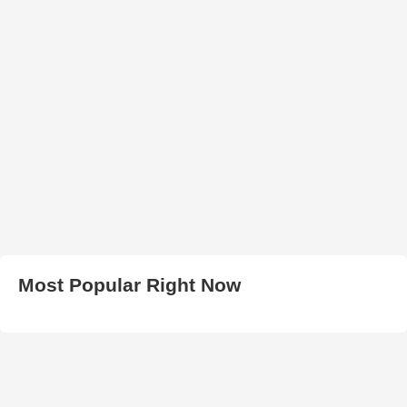
Most Popular Right Now