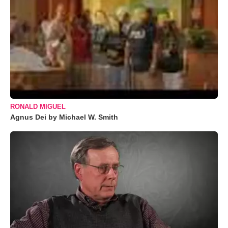
RONALD MIGUEL
Agnus Dei by Michael W. Smith