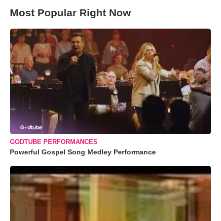
Most Popular Right Now
GODTUBE PERFORMANCES
Powerful Gospel Song Medley Performance