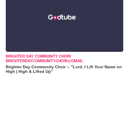
BRIGHTER DAY COMMUNITY CHOIR
BRIGHTERDAYCOMMUNITYCHOIR@GMAIL
Brighter Day Community Choir -- "Lord, I Lift Your Name on
High | High & Lifted Up"