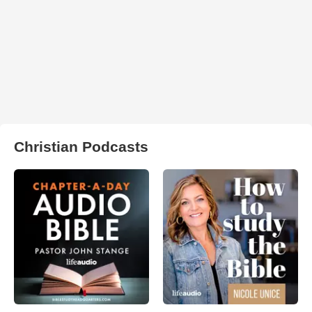
Christian Podcasts