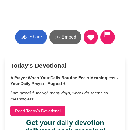
Share
Embed
Today's Devotional
A Prayer When Your Daily Routine Feels Meaningless -
Your Daily Prayer - August 6
I am grateful, though many days, what I do seems so…
meaningless.
Read Today's Devotional