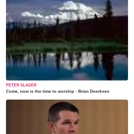
PETER SLAGER
Come, now is the time to worship - Brian Doerksen