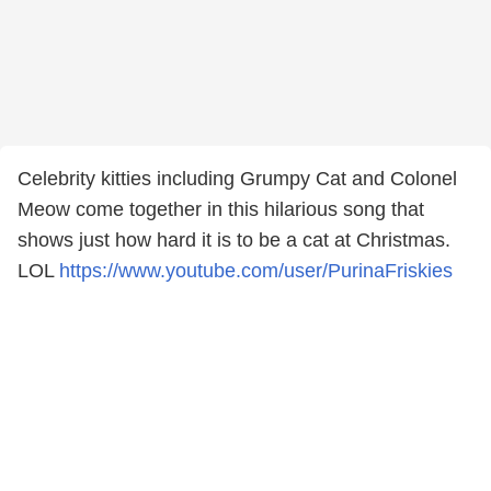
Celebrity kitties including Grumpy Cat and Colonel
Meow come together in this hilarious song that
shows just how hard it is to be a cat at Christmas.
LOL
https://www.youtube.com/user/PurinaFriskies