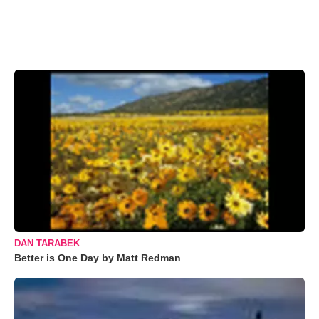
DAN TARABEK
Better is One Day by Matt Redman