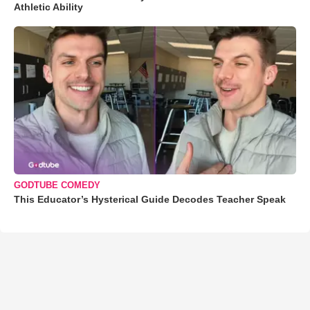
Athletic Ability
GODTUBE COMEDY
This Educator’s Hysterical Guide Decodes Teacher Speak