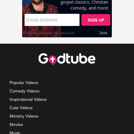
Popular Videos
Comedy Videos
Inspirational Videos
Cute Videos
Ministry Videos
Movies
Music