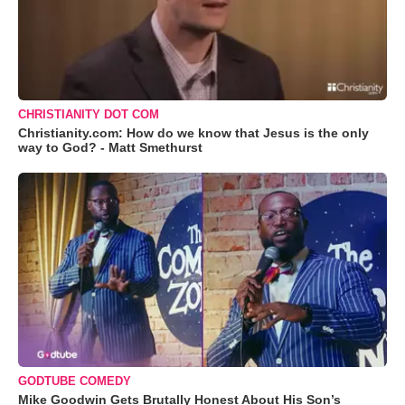
CHRISTIANITY DOT COM
Christianity.com: How do we know that Jesus is the only
way to God? - Matt Smethurst
GODTUBE COMEDY
Mike Goodwin Gets Brutally Honest About His Son’s