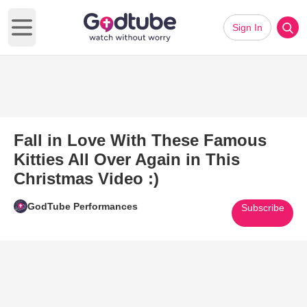
Sign In
Open main menu
Fall in Love With These Famous
Kitties All Over Again in This
Christmas Video :)
GodTube Performances
Subscribe