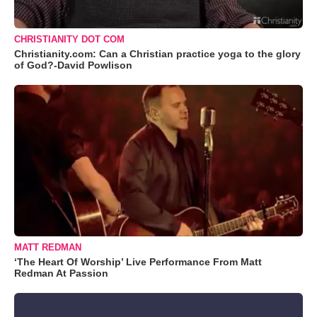
CHRISTIANITY DOT COM
Christianity.com: Can a Christian practice yoga to the glory
of God?-David Powlison
MATT REDMAN
‘The Heart Of Worship’ Live Performance From Matt
Redman At Passion