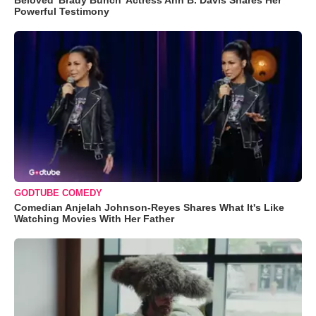
Beloved 'Brady Bunch' Actress Ann B. Davis Shares Her
Powerful Testimony
GODTUBE COMEDY
Comedian Anjelah Johnson-Reyes Shares What It's Like
Watching Movies With Her Father