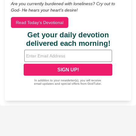
Are you currently burdened with loneliness? Cry out to
God- He hears your heart’s desire!
Read Today's Devotional