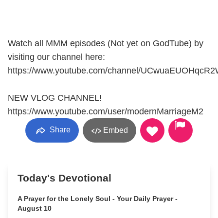
Watch all MMM episodes (Not yet on GodTube) by
visiting our channel here:
https://www.youtube.com/channel/UCwuaEUOHqcR
NEW VLOG CHANNEL!
https://www.youtube.com/user/modernMarriageM2
Share
Embed
Today's Devotional
A Prayer for the Lonely Soul - Your Daily Prayer -
August 10