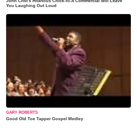
John Crist’s Hilarious Chick-fil-A Commercial Will Leave
You Laughing Out Loud
GARY ROBERTS
Good Old Toe Tapper Gospel Medley