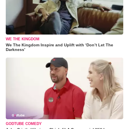
WE THE KINGDOM
We The Kingdom Inspire and Uplift with ‘Don’t Let The
Darkness’
GODTUBE COMEDY