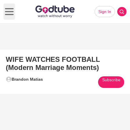
Sign In
Open main menu
WIFE WATCHES FOOTBALL
(Modern Marriage Moments)
Brandon Matias
Subscribe