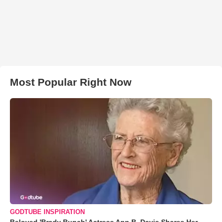
Most Popular Right Now
GODTUBE INSPIRATION