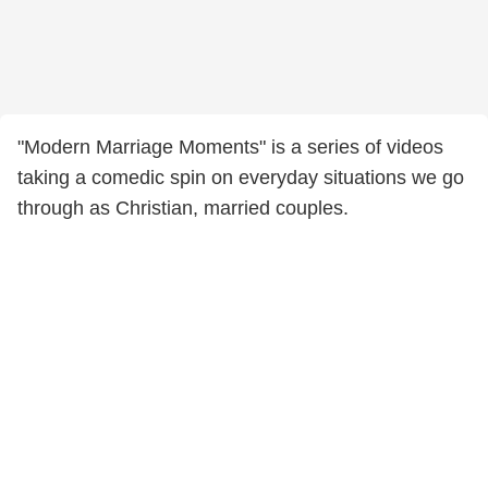
"Modern Marriage Moments" is a series of videos
taking a comedic spin on everyday situations we go
through as Christian, married couples.