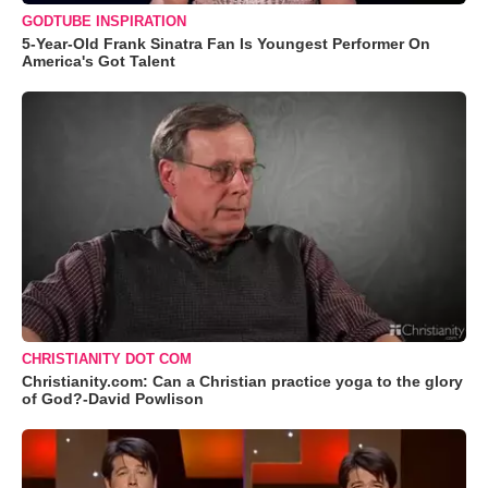
GODTUBE INSPIRATION
5-Year-Old Frank Sinatra Fan Is Youngest Performer On
America's Got Talent
CHRISTIANITY DOT COM
Christianity.com: Can a Christian practice yoga to the glory
of God?-David Powlison