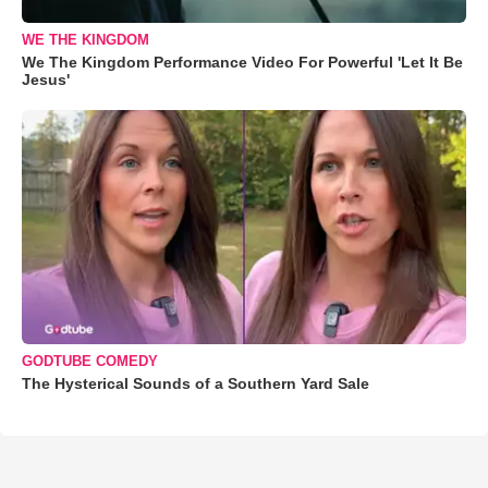
WE THE KINGDOM
We The Kingdom Performance Video For Powerful 'Let It Be
Jesus'
GODTUBE COMEDY
The Hysterical Sounds of a Southern Yard Sale