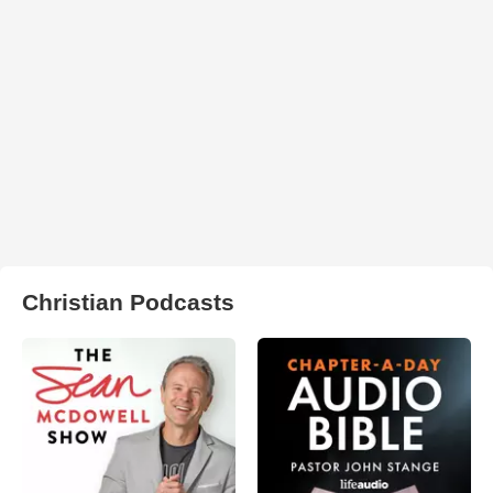
Christian Podcasts