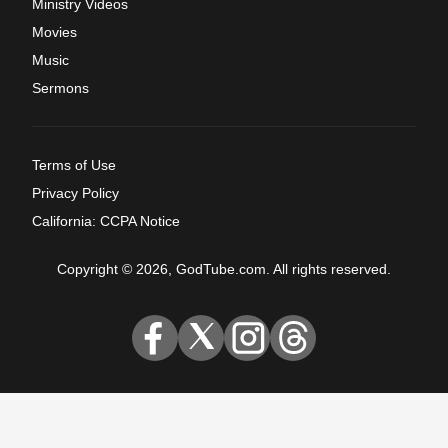
Ministry Videos
Movies
Music
Sermons
Terms of Use
Privacy Policy
California: CCPA Notice
Copyright © 2026, GodTube.com. All rights reserved.