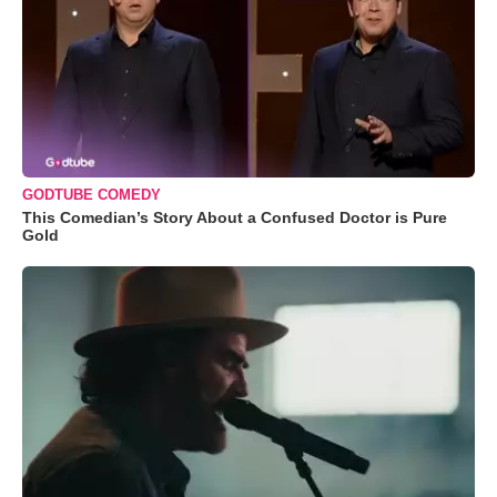
GODTUBE COMEDY
This Comedian’s Story About a Confused Doctor is Pure
Gold