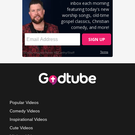
Popular Videos
Comedy Videos
Inspirational Videos
Cute Videos