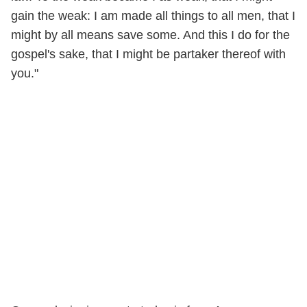
gain the weak: I am made all things to all men, that I
might by all means save some. And this I do for the
gospel's sake, that I might be partaker thereof with
you."