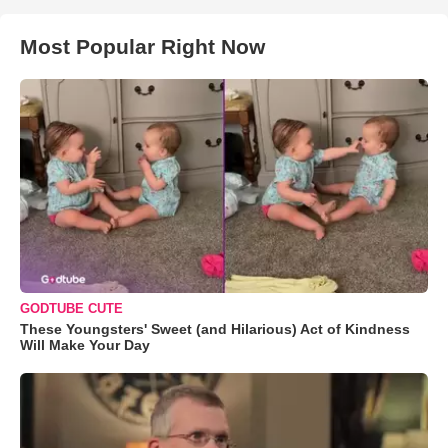
Most Popular Right Now
GODTUBE CUTE
These Youngsters' Sweet (and Hilarious) Act of Kindness
Will Make Your Day