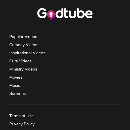
Popular Videos
Comedy Videos
Inspirational Videos
Cute Videos
Ministry Videos
Movies
Music
Sermons
Terms of Use
Privacy Policy