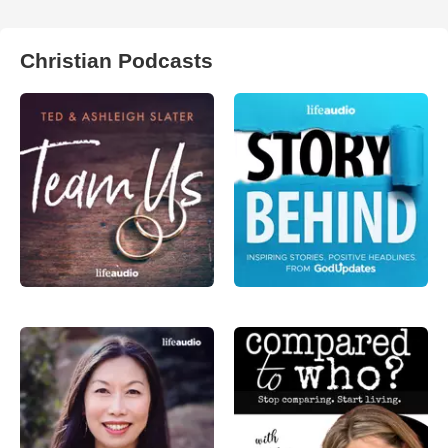
Christian Podcasts