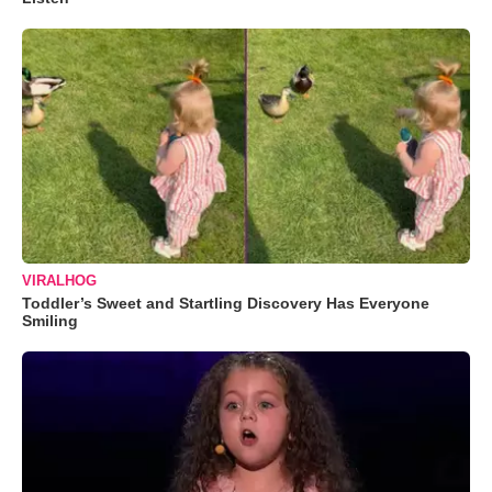
VIRALHOG
Toddler’s Sweet and Startling Discovery Has Everyone
Smiling