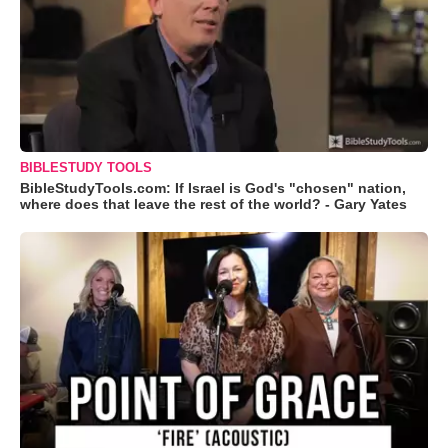
BIBLESTUDY TOOLS
BibleStudyTools.com: If Israel is God's "chosen" nation,
where does that leave the rest of the world? - Gary Yates