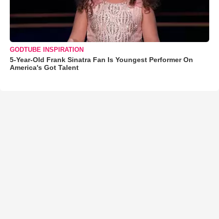
GODTUBE INSPIRATION
5-Year-Old Frank Sinatra Fan Is Youngest Performer On
America's Got Talent