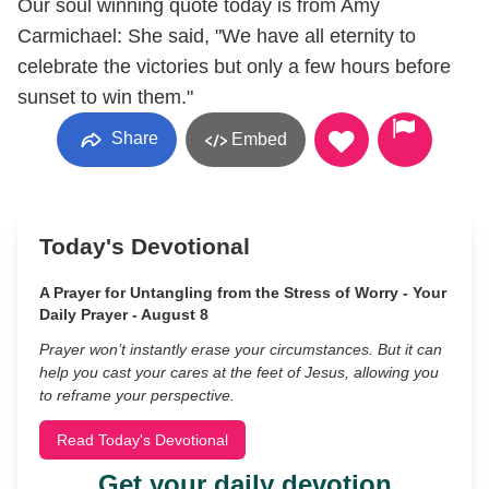
Our soul winning quote today is from Amy
Carmichael: She said, "We have all eternity to
celebrate the victories but only a few hours before
sunset to win them."
Share
Embed
Today's Devotional
A Prayer for Untangling from the Stress of Worry - Your
Daily Prayer - August 8
Prayer won’t instantly erase your circumstances. But it can
help you cast your cares at the feet of Jesus, allowing you
to reframe your perspective.
Read Today's Devotional