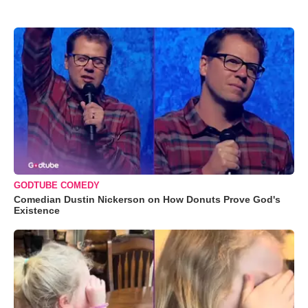
GODTUBE COMEDY
Comedian Dustin Nickerson on How Donuts Prove God's
Existence