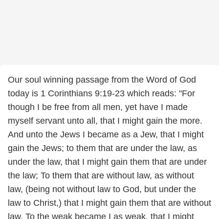
Our soul winning passage from the Word of God
today is 1 Corinthians 9:19-23 which reads: "For
though I be free from all men, yet have I made
myself servant unto all, that I might gain the more.
And unto the Jews I became as a Jew, that I might
gain the Jews; to them that are under the law, as
under the law, that I might gain them that are under
the law; To them that are without law, as without
law, (being not without law to God, but under the
law to Christ,) that I might gain them that are without
law. To the weak became I as weak, that I might