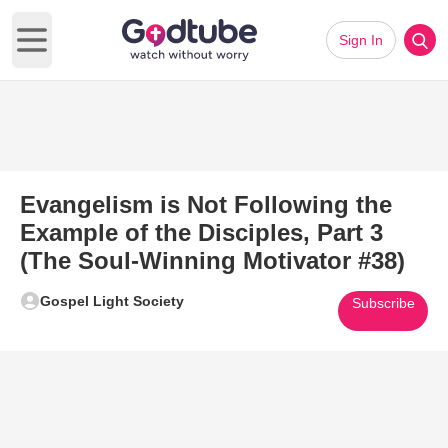
Sign In
Open main menu
Evangelism is Not Following the
Example of the Disciples, Part 3
(The Soul-Winning Motivator #38)
Gospel Light Society
Subscribe