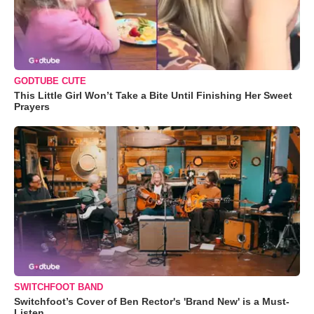
GODTUBE CUTE
This Little Girl Won’t Take a Bite Until Finishing Her Sweet
Prayers
SWITCHFOOT BAND
Switchfoot’s Cover of Ben Rector's 'Brand New' is a Must-
Listen