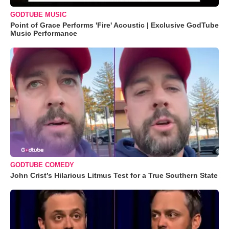
GODTUBE MUSIC
Point of Grace Performs 'Fire' Acoustic | Exclusive GodTube
Music Performance
GODTUBE COMEDY
John Crist’s Hilarious Litmus Test for a True Southern State