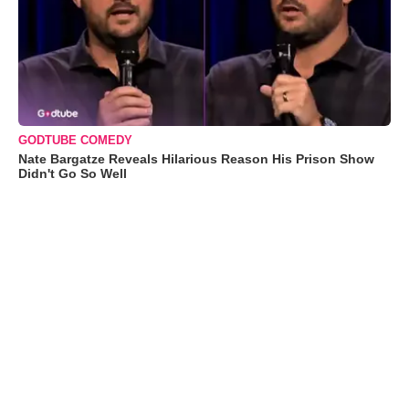
GODTUBE COMEDY
Nate Bargatze Reveals Hilarious Reason His Prison Show
Didn't Go So Well