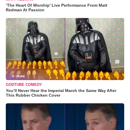
‘The Heart Of Worship’ Live Performance From Matt
Redman At Passion
GODTUBE COMEDY
You’ll Never Hear the Imperial March the Same Way After
This Rubber Chicken Cover