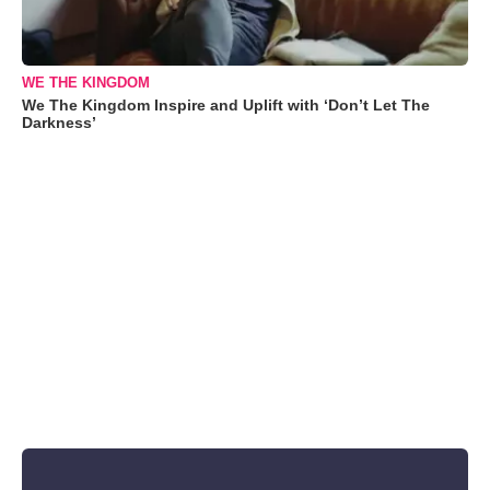
WE THE KINGDOM
We The Kingdom Inspire and Uplift with ‘Don’t Let The
Darkness’