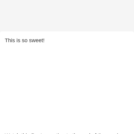
This is so sweet!