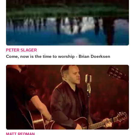
PETER SLAGER
Come, now is the time to worship - Brian Doerksen
MATT REDMAN