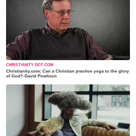
CHRISTIANITY DOT COM
Christianity.com: Can a Christian practice yoga to the glory
of God?-David Powlison