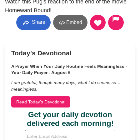
Watch this Pug's reaction to the end of the movie
Homeward Bound!
Share
Embed
Today's Devotional
A Prayer When Your Daily Routine Feels Meaningless -
Your Daily Prayer - August 6
I am grateful, though many days, what I do seems so…
meaningless.
Read Today's Devotional