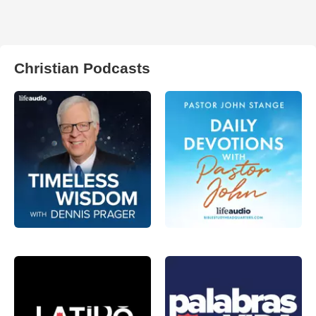
Christian Podcasts