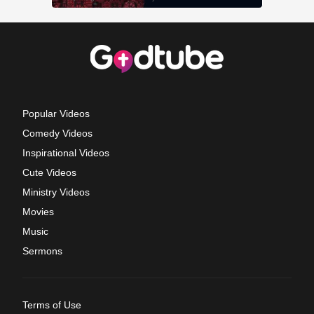
Popular Videos
Comedy Videos
Inspirational Videos
Cute Videos
Ministry Videos
Movies
Music
Sermons
Terms of Use