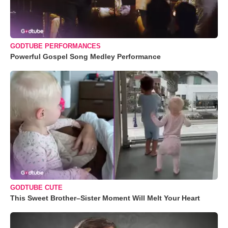
GODTUBE PERFORMANCES
Powerful Gospel Song Medley Performance
GODTUBE CUTE
This Sweet Brother–Sister Moment Will Melt Your Heart