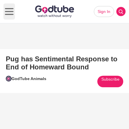
Sign In
Open main menu
Pug has Sentimental Response to
End of Homeward Bound
GodTube Animals
Subscribe