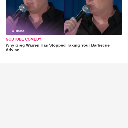
GODTUBE COMEDY
Why Greg Warren Has Stopped Taking Your Barbecue
Advice