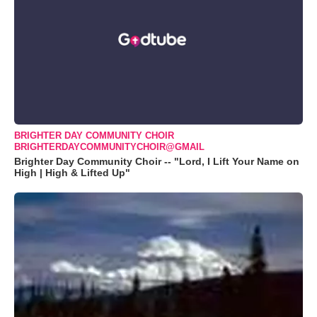
BRIGHTER DAY COMMUNITY CHOIR
BRIGHTERDAYCOMMUNITYCHOIR@GMAIL
Brighter Day Community Choir -- "Lord, I Lift Your Name on
High | High & Lifted Up"