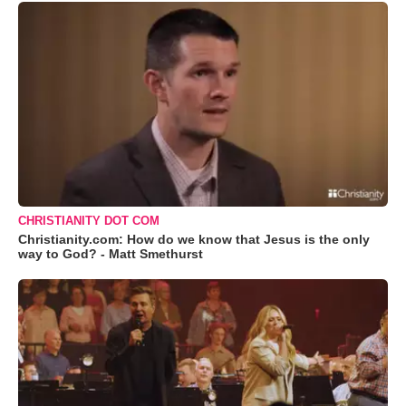
CHRISTIANITY DOT COM
Christianity.com: How do we know that Jesus is the only
way to God? - Matt Smethurst