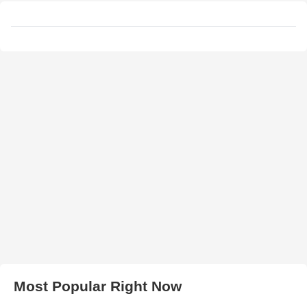
Most Popular Right Now