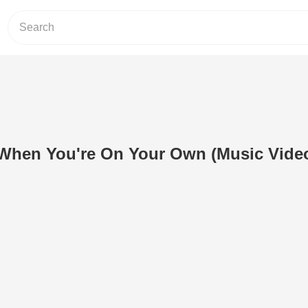
 When You're On Your Own (Music Vide