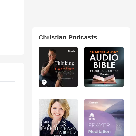
Christian Podcasts