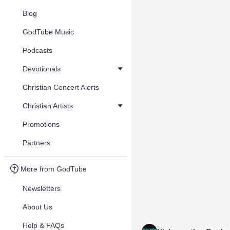
Blog
GodTube Music
Podcasts
Devotionals
Christian Concert Alerts
Christian Artists
Promotions
Partners
More from GodTube
Newsletters
About Us
Help & FAQs