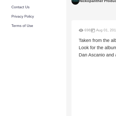
Nickopanther Produ
Contact Us
Privacy Policy
Terms of Use
698
Aug 01, 20
Taken from the al
Look for the albu
Dan Ascanio and a