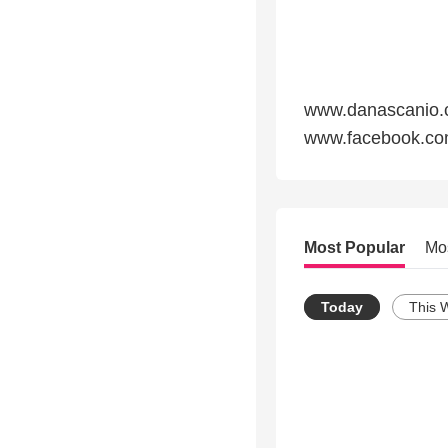
www.danascanio
www.facebook.co
Most Popular
Mo
Today
This 