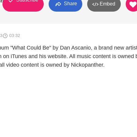
ctions
Share
Embed
13
03:32
bum "What Could Be" by Dan Ascanio, a brand new artist
m on iTunes and his website. All music content is owned 
ll video content is owned by Nickopanther.