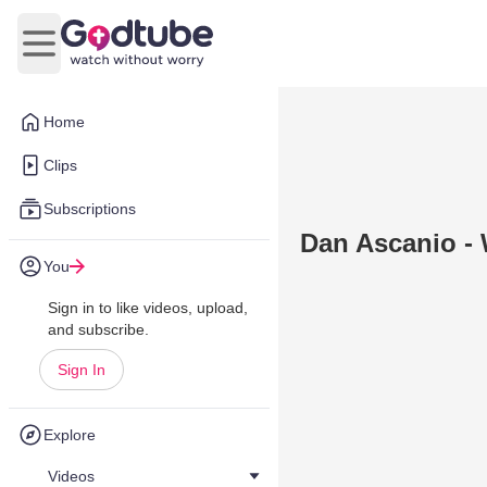
Open main menu
Home
Clips
Subscriptions
Dan Ascanio -
You
Sign in to like videos, upload,
and subscribe.
Sign In
Explore
Videos