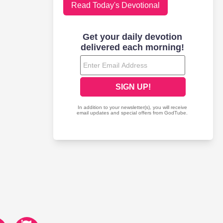
Read Today's Devotional