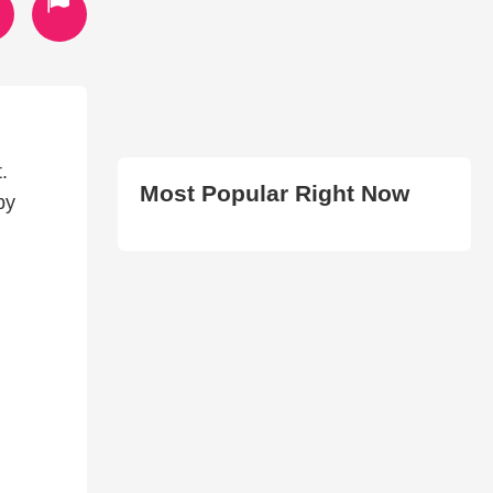
.
Most Popular Right Now
by