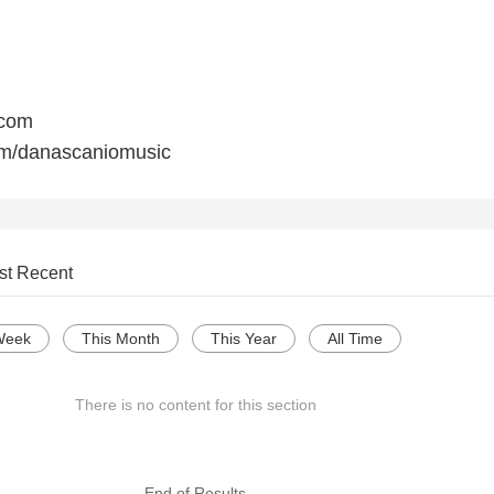
.com
m/danascaniomusic
st Recent
Week
This Month
This Year
All Time
There is no content for this section
--- End of Results ---