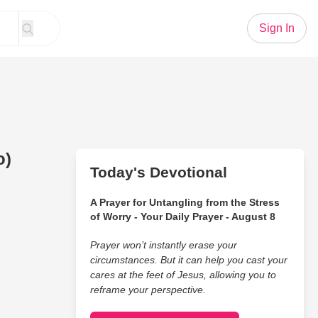
Sign In
o)
Today's Devotional
A Prayer for Untangling from the Stress
of Worry - Your Daily Prayer - August 8
Prayer won’t instantly erase your
circumstances. But it can help you cast your
cares at the feet of Jesus, allowing you to
reframe your perspective.