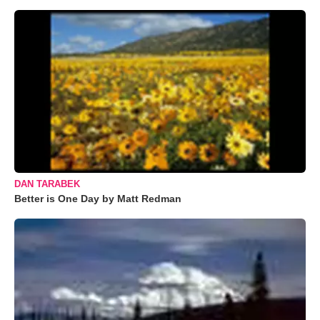
DAN TARABEK
Better is One Day by Matt Redman