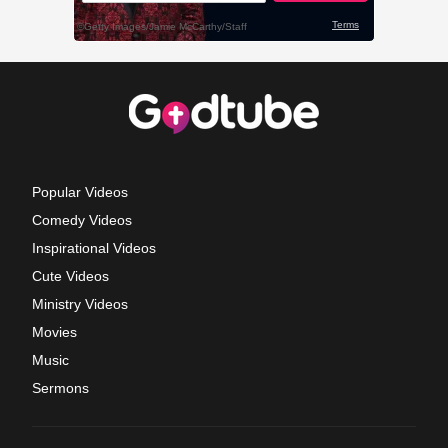
Popular Videos
Comedy Videos
Inspirational Videos
Cute Videos
Ministry Videos
Movies
Music
Sermons