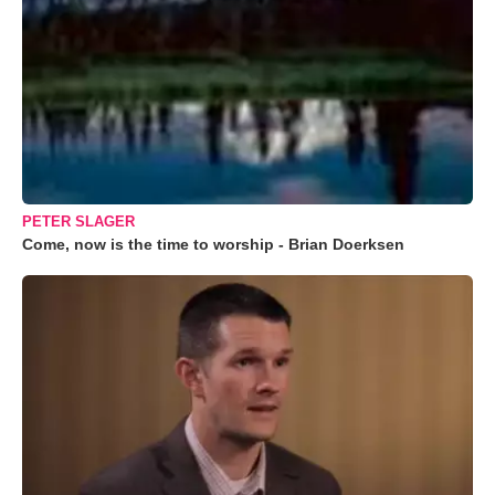
PETER SLAGER
Come, now is the time to worship - Brian Doerksen