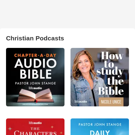
Christian Podcasts