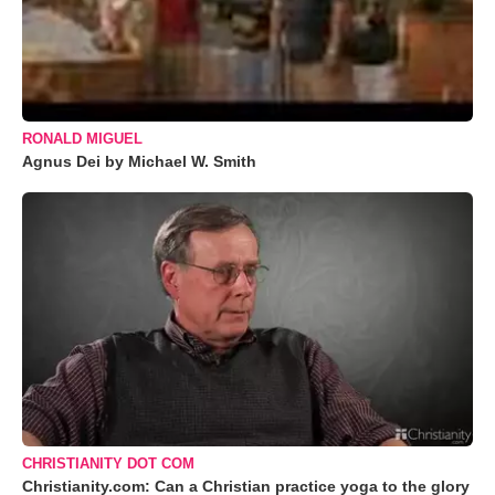
RONALD MIGUEL
Agnus Dei by Michael W. Smith
CHRISTIANITY DOT COM
Christianity.com: Can a Christian practice yoga to the glory