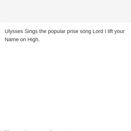
Ulysses Sings the popular prise song Lord I lift your
Name on High.