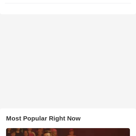
Most Popular Right Now