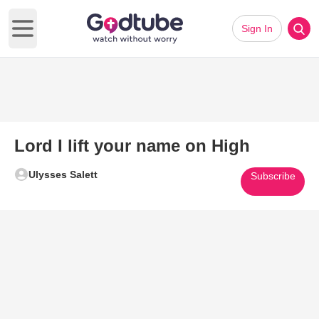
Sign In
Open main menu
Lord I lift your name on High
Ulysses Salett
Subscribe