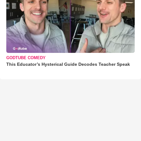
GODTUBE COMEDY
This Educator’s Hysterical Guide Decodes Teacher Speak