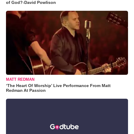
of God?-David Powlison
MATT REDMAN
‘The Heart Of Worship’ Live Performance From Matt
Redman At Passion