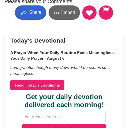
Please share your Comments
Share
Embed
Today's Devotional
A Prayer When Your Daily Routine Feels Meaningless -
Your Daily Prayer - August 6
I am grateful, though many days, what I do seems so…
meaningless.
Read Today's Devotional