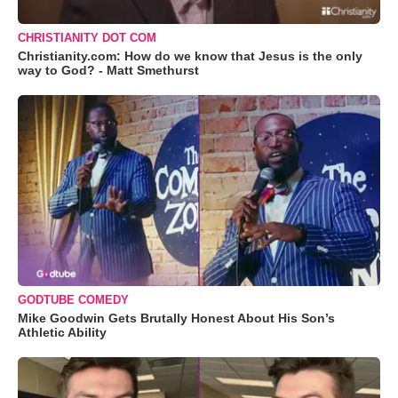
CHRISTIANITY DOT COM
Christianity.com: How do we know that Jesus is the only
way to God? - Matt Smethurst
GODTUBE COMEDY
Mike Goodwin Gets Brutally Honest About His Son’s
Athletic Ability