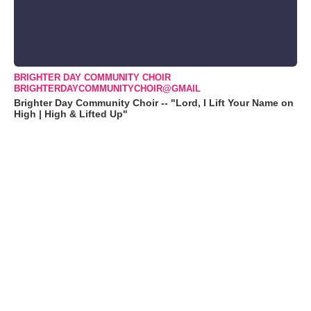
BRIGHTER DAY COMMUNITY CHOIR
BRIGHTERDAYCOMMUNITYCHOIR@GMAIL
Brighter Day Community Choir -- "Lord, I Lift Your Name on
High | High & Lifted Up"