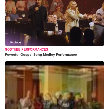
GODTUBE PERFORMANCES
Powerful Gospel Song Medley Performance