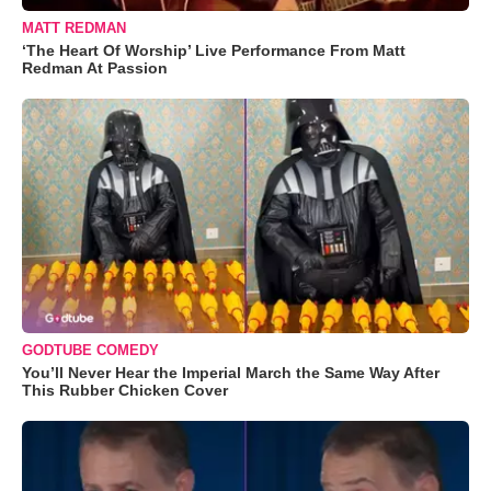
MATT REDMAN
‘The Heart Of Worship’ Live Performance From Matt
Redman At Passion
GODTUBE COMEDY
You’ll Never Hear the Imperial March the Same Way After
This Rubber Chicken Cover