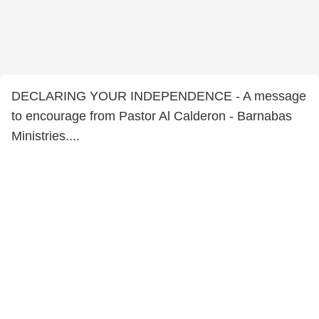
DECLARING YOUR INDEPENDENCE - A message
to encourage from Pastor Al Calderon - Barnabas
Ministries....