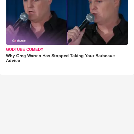
GODTUBE COMEDY
Why Greg Warren Has Stopped Taking Your Barbecue
Advice