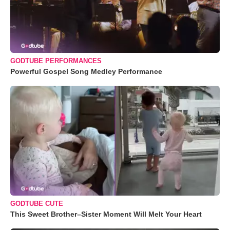
GODTUBE PERFORMANCES
Powerful Gospel Song Medley Performance
GODTUBE CUTE
This Sweet Brother–Sister Moment Will Melt Your Heart