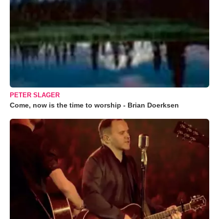
PETER SLAGER
Come, now is the time to worship - Brian Doerksen