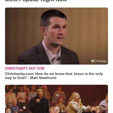
CHRISTIANITY DOT COM
Christianity.com: How do we know that Jesus is the only
way to God? - Matt Smethurst