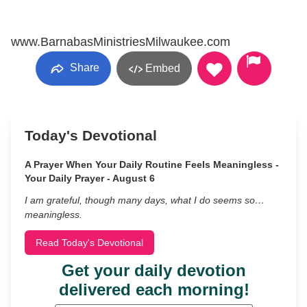
www.BarnabasMinistriesMilwaukee.com
Share
Embed
Today's Devotional
A Prayer When Your Daily Routine Feels Meaningless -
Your Daily Prayer - August 6
I am grateful, though many days, what I do seems so…
meaningless.
Read Today's Devotional