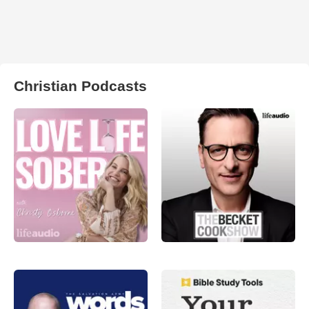
Christian Podcasts