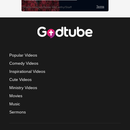
Popular Videos
Comedy Videos
Inspirational Videos
Cute Videos
Ministry Videos
Movies
Music
Sermons