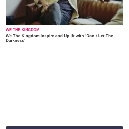
WE THE KINGDOM
We The Kingdom Inspire and Uplift with ‘Don’t Let The
Darkness’