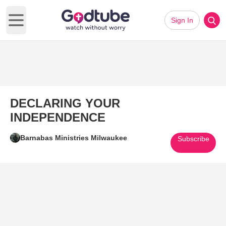
Sign In
Open main menu
DECLARING YOUR
INDEPENDENCE
Barnabas Ministries Milwaukee
Subscribe