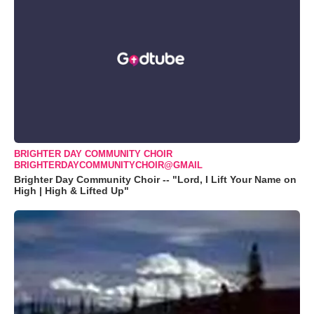
BRIGHTER DAY COMMUNITY CHOIR
BRIGHTERDAYCOMMUNITYCHOIR@GMAIL
Brighter Day Community Choir -- "Lord, I Lift Your Name on
High | High & Lifted Up"