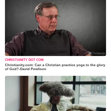
CHRISTIANITY DOT COM
Christianity.com: Can a Christian practice yoga to the glory
of God?-David Powlison