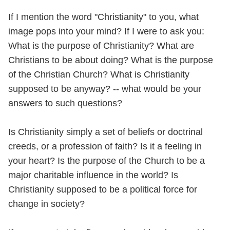
If I mention the word "Christianity" to you, what
image pops into your mind? If I were to ask you:
What is the purpose of Christianity? What are
Christians to be about doing? What is the purpose
of the Christian Church? What is Christianity
supposed to be anyway? -- what would be your
answers to such questions?
Is Christianity simply a set of beliefs or doctrinal
creeds, or a profession of faith? Is it a feeling in
your heart? Is the purpose of the Church to be a
major charitable influence in the world? Is
Christianity supposed to be a political force for
change in society?