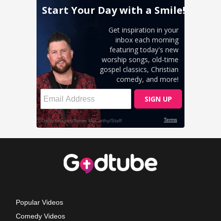
Popular Videos
Comedy Videos