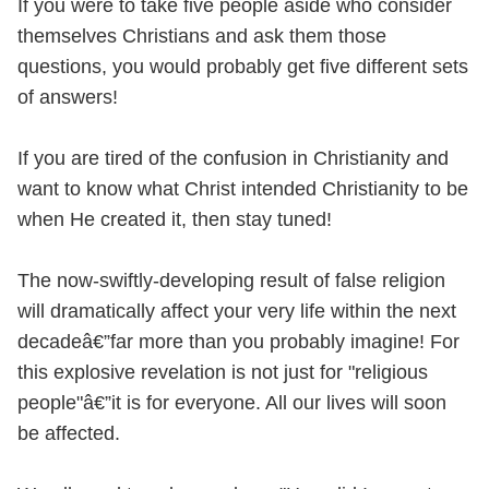
If you were to take five people aside who consider
themselves Christians and ask them those
questions, you would probably get five different sets
of answers!
If you are tired of the confusion in Christianity and
want to know what Christ intended Christianity to be
when He created it, then stay tuned!
The now-swiftly-developing result of false religion
will dramatically affect your very life within the next
decadeâ€”far more than you probably imagine! For
this explosive revelation is not just for "religious
people"â€”it is for everyone. All our lives will soon
be affected.