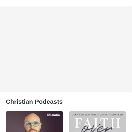
Christian Podcasts