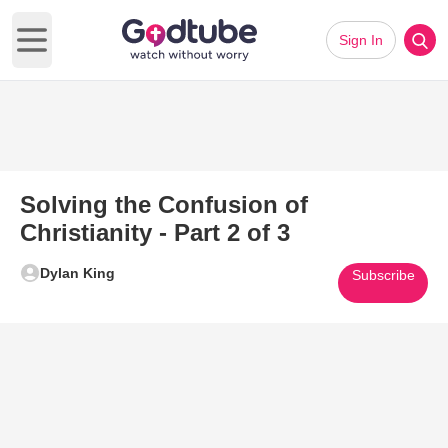
Sign In
Open main menu
Solving the Confusion of
Christianity - Part 2 of 3
Dylan King
Subscribe