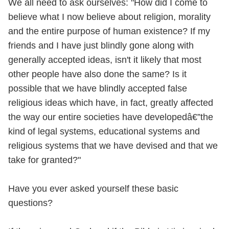
We all need to ask ourselves: "How did I come to
believe what I now believe about religion, morality
and the entire purpose of human existence? If my
friends and I have just blindly gone along with
generally accepted ideas, isn't it likely that most
other people have also done the same? Is it
possible that we have blindly accepted false
religious ideas which have, in fact, greatly affected
the way our entire societies have developedâ€”the
kind of legal systems, educational systems and
religious systems that we have devised and that we
take for granted?"
Have you ever asked yourself these basic
questions?