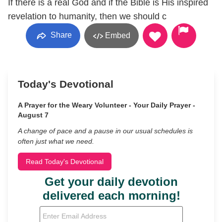
If there is a real God and if the Bible is His inspired
revelation to humanity, then we should c
Share
Embed
Today's Devotional
A Prayer for the Weary Volunteer - Your Daily Prayer -
August 7
A change of pace and a pause in our usual schedules is
often just what we need.
Read Today's Devotional