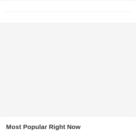
Most Popular Right Now