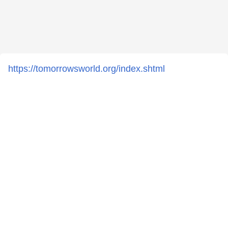
https://tomorrowsworld.org/index.shtml