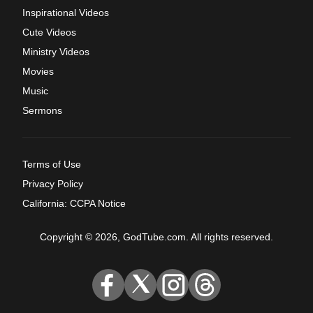
Inspirational Videos
Cute Videos
Ministry Videos
Movies
Music
Sermons
Terms of Use
Privacy Policy
California: CCPA Notice
Copyright © 2026, GodTube.com. All rights reserved.