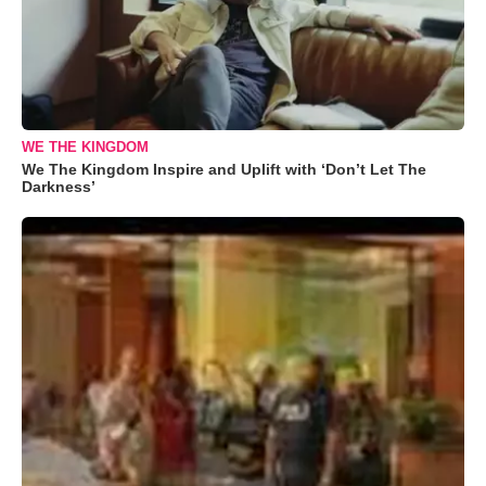
WE THE KINGDOM
We The Kingdom Inspire and Uplift with ‘Don’t Let The
Darkness’