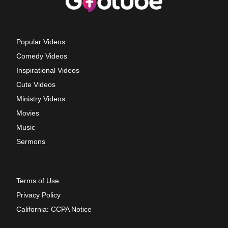
Popular Videos
Comedy Videos
Inspirational Videos
Cute Videos
Ministry Videos
Movies
Music
Sermons
Terms of Use
Privacy Policy
California: CCPA Notice