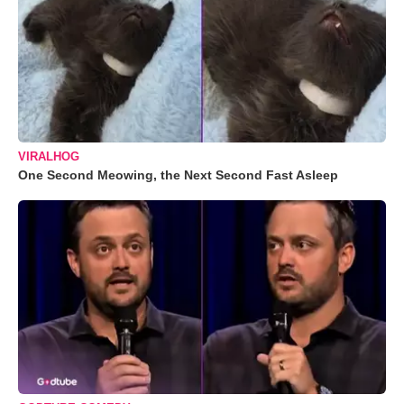
VIRALHOG
One Second Meowing, the Next Second Fast Asleep