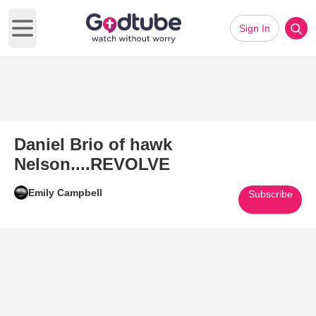
Sign In
Open main menu
Daniel Brio of hawk
Nelson....REVOLVE
Emily Campbell
Subscribe