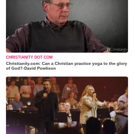
CHRISTIANITY DOT COM
Christianity.com: Can a Christian practice yoga to the glory
of God?-David Powlison