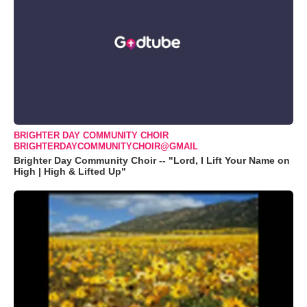
BRIGHTER DAY COMMUNITY CHOIR
BRIGHTERDAYCOMMUNITYCHOIR@GMAIL
Brighter Day Community Choir -- "Lord, I Lift Your Name on
High | High & Lifted Up"