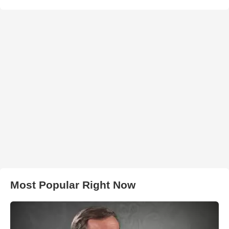
Most Popular Right Now