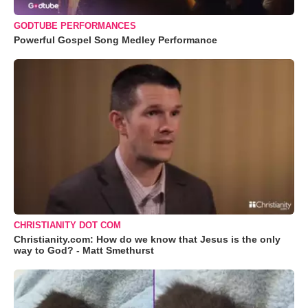
GODTUBE PERFORMANCES
Powerful Gospel Song Medley Performance
CHRISTIANITY DOT COM
Christianity.com: How do we know that Jesus is the only
way to God? - Matt Smethurst