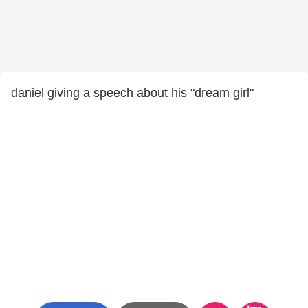
daniel giving a speech about his "dream girl"