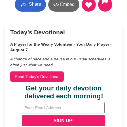
Share
Embed
Today's Devotional
A Prayer for the Weary Volunteer - Your Daily Prayer -
August 7
A change of pace and a pause in our usual schedules is
often just what we need.
Read Today's Devotional