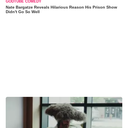
GODTUBE COMEDY
Nate Bargatze Reveals Hilarious Reason His Prison Show
Didn't Go So Well