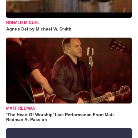
RONALD MIGUEL
Agnus Dei by Michael W. Smith
MATT REDMAN
‘The Heart Of Worship’ Live Performance From Matt
Redman At Passion