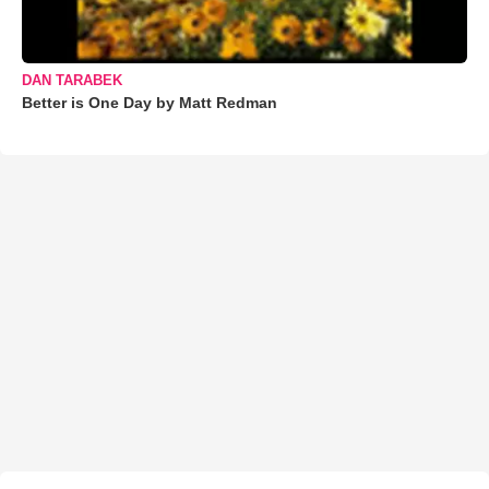
DAN TARABEK
Better is One Day by Matt Redman