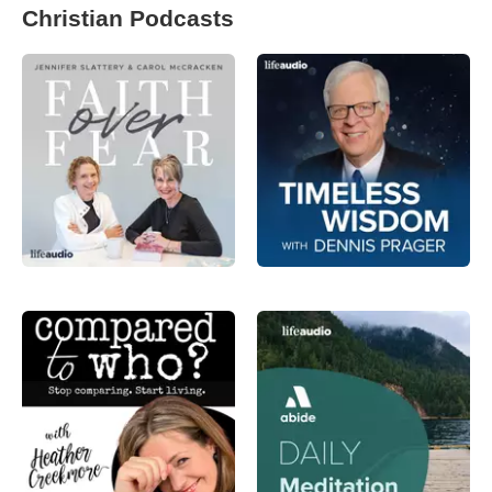
Christian Podcasts