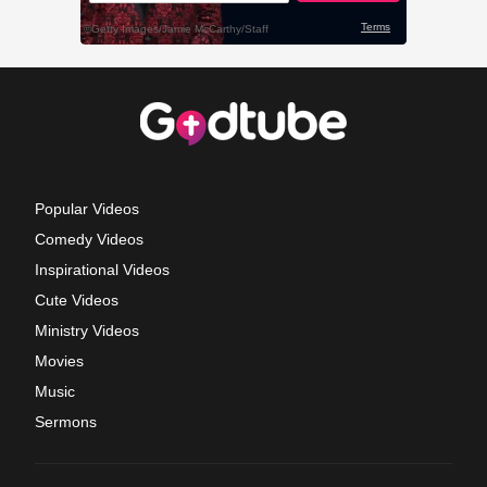
Popular Videos
Comedy Videos
Inspirational Videos
Cute Videos
Ministry Videos
Movies
Music
Sermons