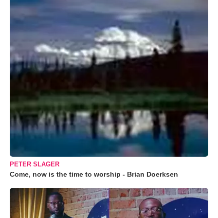
PETER SLAGER
Come, now is the time to worship - Brian Doerksen