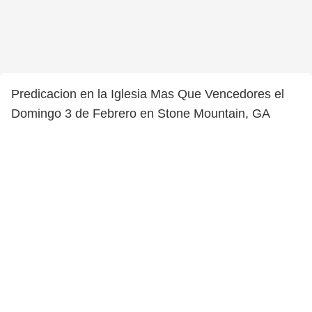
Predicacion en la Iglesia Mas Que Vencedores el
Domingo 3 de Febrero en Stone Mountain, GA