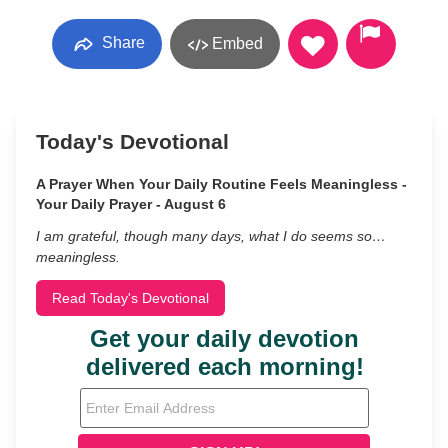
Share
Embed
Today's Devotional
A Prayer When Your Daily Routine Feels Meaningless -
Your Daily Prayer - August 6
I am grateful, though many days, what I do seems so…
meaningless.
Read Today's Devotional