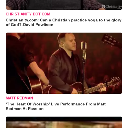
CHRISTIANITY DOT COM
Christianity.com: Can a Christian practice yoga to the glory
of God?-David Powlison
MATT REDMAN
‘The Heart Of Worship’ Live Performance From Matt
Redman At Passion