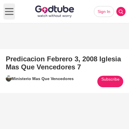
Sign In
Open main menu
Predicacion Febrero 3, 2008 Iglesia
Mas Que Vencedores 7
Ministerio Mas Que Vencedores
Subscribe