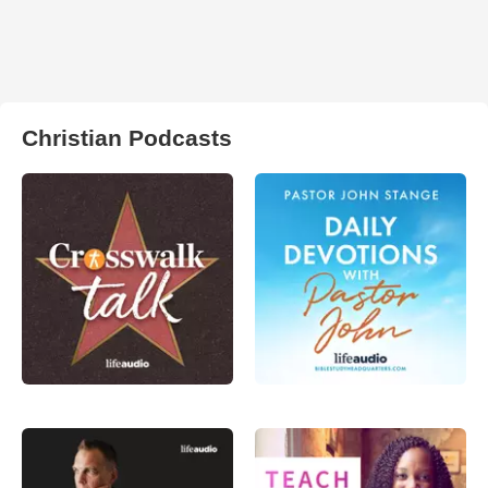
Christian Podcasts