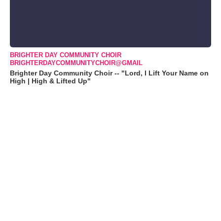
BRIGHTER DAY COMMUNITY CHOIR
BRIGHTERDAYCOMMUNITYCHOIR@GMAIL
Brighter Day Community Choir -- "Lord, I Lift Your Name on
High | High & Lifted Up"