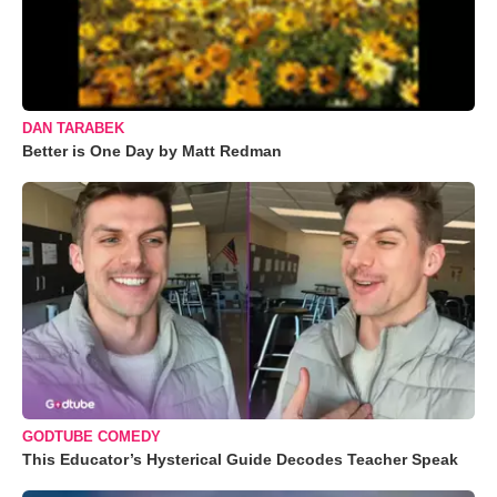
DAN TARABEK
Better is One Day by Matt Redman
GODTUBE COMEDY
This Educator’s Hysterical Guide Decodes Teacher Speak