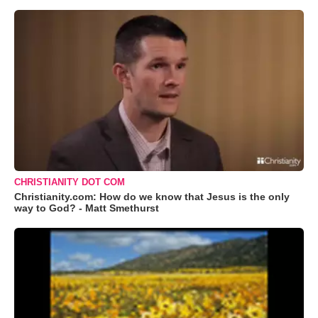
CHRISTIANITY DOT COM
Christianity.com: How do we know that Jesus is the only
way to God? - Matt Smethurst