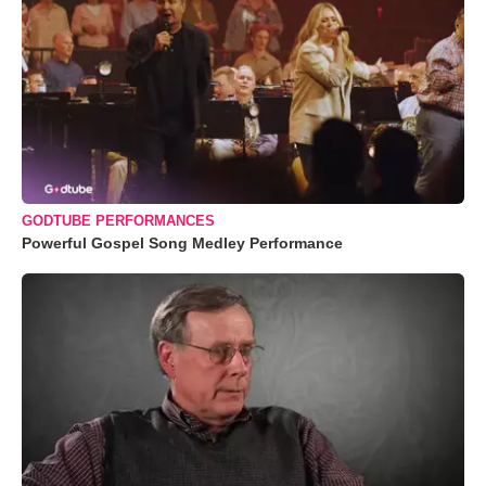
GODTUBE PERFORMANCES
Powerful Gospel Song Medley Performance