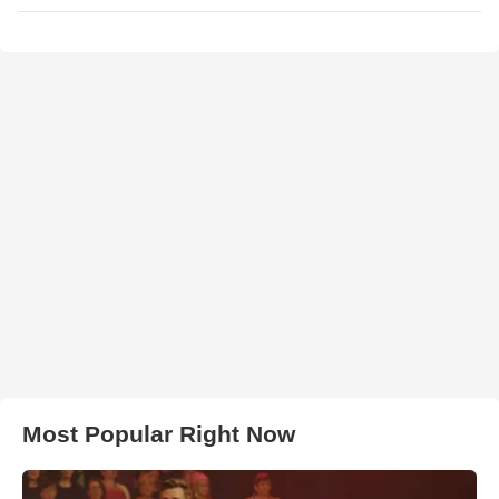
Most Popular Right Now