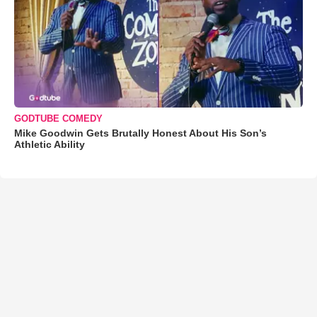
GODTUBE COMEDY
Mike Goodwin Gets Brutally Honest About His Son’s
Athletic Ability