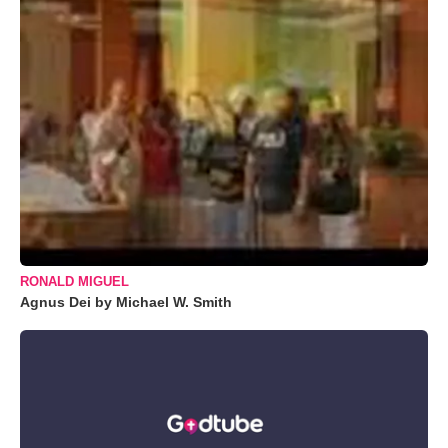
RONALD MIGUEL
Agnus Dei by Michael W. Smith