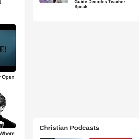
Guide Decodes Teacher
d
Speak
r Open
Christian Podcasts
 Where