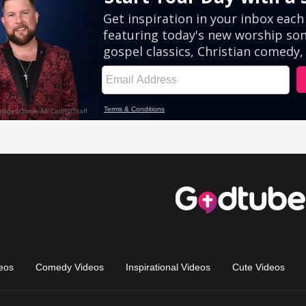
eos
Comedy Videos
Inspirational Videos
Cute Videos