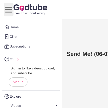
Open main menu
Home
Clips
Subscriptions
Send Me! (06-0
You
Sign in to like videos, upload,
and subscribe.
Sign In
Explore
Videos