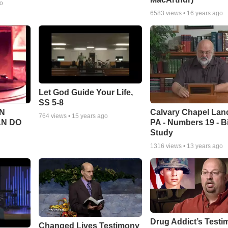
go
6583
views •
16 years ago
Let God Guide Your Life,
SS 5-8
Calvary Chapel Lanc
N
764
views •
15 years ago
PA - Numbers 19 - B
AN DO
Study
1316
views •
13 years ago
Drug Addict’s Test
Changed Lives Testimony