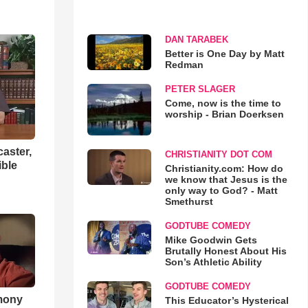
DAN TARABEK
Better is One Day by Matt
Redman
PETER SLAGER
Come, now is the time to
worship - Brian Doerksen
aster,
CHRISTIANITY DOT COM
ible
Christianity.com: How do
we know that Jesus is the
only way to God? - Matt
Smethurst
GODTUBE COMEDY
Mike Goodwin Gets
Brutally Honest About His
Son’s Athletic Ability
GODTUBE COMEDY
imony
This Educator’s Hysterical