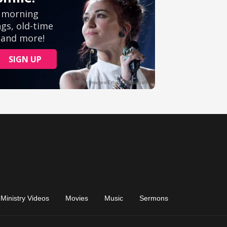
Ministry Videos
Movies
Music
Sermons