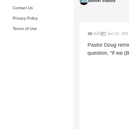
Bethel Videos
Contact Us
Privacy Policy
Terms of Use
626
Jun 11, 201
Pastor Doug remin
question, "If we 