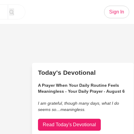
Sign In
Today's Devotional
A Prayer When Your Daily Routine Feels
Meaningless - Your Daily Prayer - August 6
I am grateful, though many days, what I do
seems so…meaningless.
Read Today's Devotional