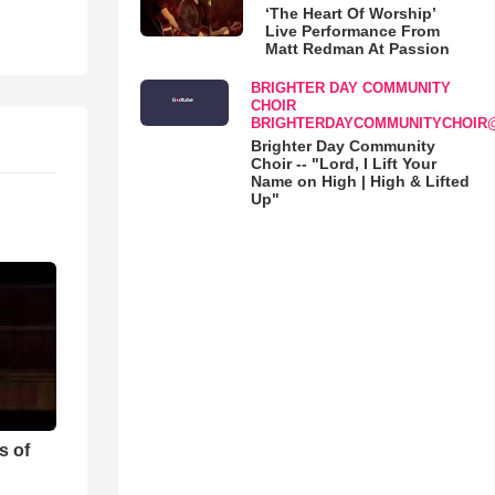
‘The Heart Of Worship’
Live Performance From
Matt Redman At Passion
BRIGHTER DAY COMMUNITY
CHOIR
BRIGHTERDAYCOMMUNITYCHOIR
Brighter Day Community
Choir -- "Lord, I Lift Your
Name on High | High & Lifted
Up"
s of