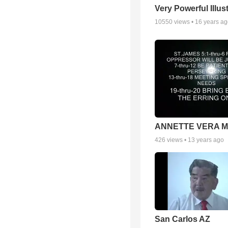
Very Powerful Illus
10550
views •
16 years a
ANNETTE VERA 
426
views •
13 years ago
San Carlos AZ