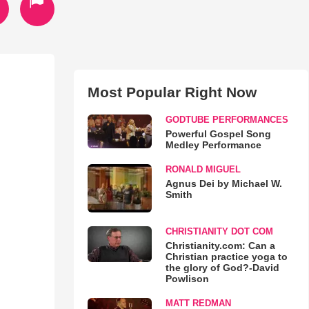
Most Popular Right Now
GODTUBE PERFORMANCES
Powerful Gospel Song
Medley Performance
RONALD MIGUEL
Agnus Dei by Michael W.
Smith
CHRISTIANITY DOT COM
Christianity.com: Can a
Christian practice yoga to
the glory of God?-David
Powlison
MATT REDMAN