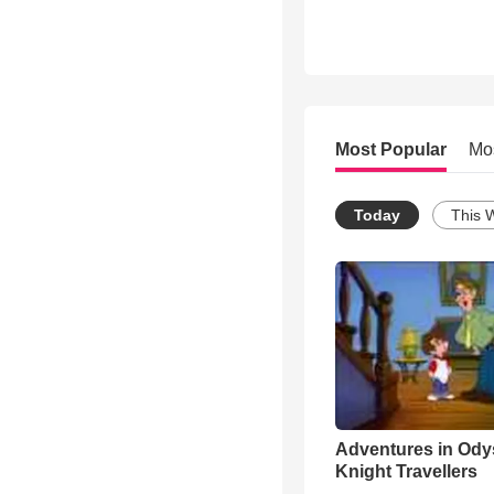
Most Popular
Mo
Today
This 
Adventures in Ody
Knight Travellers