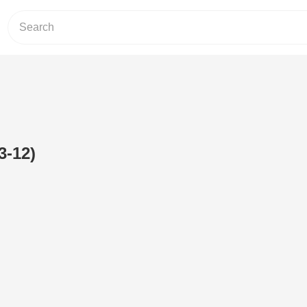
3-12)