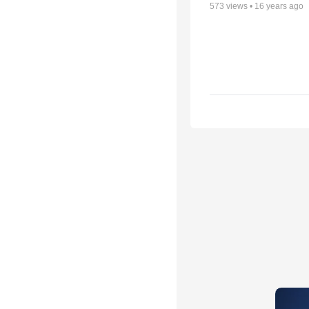
573
views •
16 years ago