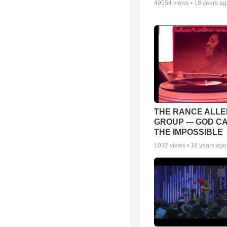
49554
views •
18 years a
THE RANCE ALLE
GROUP --- GOD C
THE IMPOSSIBLE
1032
views •
16 years ago