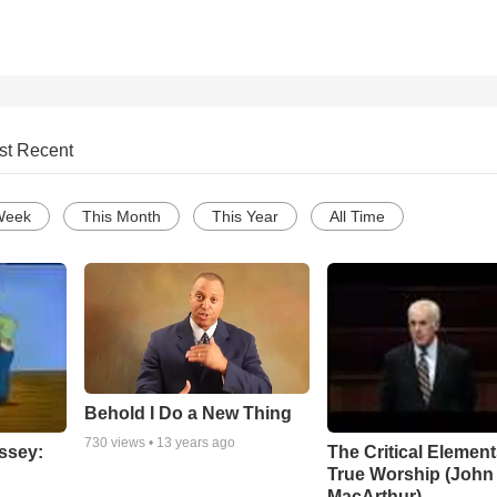
st Recent
Week
This Month
This Year
All Time
Behold I Do a New Thing
730
views •
13 years ago
ssey:
The Critical Element
True Worship (John
MacArthur)