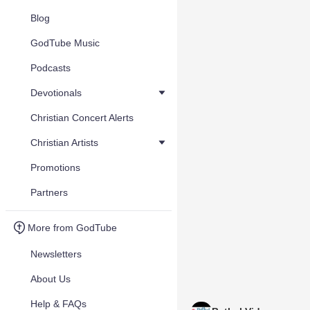
Blog
GodTube Music
Podcasts
Devotionals
Christian Concert Alerts
Christian Artists
Promotions
Partners
More from GodTube
Newsletters
About Us
Help & FAQs