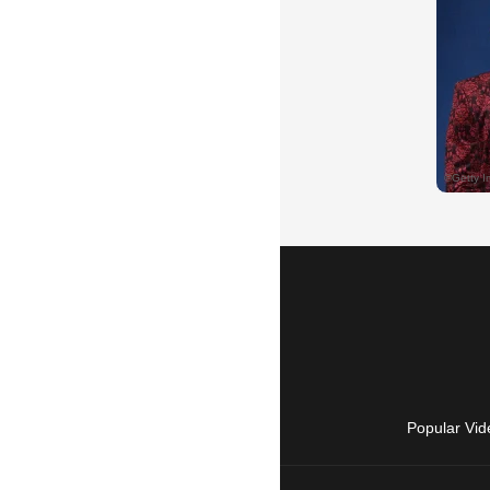
Popular Vid