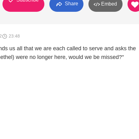
Share
Embed
2
23:48
ds us all that we are each called to serve and asks the
(Bethel) were no longer here, would we be missed?"