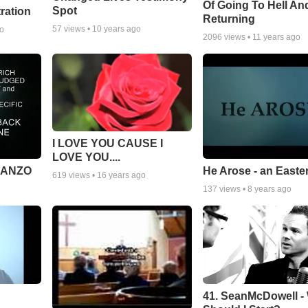
Of Going To Hell An
Spot
tration
Returning
57
views •
10 years ago
go
2096
views •
11 years ago
I LOVE YOU CAUSE I
LOVE YOU....
MANZO
He Arose - an Easte
619
views •
16 years ago
137
views •
8 years ago
41. SeanMcDowell -