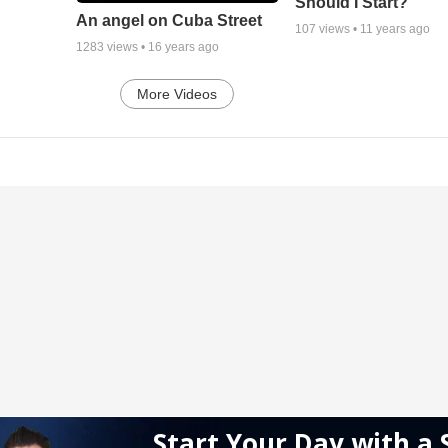
Should I Start?
An angel on Cuba Street
107
views •
11 years ago
1283
views •
16 years ago
More Videos