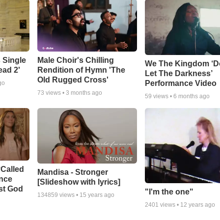
 Single
Male Choir's Chilling
We The Kingdom ‘D
ead 2'
Rendition of Hymn 'The
Let The Darkness’
Old Rugged Cross'
Performance Video
go
73
views •
3 months ago
59
views •
6 months ago
‘Called
Mandisa - Stronger
ance
[Slideshow with lyrics]
st God
"I'm the one"
134859
views •
15 years ago
2401
views •
12 years ago