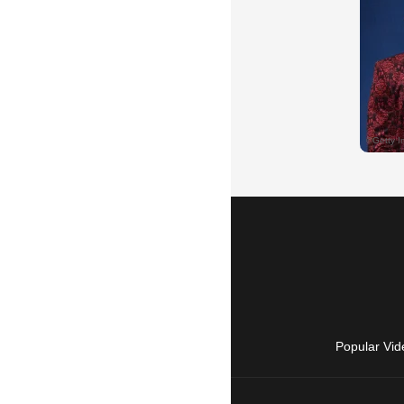
Popular Vid