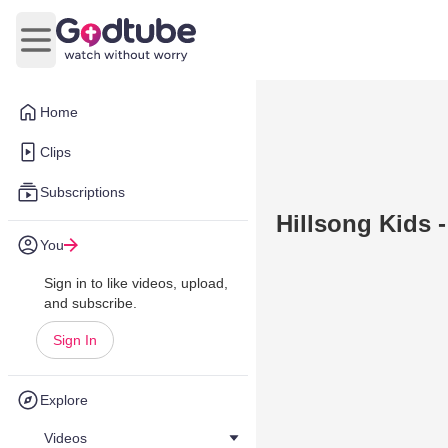
Open main menu
Home
Clips
Subscriptions
Hillsong Kids -
You
Sign in to like videos, upload,
and subscribe.
Sign In
Explore
Videos