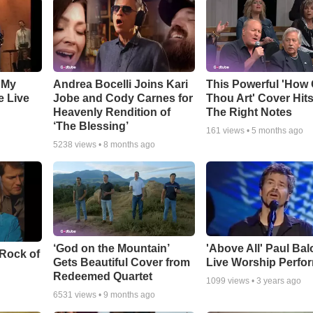
 My
Andrea Bocelli Joins Kari
This Powerful 'How 
e Live
Jobe and Cody Carnes for
Thou Art' Cover Hits
Heavenly Rendition of
The Right Notes
‘The Blessing’
161
views •
5 months ago
5238
views •
8 months ago
‘God on the Mountain’
'Above All' Paul Ba
 Rock of
Gets Beautiful Cover from
Live Worship Perfo
Redeemed Quartet
1099
views •
3 years ago
6531
views •
9 months ago