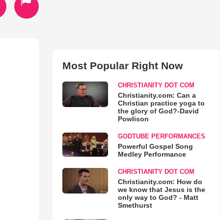
Most Popular Right Now
CHRISTIANITY DOT COM
Christianity.com: Can a
Christian practice yoga to
the glory of God?-David
Powlison
GODTUBE PERFORMANCES
Powerful Gospel Song
Medley Performance
CHRISTIANITY DOT COM
Christianity.com: How do
we know that Jesus is the
only way to God? - Matt
Smethurst