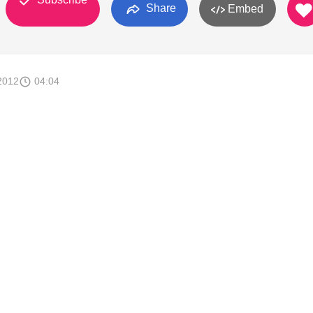
Share
Embed
2012
04:04