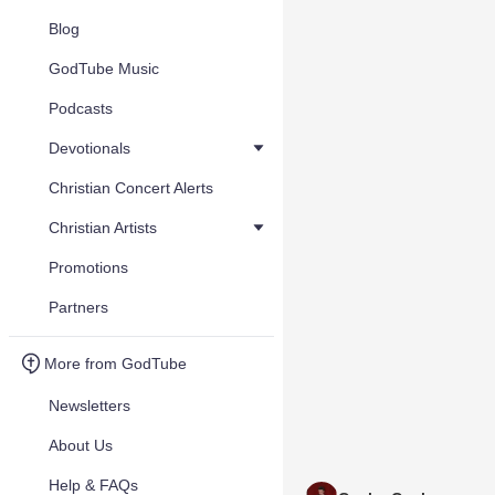
Blog
GodTube Music
Podcasts
Devotionals
Christian Concert Alerts
Christian Artists
Promotions
Partners
More from GodTube
Newsletters
About Us
Help & FAQs