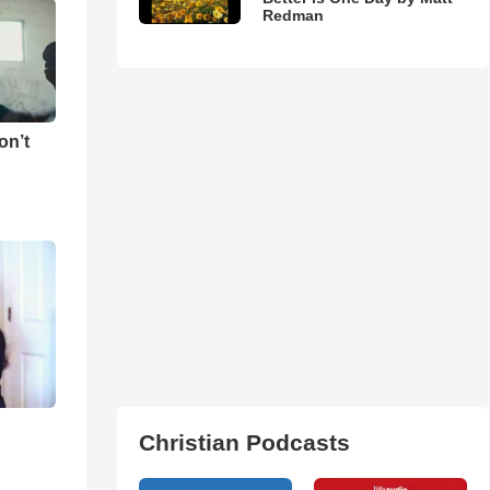
Redman
on’t
Christian Podcasts