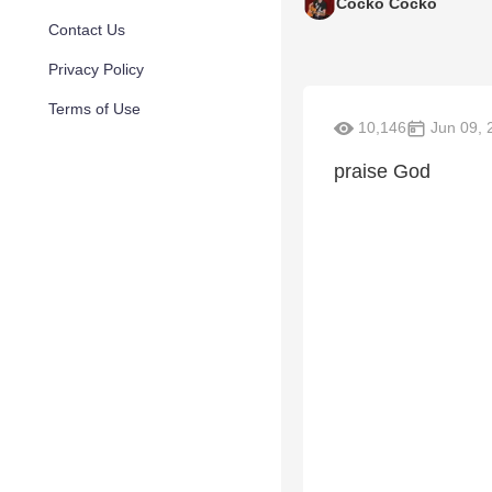
Cocko Cocko
Contact Us
Privacy Policy
Terms of Use
10,146
Jun 09, 
praise God