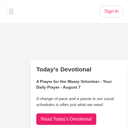
Sign In
Today's Devotional
A Prayer for the Weary Volunteer - Your
Daily Prayer - August 7
A change of pace and a pause in our usual
schedules is often just what we need.
Read Today's Devotional