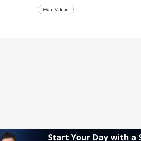
More Videos