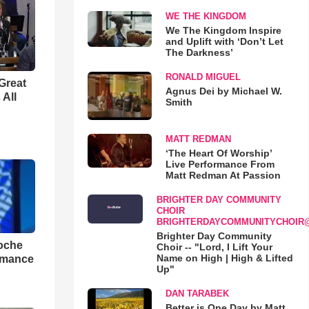
WE THE KINGDOM
We The Kingdom Inspire
and Uplift with ‘Don’t Let
The Darkness’
RONALD MIGUEL
Great
Agnus Dei by Michael W.
 All
Smith
MATT REDMAN
‘The Heart Of Worship’
Live Performance From
Matt Redman At Passion
BRIGHTER DAY COMMUNITY
CHOIR
BRIGHTERDAYCOMMUNITYCHOIR
Brighter Day Community
loche
Choir -- "Lord, I Lift Your
Name on High | High & Lifted
rmance
Up"
DAN TARABEK
Better is One Day by Matt