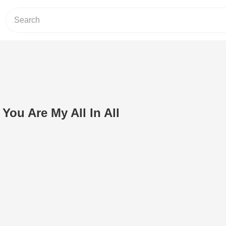
 You Are My All In All