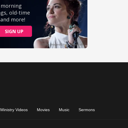
Ministry Videos
Movies
Music
Sermons