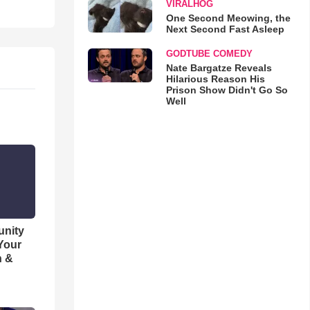
VIRALHOG
One Second Meowing, the
Next Second Fast Asleep
GODTUBE COMEDY
Nate Bargatze Reveals
Hilarious Reason His
Prison Show Didn't Go So
Well
unity
 Your
h &