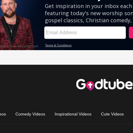
eos
Comedy Videos
Inspirational Videos
Cute Videos