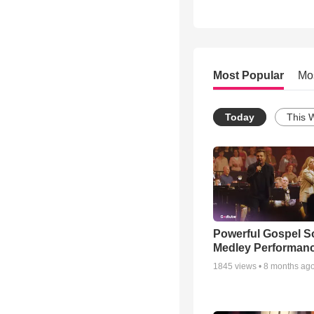
Most Popular
Mo
Today
This 
Powerful Gospel 
Medley Performan
1845
views •
8 months ag