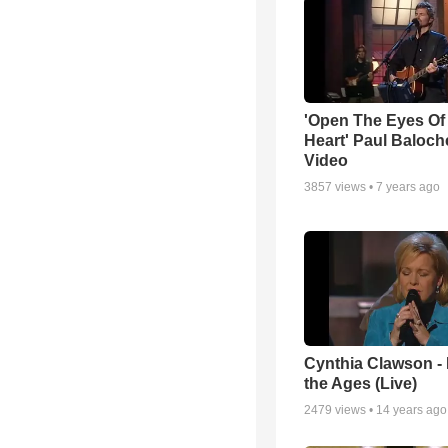
'Open The Eyes Of
Heart' Paul Baloch
Video
3857
views •
7 years ago
Cynthia Clawson -
the Ages (Live)
2479
views •
14 years ago