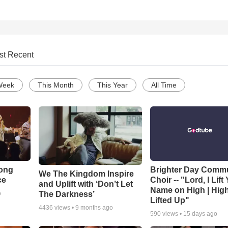
st Recent
Week
This Month
This Year
All Time
Song
Brighter Day Comm
We The Kingdom Inspire
ce
Choir -- "Lord, I Lift
and Uplift with ‘Don’t Let
Name on High | Hig
The Darkness’
o
Lifted Up"
4436
views •
9 months ago
590
views •
15 days ago