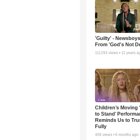
'Guilty' - Newsboys
From 'God's Not D
111293
views •
11 years a
Children’s Moving 
to Stand’ Perform
Reminds Us to Tru
Fully
456
views •
6 months ago