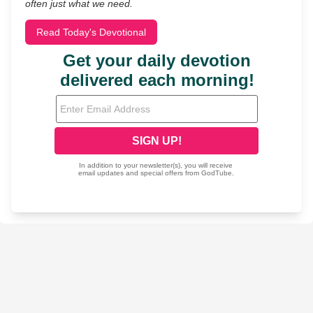
often just what we need.
Read Today's Devotional