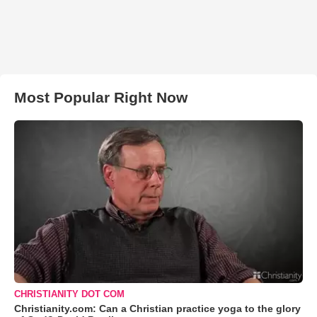
Most Popular Right Now
CHRISTIANITY DOT COM
Christianity.com: Can a Christian practice yoga to the glory