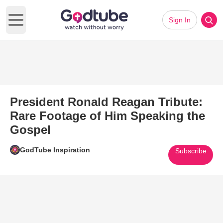
Sign In
Open main menu
President Ronald Reagan Tribute:
Rare Footage of Him Speaking the
Gospel
GodTube Inspiration
Subscribe