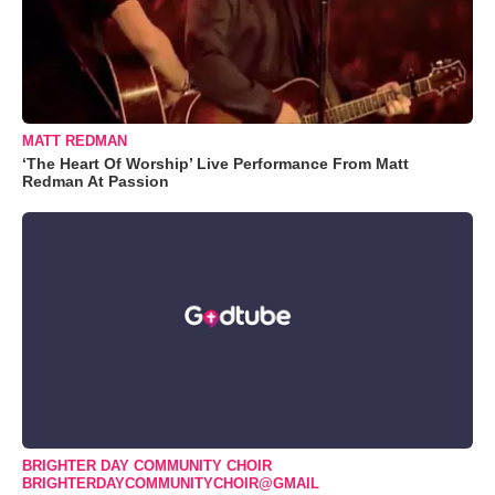
MATT REDMAN
‘The Heart Of Worship’ Live Performance From Matt
Redman At Passion
BRIGHTER DAY COMMUNITY CHOIR
BRIGHTERDAYCOMMUNITYCHOIR@GMAIL