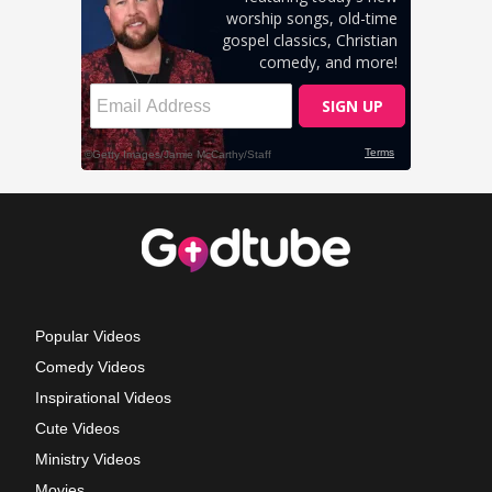
Popular Videos
Comedy Videos
Inspirational Videos
Cute Videos
Ministry Videos
Movies