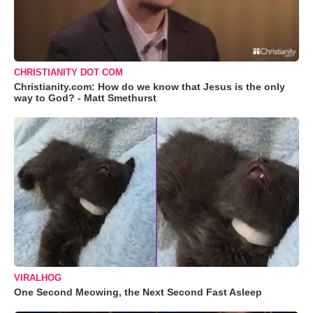
CHRISTIANITY DOT COM
Christianity.com: How do we know that Jesus is the only
way to God? - Matt Smethurst
VIRALHOG
One Second Meowing, the Next Second Fast Asleep