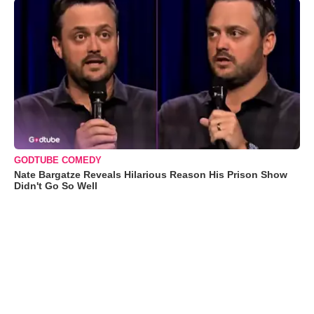
GODTUBE COMEDY
Nate Bargatze Reveals Hilarious Reason His Prison Show
Didn't Go So Well