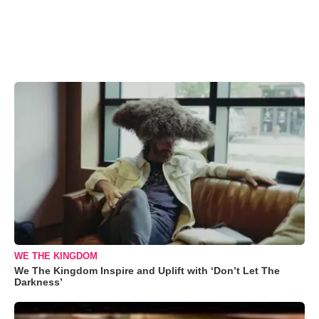
WE THE KINGDOM
We The Kingdom Inspire and Uplift with ‘Don’t Let The
Darkness’