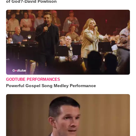
of God?-David Powlison
GODTUBE PERFORMANCES
Powerful Gospel Song Medley Performance