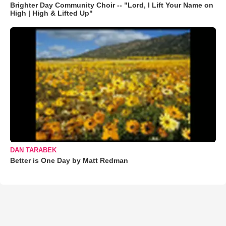
Brighter Day Community Choir -- "Lord, I Lift Your Name on
High | High & Lifted Up"
DAN TARABEK
Better is One Day by Matt Redman