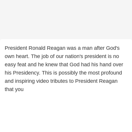
President Ronald Reagan was a man after God's
own heart. The job of our nation's president is no
easy feat and he knew that God had his hand over
his Presidency. This is possibly the most profound
and inspiring video tributes to President Reagan
that you