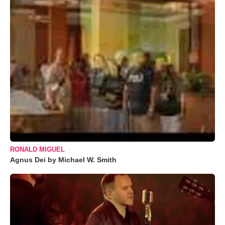
RONALD MIGUEL
Agnus Dei by Michael W. Smith