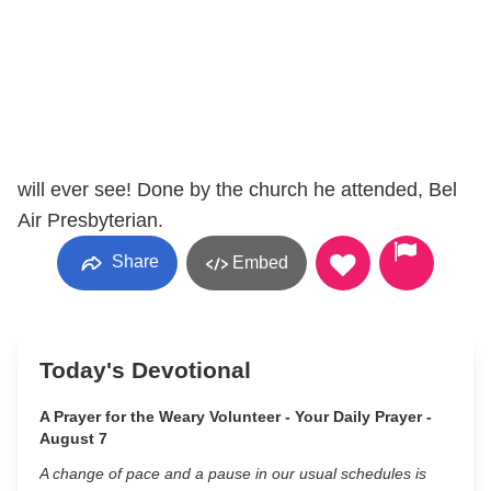
will ever see! Done by the church he attended, Bel
Air Presbyterian.
Share
Embed
Today's Devotional
A Prayer for the Weary Volunteer - Your Daily Prayer -
August 7
A change of pace and a pause in our usual schedules is