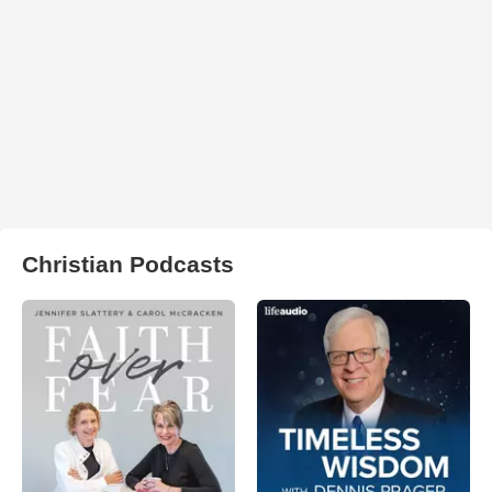
Christian Podcasts