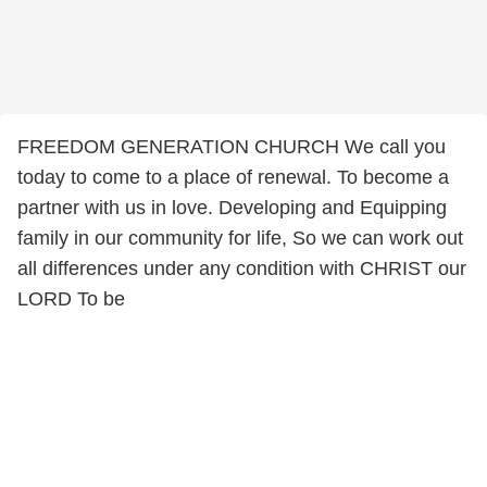
FREEDOM GENERATION CHURCH We call you
today to come to a place of renewal. To become a
partner with us in love. Developing and Equipping
family in our community for life, So we can work out
all differences under any condition with CHRIST our
LORD To be