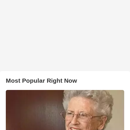
Most Popular Right Now