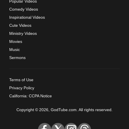
Popular Videos
Comedy Videos
Inspirational Videos
Cute Videos
Ministry Videos
Movies
Music
Sermons
Terms of Use
Privacy Policy
California: CCPA Notice
Copyright © 2026, GodTube.com. All rights reserved.