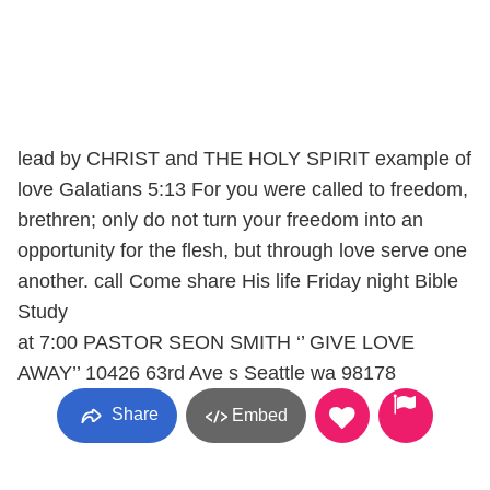
lead by CHRIST and THE HOLY SPIRIT example of
love Galatians 5:13 For you were called to freedom,
brethren; only do not turn your freedom into an
opportunity for the flesh, but through love serve one
another. call Come share His life Friday night Bible
Study
at 7:00 PASTOR SEON SMITH ‘’ GIVE LOVE
AWAY’’ 10426 63rd Ave s Seattle wa 98178
Share
Embed