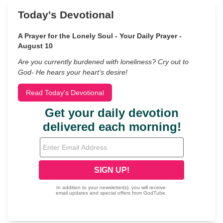
Today's Devotional
A Prayer for the Lonely Soul - Your Daily Prayer -
August 10
Are you currently burdened with loneliness? Cry out to
God- He hears your heart’s desire!
Read Today's Devotional