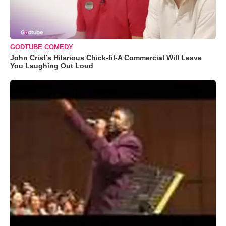
GODTUBE COMEDY
John Crist’s Hilarious Chick-fil-A Commercial Will Leave
You Laughing Out Loud