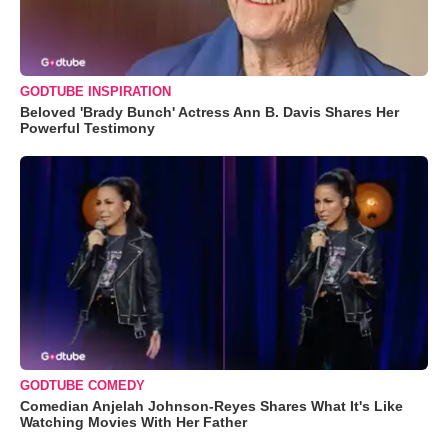
GODTUBE INSPIRATION
Beloved 'Brady Bunch' Actress Ann B. Davis Shares Her
Powerful Testimony
GODTUBE COMEDY
Comedian Anjelah Johnson-Reyes Shares What It's Like
Watching Movies With Her Father