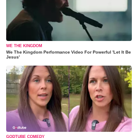
WE THE KINGDOM
We The Kingdom Performance Video For Powerful 'Let It Be
Jesus'
GODTUBE COMEDY