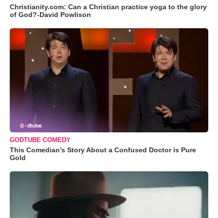
Christianity.com: Can a Christian practice yoga to the glory
of God?-David Powlison
GODTUBE COMEDY
This Comedian’s Story About a Confused Doctor is Pure
Gold