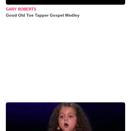
GARY ROBERTS
Good Old Toe Tapper Gospel Medley