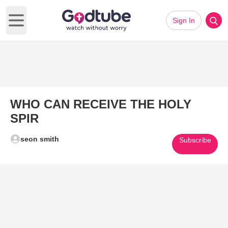
Sign In
Open main menu
WHO CAN RECEIVE THE HOLY
SPIR
seon smith
Subscribe