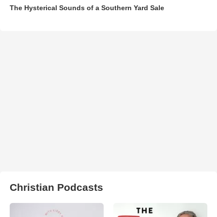
The Hysterical Sounds of a Southern Yard Sale
Christian Podcasts