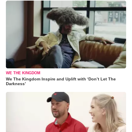
WE THE KINGDOM
We The Kingdom Inspire and Uplift with ‘Don’t Let The
Darkness’