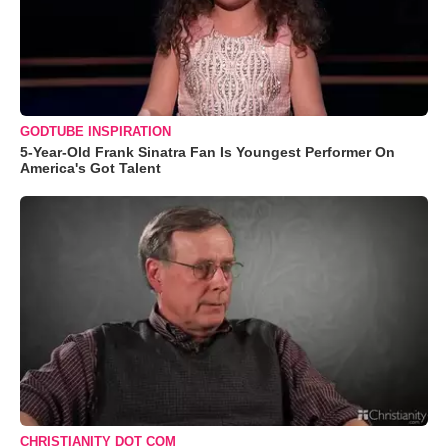
GODTUBE INSPIRATION
5-Year-Old Frank Sinatra Fan Is Youngest Performer On
America's Got Talent
CHRISTIANITY DOT COM