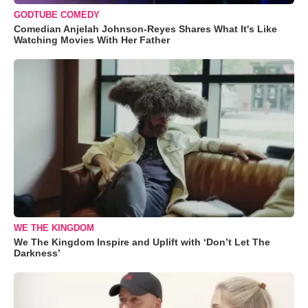
GODTUBE COMEDY
Comedian Anjelah Johnson-Reyes Shares What It's Like
Watching Movies With Her Father
WE THE KINGDOM
We The Kingdom Inspire and Uplift with ‘Don’t Let The
Darkness’