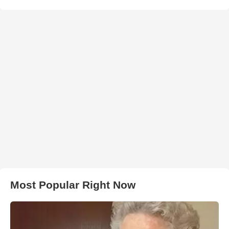
Most Popular Right Now