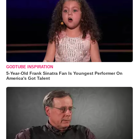
GODTUBE INSPIRATION
5-Year-Old Frank Sinatra Fan Is Youngest Performer On
America's Got Talent