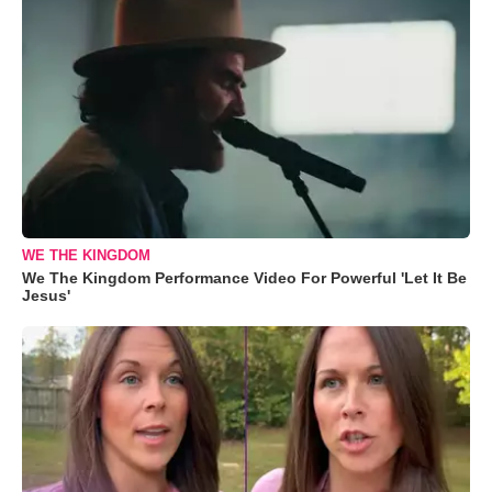
WE THE KINGDOM
We The Kingdom Performance Video For Powerful 'Let It Be
Jesus'