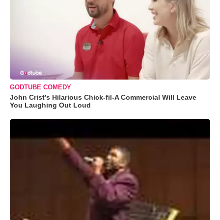
GODTUBE COMEDY
John Crist’s Hilarious Chick-fil-A Commercial Will Leave
You Laughing Out Loud