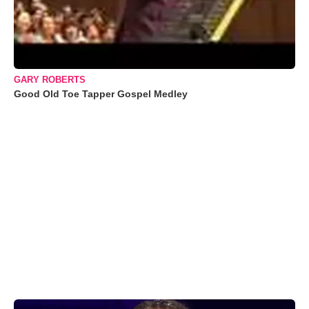
GARY ROBERTS
Good Old Toe Tapper Gospel Medley