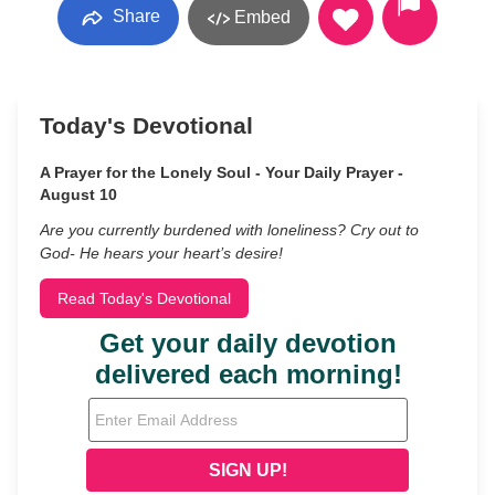
Share
Embed
Today's Devotional
A Prayer for the Lonely Soul - Your Daily Prayer -
August 10
Are you currently burdened with loneliness? Cry out to
God- He hears your heart’s desire!
Read Today's Devotional