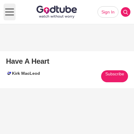
Sign In
Open main menu
Have A Heart
Kirk MacLeod
Subscribe