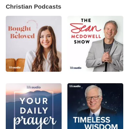
Christian Podcasts