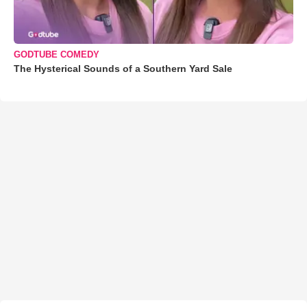
GODTUBE COMEDY
The Hysterical Sounds of a Southern Yard Sale