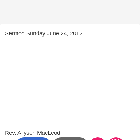
Sermon Sunday June 24, 2012
Rev. Allyson MacLeod