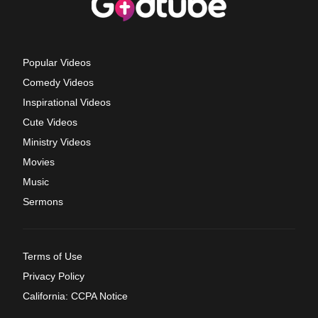
Popular Videos
Comedy Videos
Inspirational Videos
Cute Videos
Ministry Videos
Movies
Music
Sermons
Terms of Use
Privacy Policy
California: CCPA Notice