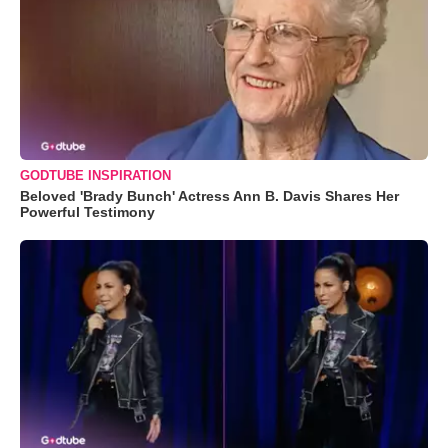
GODTUBE INSPIRATION
Beloved 'Brady Bunch' Actress Ann B. Davis Shares Her
Powerful Testimony