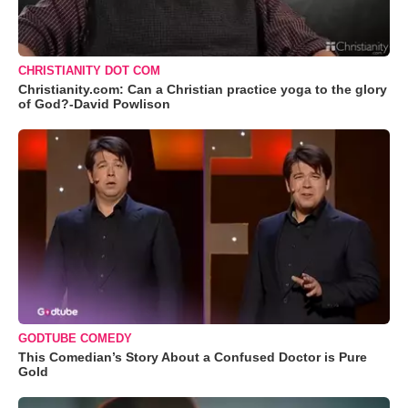
CHRISTIANITY DOT COM
Christianity.com: Can a Christian practice yoga to the glory
of God?-David Powlison
GODTUBE COMEDY
This Comedian’s Story About a Confused Doctor is Pure
Gold