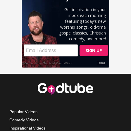
Popular Videos
Comedy Videos
Inspirational Videos