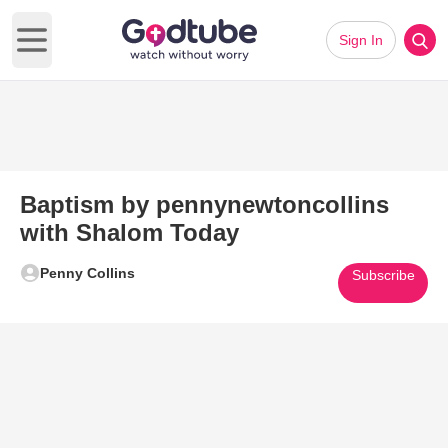
Sign In
Open main menu
Baptism by pennynewtoncollins
with Shalom Today
Penny Collins
Subscribe