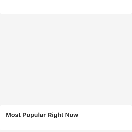
Most Popular Right Now