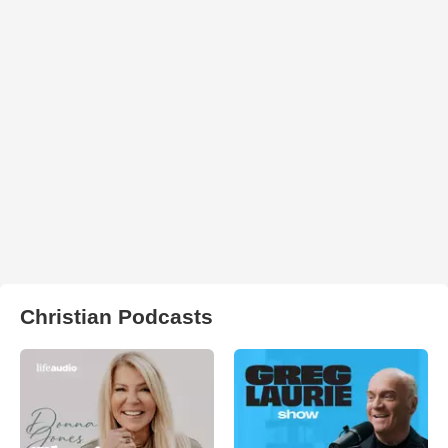
Christian Podcasts