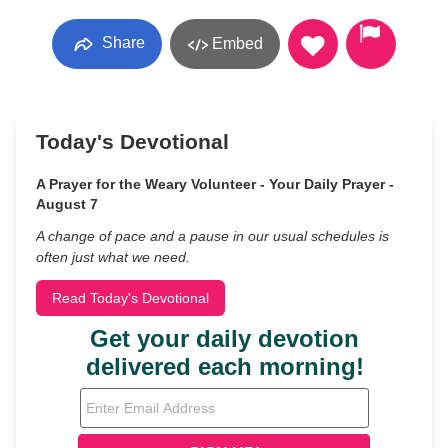
Share
Embed
Today's Devotional
A Prayer for the Weary Volunteer - Your Daily Prayer -
August 7
A change of pace and a pause in our usual schedules is
often just what we need.
Read Today's Devotional