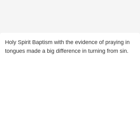
Holy Spirit Baptism with the evidence of praying in
tongues made a big difference in turning from sin.