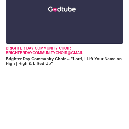
BRIGHTER DAY COMMUNITY CHOIR
BRIGHTERDAYCOMMUNITYCHOIR@GMAIL
Brighter Day Community Choir -- "Lord, I Lift Your Name on
High | High & Lifted Up"