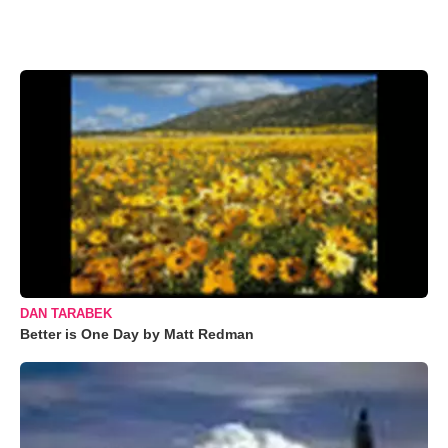
DAN TARABEK
Better is One Day by Matt Redman