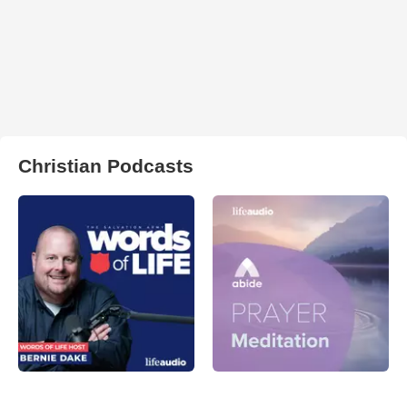
Christian Podcasts