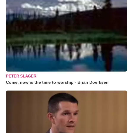
PETER SLAGER
Come, now is the time to worship - Brian Doerksen