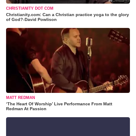
CHRISTIANITY DOT COM
Christianity.com: Can a Christian practice yoga to the glory
of God?-David Powlison
MATT REDMAN
‘The Heart Of Worship’ Live Performance From Matt
Redman At Passion