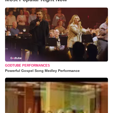
GODTUBE PERFORMANCES
Powerful Gospel Song Medley Performance