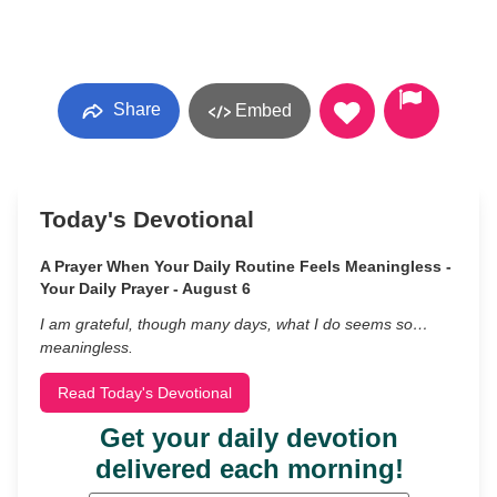
Share
Embed
Today's Devotional
A Prayer When Your Daily Routine Feels Meaningless -
Your Daily Prayer - August 6
I am grateful, though many days, what I do seems so…
meaningless.
Read Today's Devotional