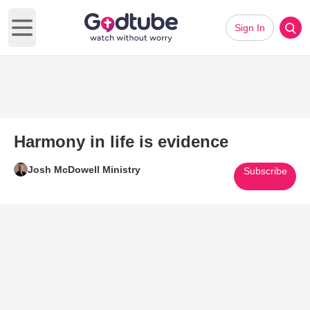
Sign In
Open main menu
Harmony in life is evidence
Josh McDowell Ministry
Subscribe