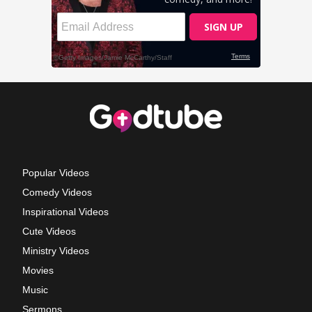
Popular Videos
Comedy Videos
Inspirational Videos
Cute Videos
Ministry Videos
Movies
Music
Sermons