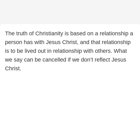
The truth of Christianity is based on a relationship a
person has with Jesus Christ, and that relationship
is to be lived out in relationship with others. What
we say can be cancelled if we don’t reflect Jesus
Christ.