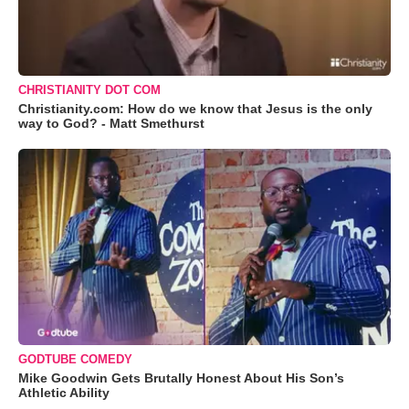
CHRISTIANITY DOT COM
Christianity.com: How do we know that Jesus is the only
way to God? - Matt Smethurst
GODTUBE COMEDY
Mike Goodwin Gets Brutally Honest About His Son’s
Athletic Ability