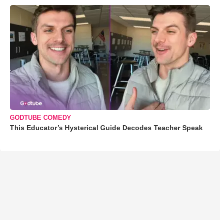
GODTUBE COMEDY
This Educator’s Hysterical Guide Decodes Teacher Speak