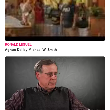
RONALD MIGUEL
Agnus Dei by Michael W. Smith