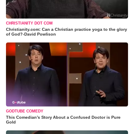
CHRISTIANITY DOT COM
Christianity.com: Can a Christian practice yoga to the glory
of God?-David Powlison
GODTUBE COMEDY
This Comedian’s Story About a Confused Doctor is Pure
Gold