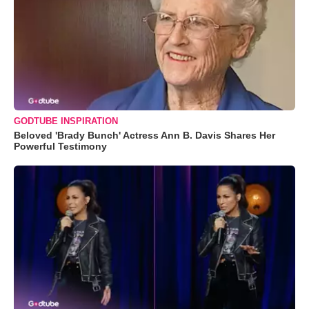
GODTUBE INSPIRATION
Beloved 'Brady Bunch' Actress Ann B. Davis Shares Her
Powerful Testimony