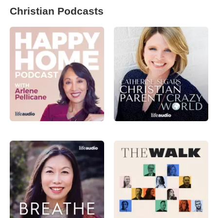
Christian Podcasts