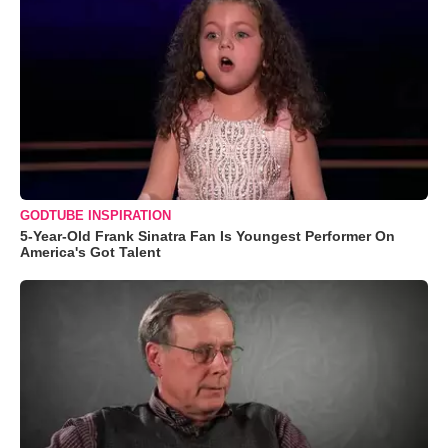
GODTUBE INSPIRATION
5-Year-Old Frank Sinatra Fan Is Youngest Performer On
America's Got Talent