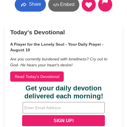
Share
Embed
Today's Devotional
A Prayer for the Lonely Soul - Your Daily Prayer -
August 10
Are you currently burdened with loneliness? Cry out to
God- He hears your heart’s desire!
Read Today's Devotional