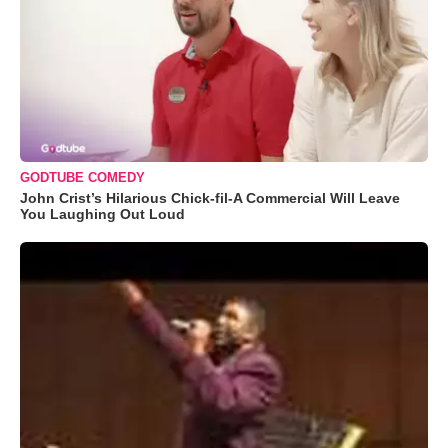
GODTUBE COMEDY
John Crist’s Hilarious Chick-fil-A Commercial Will Leave
You Laughing Out Loud