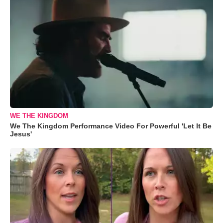
WE THE KINGDOM
We The Kingdom Performance Video For Powerful 'Let It Be
Jesus'