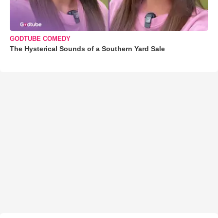
GODTUBE COMEDY
The Hysterical Sounds of a Southern Yard Sale