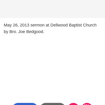
May 26, 2013 sermon at Dellwood Baptist Church
by Bro. Joe Bedgood.