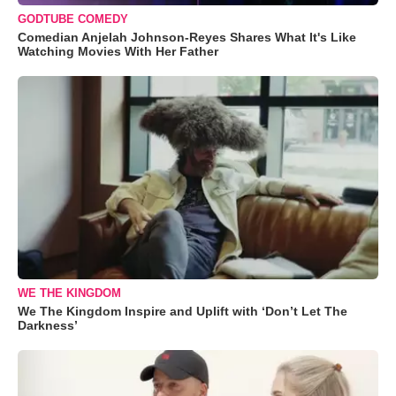
GODTUBE COMEDY
Comedian Anjelah Johnson-Reyes Shares What It's Like
Watching Movies With Her Father
WE THE KINGDOM
We The Kingdom Inspire and Uplift with ‘Don’t Let The
Darkness’