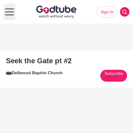
Sign In
Open main menu
Seek the Gate pt #2
Dellwood Baptist Church
Subscribe