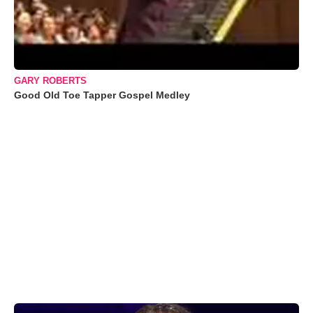
GARY ROBERTS
Good Old Toe Tapper Gospel Medley