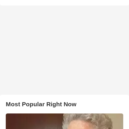
Most Popular Right Now