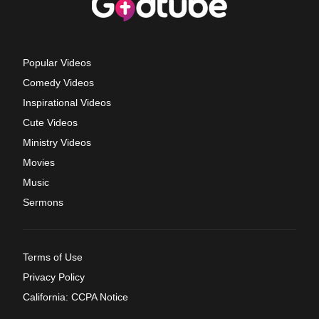
Popular Videos
Comedy Videos
Inspirational Videos
Cute Videos
Ministry Videos
Movies
Music
Sermons
Terms of Use
Privacy Policy
California: CCPA Notice