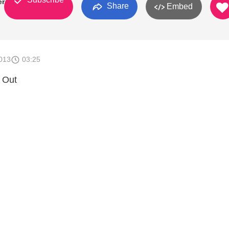
er
Share
Embed
013
03:25
 Out