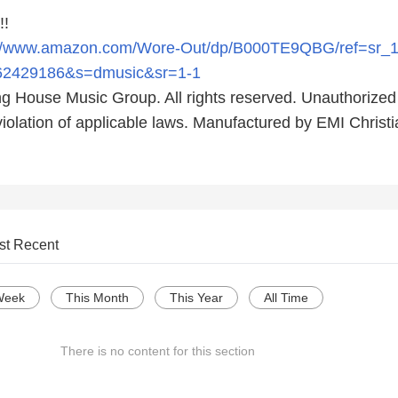
!!
://www.amazon.com/Wore-Out/dp/B000TE9QBG/ref=sr_
62429186&s=dmusic&sr=1-1
ng House Music Group. All rights reserved. Unauthorized
violation of applicable laws. Manufactured by EMI Christ
st Recent
Week
This Month
This Year
All Time
There is no content for this section