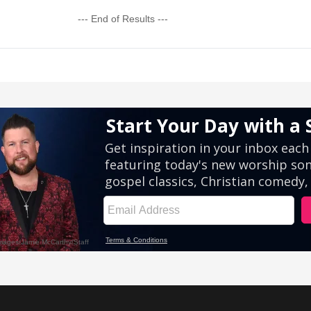
--- End of Results ---