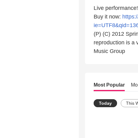
Live performance!
Buy it now:
https
ie=UTF8&qid=13
(P) (C) 2012 Spri
reproduction is a 
Music Group
Most Popular
Mo
Today
This 