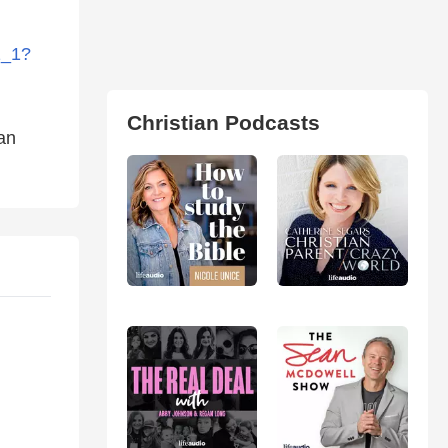
1_1?
Christian Podcasts
ian