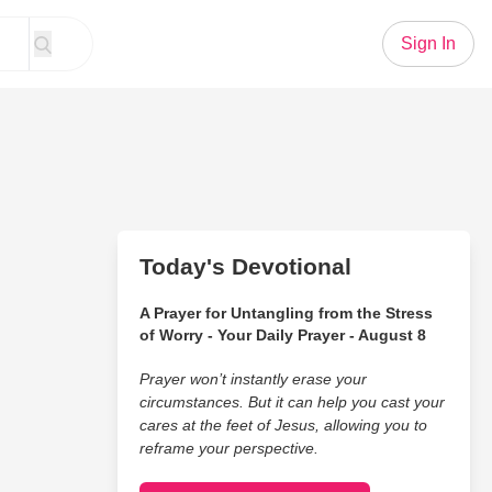
Sign In
Today's Devotional
A Prayer for Untangling from the Stress
of Worry - Your Daily Prayer - August 8
Prayer won’t instantly erase your
circumstances. But it can help you cast your
cares at the feet of Jesus, allowing you to
reframe your perspective.