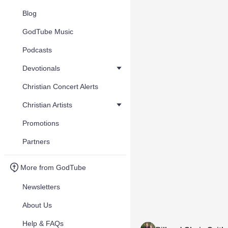
Blog
GodTube Music
Podcasts
Devotionals
Christian Concert Alerts
Christian Artists
Promotions
Partners
More from GodTube
Newsletters
About Us
Help & FAQs