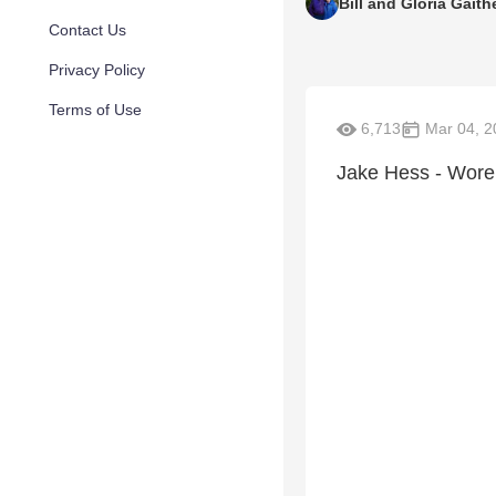
Bill and Gloria Gaith
Contact Us
Privacy Policy
Terms of Use
6,713
Mar 04, 2
Jake Hess - Wore