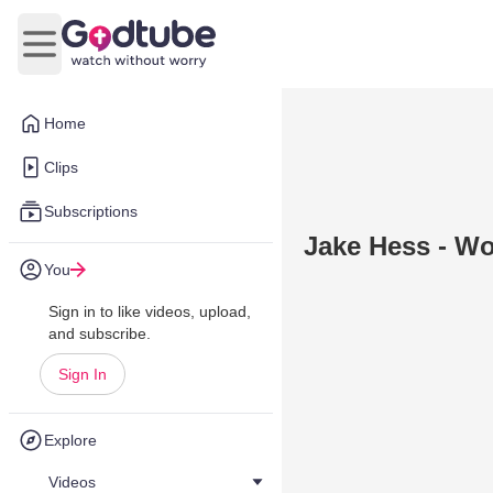
Open main menu
Home
Clips
Subscriptions
Jake Hess - W
You
Sign in to like videos, upload,
and subscribe.
Sign In
Explore
Videos