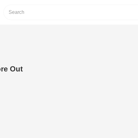
ore Out