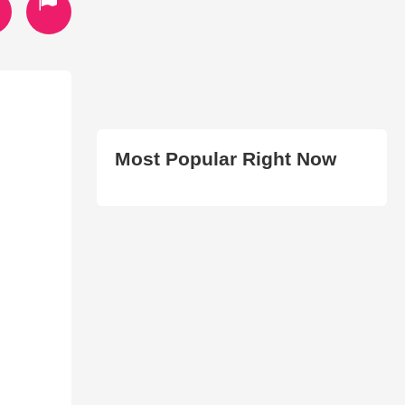
Most Popular Right Now