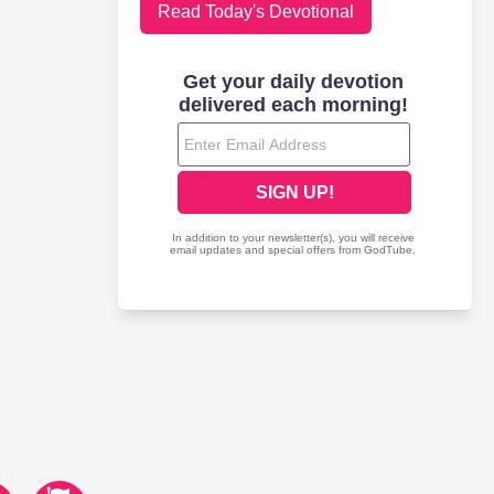
Read Today's Devotional