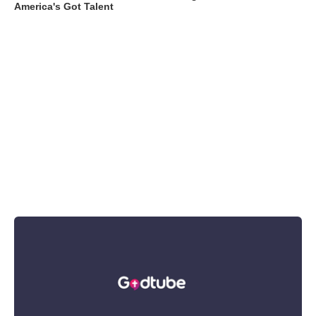
America's Got Talent