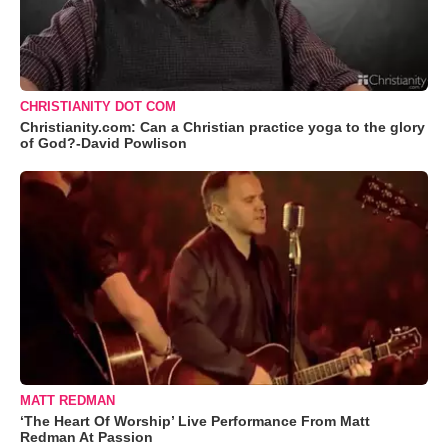
CHRISTIANITY DOT COM
Christianity.com: Can a Christian practice yoga to the glory
of God?-David Powlison
MATT REDMAN
‘The Heart Of Worship’ Live Performance From Matt
Redman At Passion