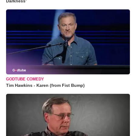
Darkness’
GODTUBE COMEDY
Tim Hawkins - Karen (from Fist Bump)