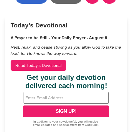
Today's Devotional
A Prayer to be Still - Your Daily Prayer - August 9
Rest, relax, and cease striving as you allow God to take the
lead, for He knows the way forward.
Read Today's Devotional