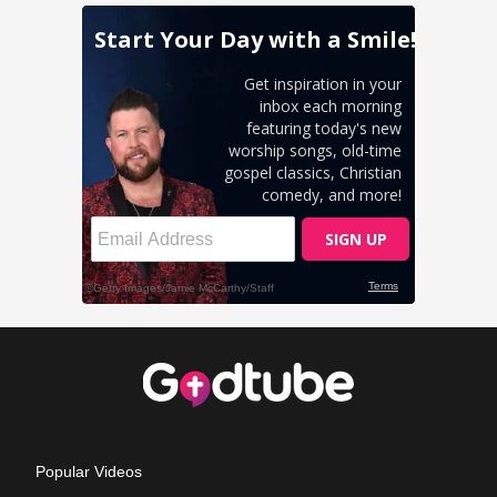
Popular Videos