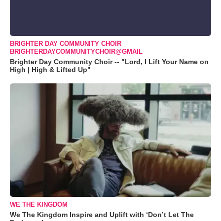
BRIGHTER DAY COMMUNITY CHOIR
BRIGHTERDAYCOMMUNITYCHOIR@GMAIL
Brighter Day Community Choir -- "Lord, I Lift Your Name on
High | High & Lifted Up"
WE THE KINGDOM
We The Kingdom Inspire and Uplift with ‘Don’t Let The