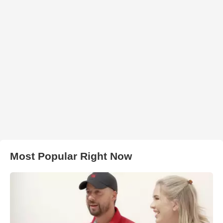
Most Popular Right Now