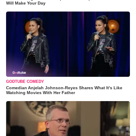
Will Make Your Day
GODTUBE COMEDY
Comedian Anjelah Johnson-Reyes Shares What It's Like
Watching Movies With Her Father