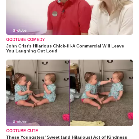
GODTUBE COMEDY
John Crist’s Hilarious Chick-fil-A Commercial Will Leave
You Laughing Out Loud
GODTUBE CUTE
These Youngsters' Sweet (and Hilarious) Act of Kindness