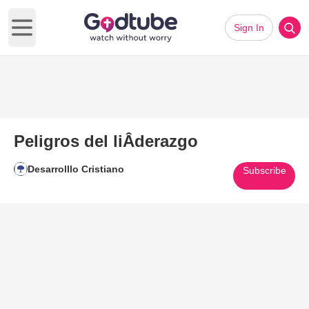
Sign In
Open main menu
Peligros del liÂ­derazgo
Desarrolllo Cristiano
Subscribe