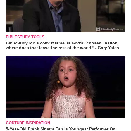
BIBLESTUDY TOOLS
BibleStudyTools.com: If Israel is God's "chosen" nation,
where does that leave the rest of the world? - Gary Yates
GODTUBE INSPIRATION
5-Year-Old Frank Sinatra Fan Is Youngest Performer On