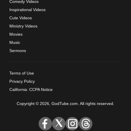
Comedy Videos
Inspirational Videos
Cute Videos
Ministry Videos
Movies
Music
Sermons
Terms of Use
Privacy Policy
California: CCPA Notice
Copyright © 2026, GodTube.com. All rights reserved.