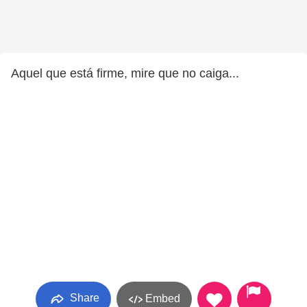
Aquel que está firme, mire que no caiga...
Share
Embed