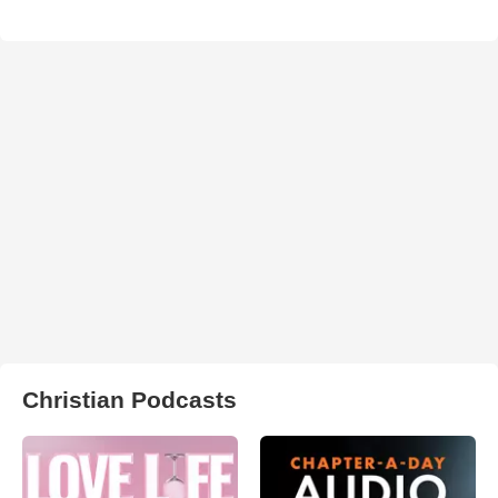
Christian Podcasts