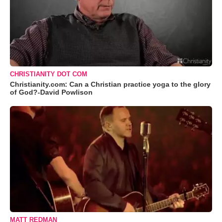
CHRISTIANITY DOT COM
Christianity.com: Can a Christian practice yoga to the glory
of God?-David Powlison
MATT REDMAN