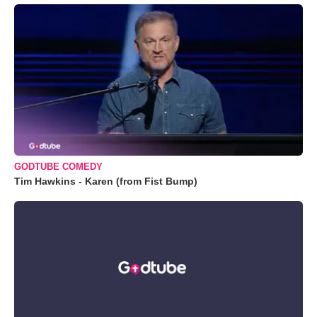
GODTUBE COMEDY
Tim Hawkins - Karen (from Fist Bump)