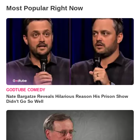
Most Popular Right Now
GODTUBE COMEDY
Nate Bargatze Reveals Hilarious Reason His Prison Show
Didn't Go So Well