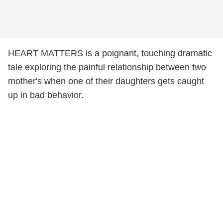
HEART MATTERS is a poignant, touching dramatic
tale exploring the painful relationship between two
mother's when one of their daughters gets caught
up in bad behavior.