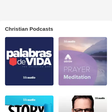
Christian Podcasts