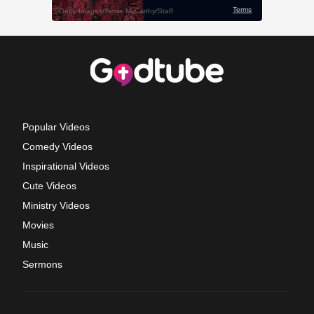
Popular Videos
Comedy Videos
Inspirational Videos
Cute Videos
Ministry Videos
Movies
Music
Sermons