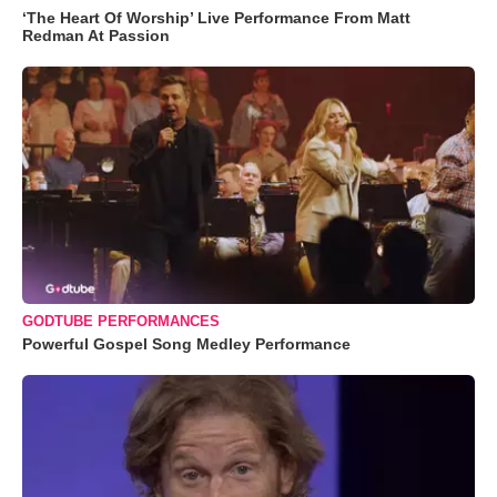
‘The Heart Of Worship’ Live Performance From Matt
Redman At Passion
GODTUBE PERFORMANCES
Powerful Gospel Song Medley Performance