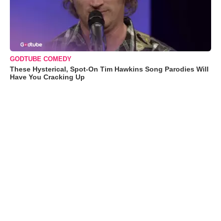
GODTUBE COMEDY
These Hysterical, Spot-On Tim Hawkins Song Parodies Will
Have You Cracking Up