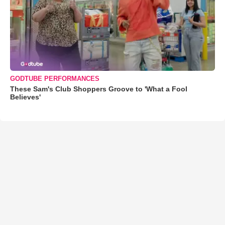
GODTUBE PERFORMANCES
These Sam's Club Shoppers Groove to 'What a Fool
Believes'