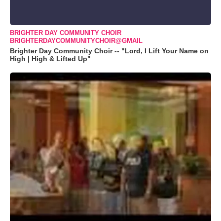
BRIGHTER DAY COMMUNITY CHOIR
BRIGHTERDAYCOMMUNITYCHOIR@GMAIL
Brighter Day Community Choir -- "Lord, I Lift Your Name on
High | High & Lifted Up"