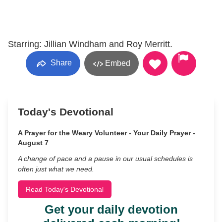
Starring: Jillian Windham and Roy Merritt.
Share
Embed
Today's Devotional
A Prayer for the Weary Volunteer - Your Daily Prayer -
August 7
A change of pace and a pause in our usual schedules is
often just what we need.
Read Today's Devotional