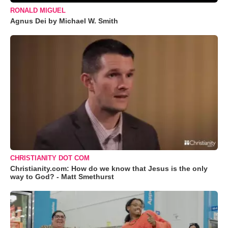
RONALD MIGUEL
Agnus Dei by Michael W. Smith
CHRISTIANITY DOT COM
Christianity.com: How do we know that Jesus is the only
way to God? - Matt Smethurst