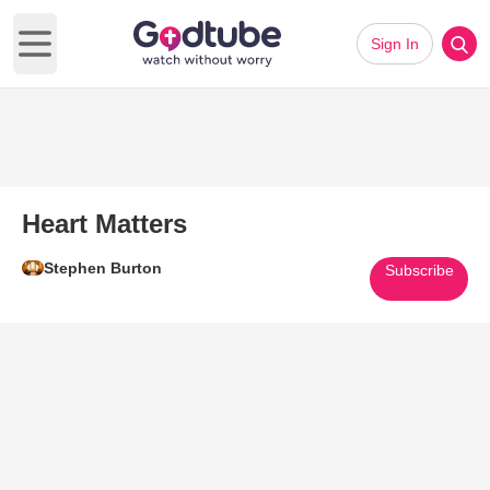
Sign In
Open main menu
Heart Matters
Stephen Burton
Subscribe