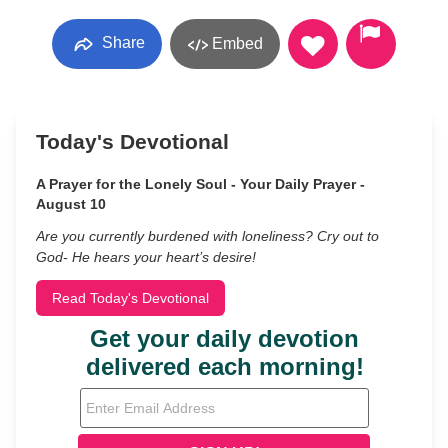
Share
Embed
Today's Devotional
A Prayer for the Lonely Soul - Your Daily Prayer -
August 10
Are you currently burdened with loneliness? Cry out to
God- He hears your heart’s desire!
Read Today's Devotional