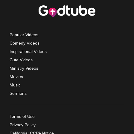
Popular Videos
Comedy Videos
Inspirational Videos
Cute Videos
Ministry Videos
Movies
Music
Sermons
Terms of Use
Privacy Policy
California: CCPA Notice