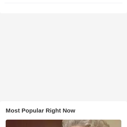
Most Popular Right Now