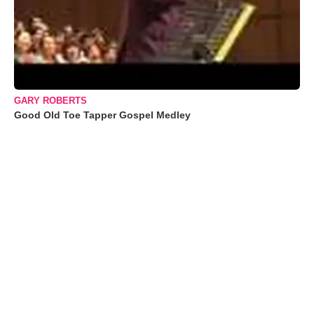
GARY ROBERTS
Good Old Toe Tapper Gospel Medley