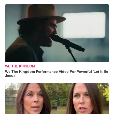
WE THE KINGDOM
We The Kingdom Performance Video For Powerful 'Let It Be
Jesus'