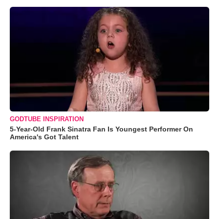
GODTUBE INSPIRATION
5-Year-Old Frank Sinatra Fan Is Youngest Performer On
America's Got Talent