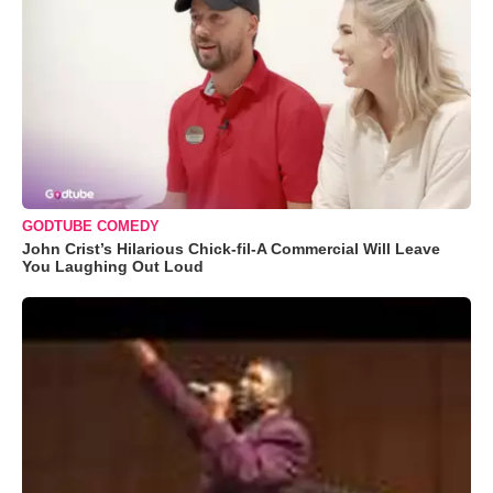
GODTUBE COMEDY
John Crist’s Hilarious Chick-fil-A Commercial Will Leave
You Laughing Out Loud