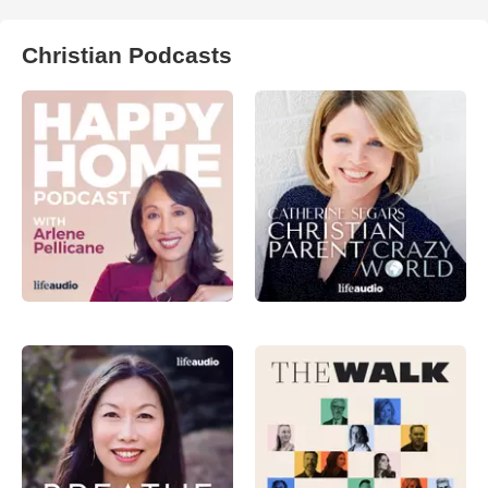
Christian Podcasts