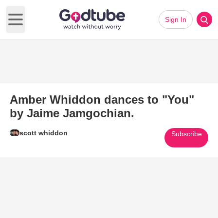
Sign In
Open main menu
Amber Whiddon dances to "You"
by Jaime Jamgochian.
scott whiddon
Subscribe