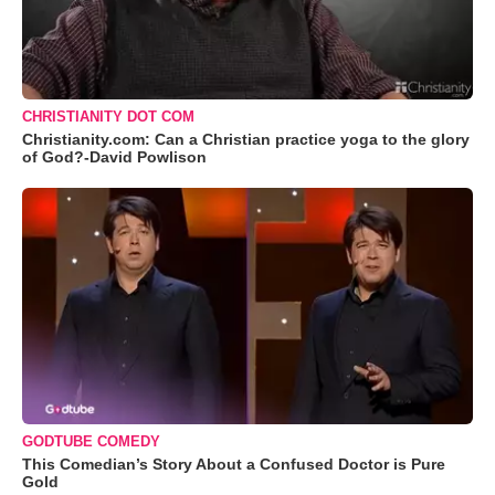
CHRISTIANITY DOT COM
Christianity.com: Can a Christian practice yoga to the glory
of God?-David Powlison
GODTUBE COMEDY
This Comedian’s Story About a Confused Doctor is Pure
Gold