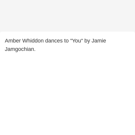
Amber Whiddon dances to "You" by Jamie
Jamgochian.