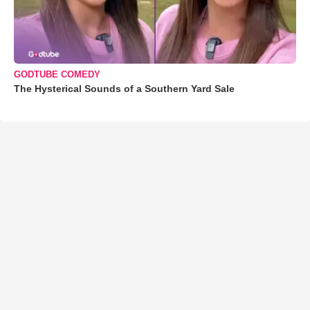
GODTUBE COMEDY
The Hysterical Sounds of a Southern Yard Sale