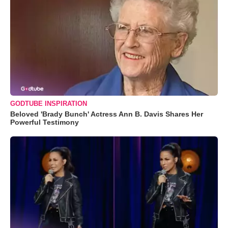
GODTUBE INSPIRATION
Beloved 'Brady Bunch' Actress Ann B. Davis Shares Her
Powerful Testimony