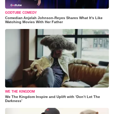
GODTUBE COMEDY
Comedian Anjelah Johnson-Reyes Shares What It's Like
Watching Movies With Her Father
WE THE KINGDOM
We The Kingdom Inspire and Uplift with ‘Don’t Let The
Darkness’