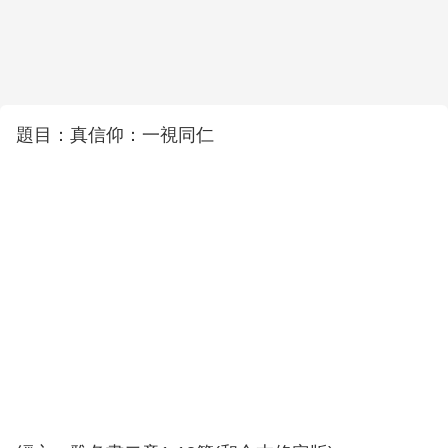
題目：真信仰：一視同仁