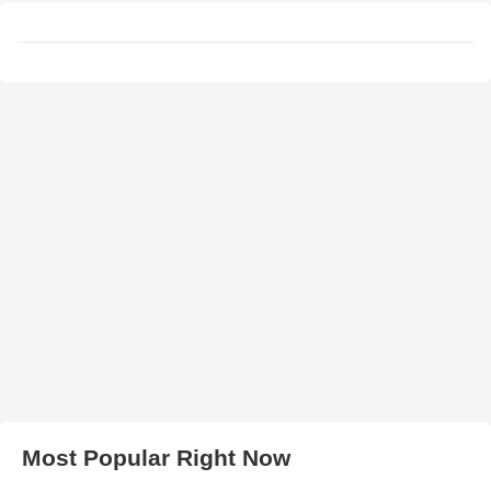
Most Popular Right Now