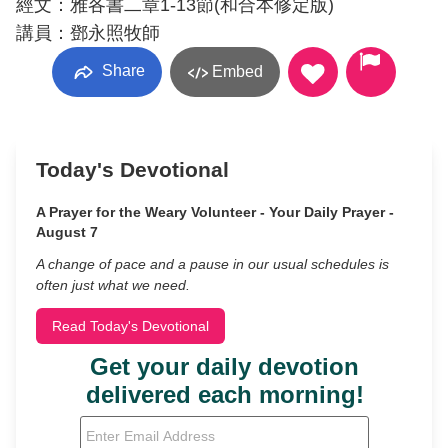
經文：雅各書二章1-13節(和合本修定版)
講員：鄧永照牧師
Share
Embed
Today's Devotional
A Prayer for the Weary Volunteer - Your Daily Prayer -
August 7
A change of pace and a pause in our usual schedules is
often just what we need.
Read Today's Devotional