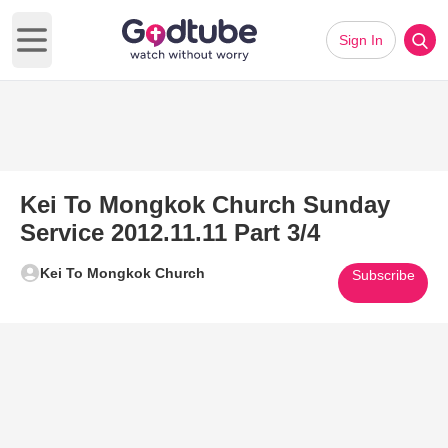
Sign In
Open main menu
Kei To Mongkok Church Sunday
Service 2012.11.11 Part 3/4
Kei To Mongkok Church
Subscribe