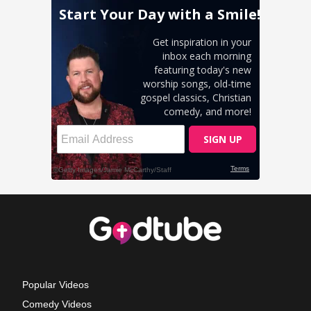
Popular Videos
Comedy Videos