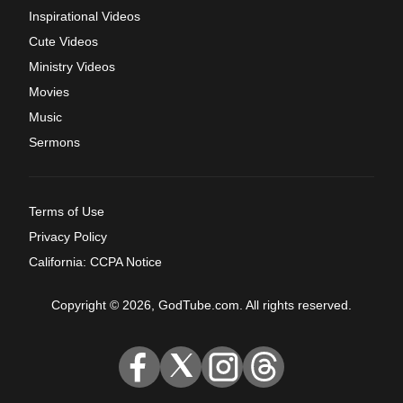
Inspirational Videos
Cute Videos
Ministry Videos
Movies
Music
Sermons
Terms of Use
Privacy Policy
California: CCPA Notice
Copyright © 2026, GodTube.com. All rights reserved.