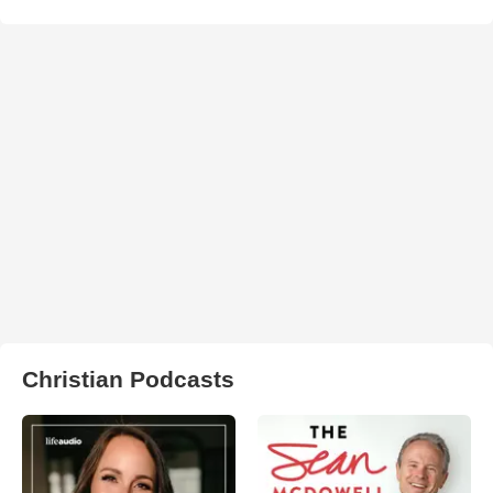
Christian Podcasts