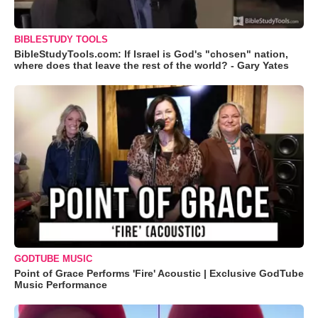
BIBLESTUDY TOOLS
BibleStudyTools.com: If Israel is God's "chosen" nation,
where does that leave the rest of the world? - Gary Yates
GODTUBE MUSIC
Point of Grace Performs 'Fire' Acoustic | Exclusive GodTube
Music Performance