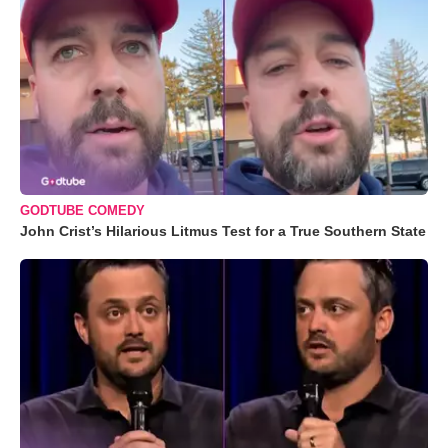
GODTUBE COMEDY
John Crist’s Hilarious Litmus Test for a True Southern State