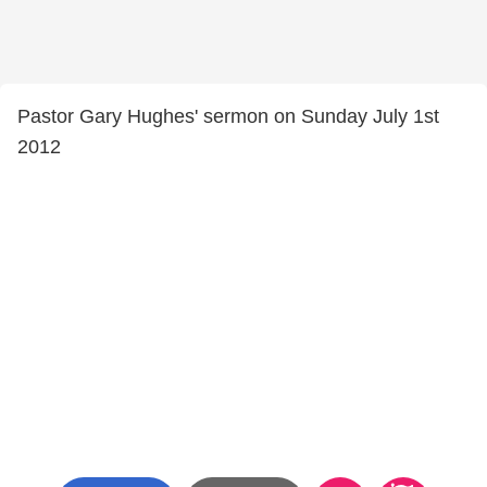
Pastor Gary Hughes' sermon on Sunday July 1st
2012