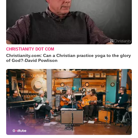
CHRISTIANITY DOT COM
Christianity.com: Can a Christian practice yoga to the glory
of God?-David Powlison