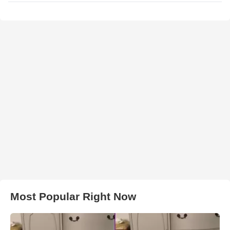
Most Popular Right Now