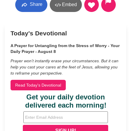
Share
Embed
Today's Devotional
A Prayer for Untangling from the Stress of Worry - Your
Daily Prayer - August 8
Prayer won’t instantly erase your circumstances. But it can
help you cast your cares at the feet of Jesus, allowing you
to reframe your perspective.
Read Today's Devotional