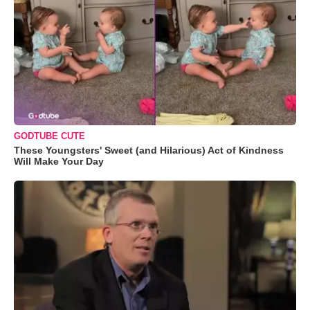
GODTUBE CUTE
These Youngsters' Sweet (and Hilarious) Act of Kindness
Will Make Your Day