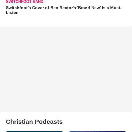
SWITCHFOOT BAND
Switchfoot’s Cover of Ben Rector's 'Brand New' is a Must-
Listen
Christian Podcasts