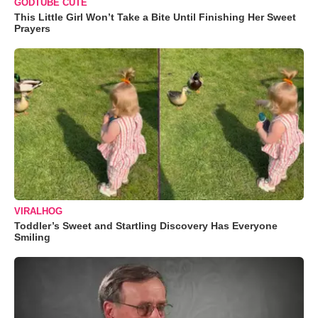
GODTUBE CUTE
This Little Girl Won’t Take a Bite Until Finishing Her Sweet
Prayers
VIRALHOG
Toddler’s Sweet and Startling Discovery Has Everyone
Smiling