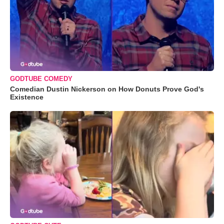
GODTUBE COMEDY
Comedian Dustin Nickerson on How Donuts Prove God's
Existence