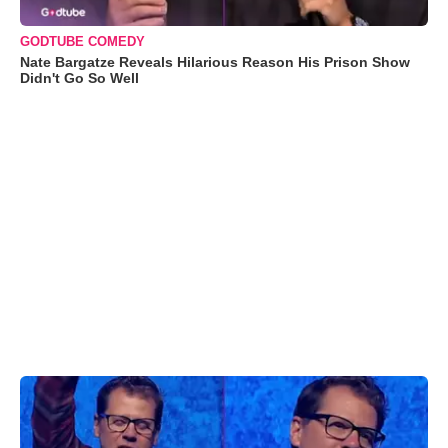
GODTUBE COMEDY
Nate Bargatze Reveals Hilarious Reason His Prison Show
Didn't Go So Well