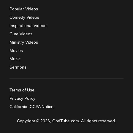
Popular Videos
Comedy Videos
Inspirational Videos
Cute Videos
Ministry Videos
Movies
Music
Sermons
Terms of Use
Privacy Policy
California: CCPA Notice
Copyright © 2026, GodTube.com. All rights reserved.