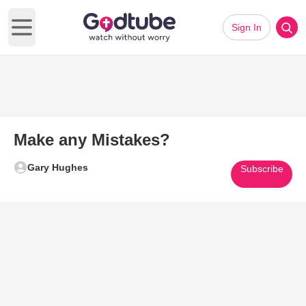
Sign In
Open main menu
Make any Mistakes?
Gary Hughes
Subscribe