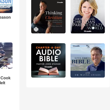
eason
n Cook
elt