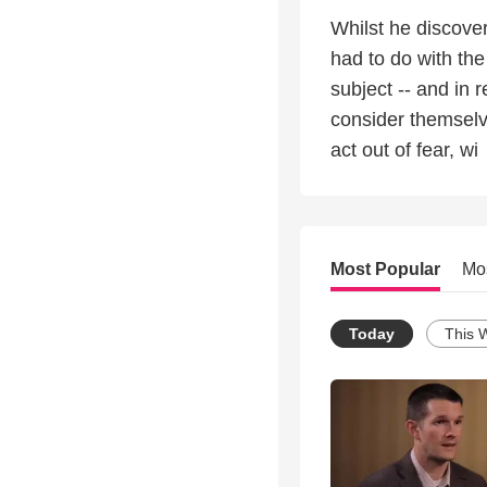
Whilst he discove
had to do with the
subject -- and in r
consider themselve
act out of fear, wi
Most Popular
Mo
Today
This 