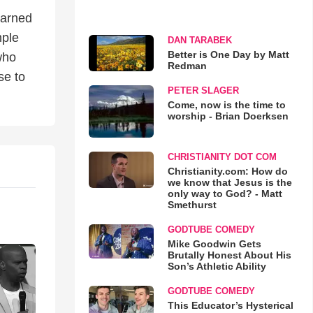
earned
mple
DAN TARABEK
Better is One Day by Matt
 who
Redman
se to
PETER SLAGER
Come, now is the time to
worship - Brian Doerksen
CHRISTIANITY DOT COM
Christianity.com: How do
we know that Jesus is the
only way to God? - Matt
Smethurst
GODTUBE COMEDY
Mike Goodwin Gets
Brutally Honest About His
Son’s Athletic Ability
GODTUBE COMEDY
This Educator’s Hysterical