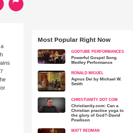
Most Popular Right Now
 a
GODTUBE PERFORMANCES
th
Powerful Gospel Song
Medley Performance
tains
17
RONALD MIGUEL
Agnus Dei by Michael W.
the
Smith
for
CHRISTIANITY DOT COM
Christianity.com: Can a
Christian practice yoga to
the glory of God?-David
Powlison
MATT REDMAN