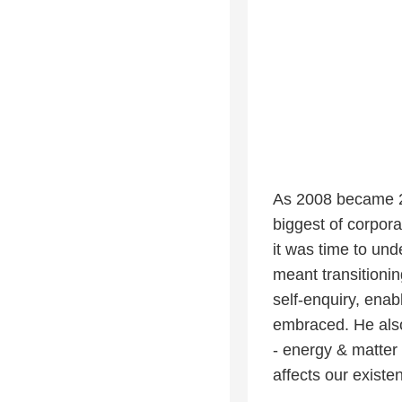
As 2008 became 20
biggest of corpora
it was time to und
meant transitionin
self-enquiry, enabl
embraced. He also
- energy & matter 
affects our exist