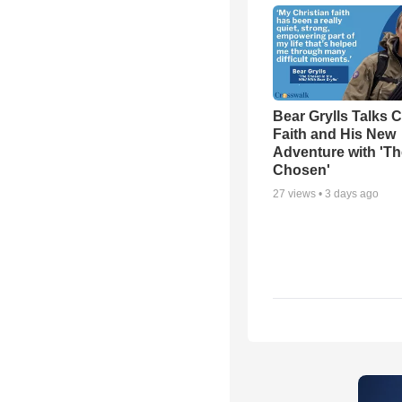
Bear Grylls Talks C
Faith and His New
Adventure with 'Th
Chosen'
27
views •
3 days ago