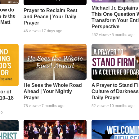
Michael Jr. Explain
How do
Prayer to Reclaim Rest
This One Question W
 is the
and Peace | Your Daily
Transform Your Enti
 Matt
Prayer
Perspective
46
views •
17 days ago
452
views •
5 months ago
He Sees the Whole Road
A Prayer to Stand Fi
Ahead | Your Nightly
Culture of Darkness
or of
Prayer
Daily Prayer
:10–18
78
views •
7 months ago
52
views •
10 months ago
go