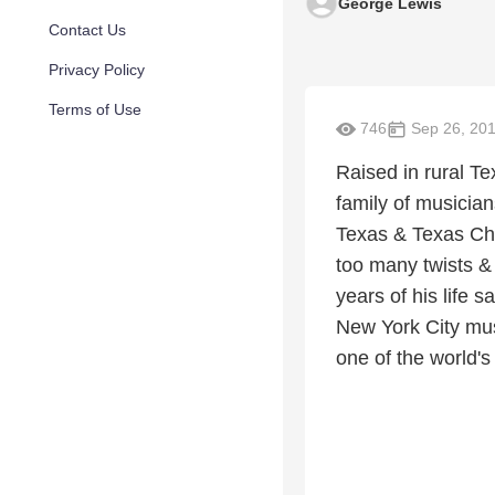
George Lewis
Contact Us
Privacy Policy
Terms of Use
746
Sep 26, 20
Raised in rural Te
family of musician
Texas & Texas Chri
too many twists & t
years of his life 
New York City musi
one of the world's