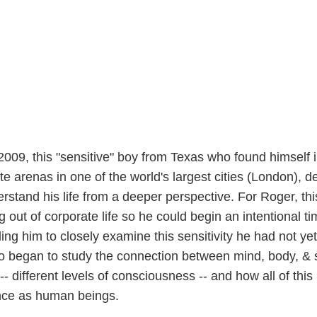
09, this "sensitive" boy from Texas who found himself i
te arenas in one of the world's largest cities (London), d
erstand his life from a deeper perspective. For Roger, thi
g out of corporate life so he could begin an intentional ti
ing him to closely examine this sensitivity he had not yet 
 began to study the connection between mind, body, & sp
-- different levels of consciousness -- and how all of this
ence as human beings.