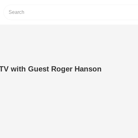
 TV with Guest Roger Hanson