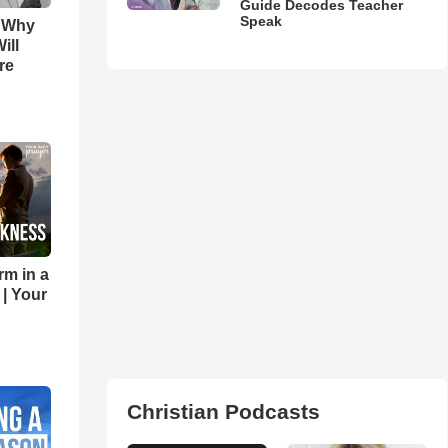
Guide Decodes Teacher
Speak
s Why
ill
re
rm in a
 | Your
Christian Podcasts