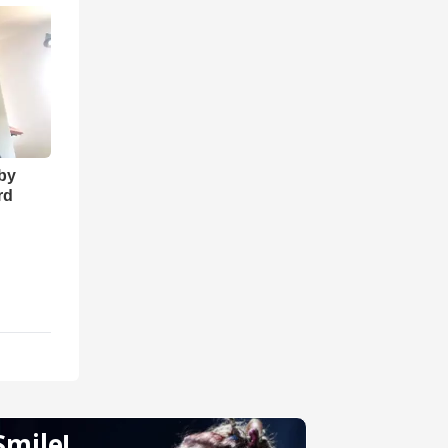
 by
rd