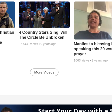
hristian
4 Country Stars Sing 'Will
The Circle Be Unbroken'
e
Manifest a blessing
167438
views •
9 years ago
speaking this 20 wo
prayer
1663
views •
3 years ago
More Videos