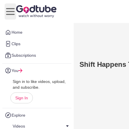
Open main menu
Home
Clips
Subscriptions
Shift Happens
You
Sign in to like videos, upload,
and subscribe.
Sign In
Explore
Videos