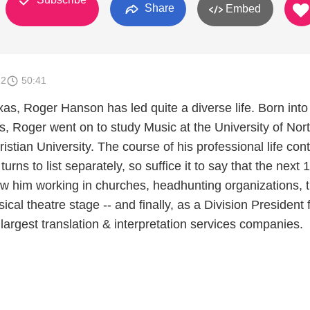
Share
Embed
12
50:41
xas, Roger Hanson has led quite a diverse life. Born into
s, Roger went on to study Music at the University of Nor
stian University. The course of his professional life con
urns to list separately, so suffice it to say that the next 
saw him working in churches, headhunting organizations, 
cal theatre stage -- and finally, as a Division President 
 largest translation & interpretation services companies.