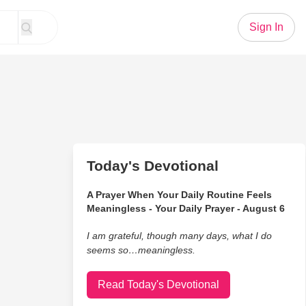
Sign In
Today's Devotional
A Prayer When Your Daily Routine Feels
Meaningless - Your Daily Prayer - August 6
I am grateful, though many days, what I do
seems so…meaningless.
Read Today's Devotional