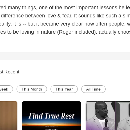
red many things, one of the most important lessons he l
 difference between love & fear. It sounds like such a si
eality, it is -- but it became very clear how often people,
s to be loving in nature (Roger included), actually choo
st Recent
Week
This Month
This Year
All Time