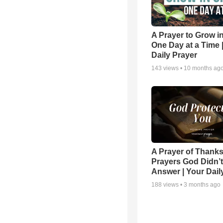
A Prayer to Grow in
One Day at a Time 
Daily Prayer
143
views •
10 months ag
A Prayer of Thanks
Prayers God Didn’t
Answer | Your Dail
188
views •
3 months ago