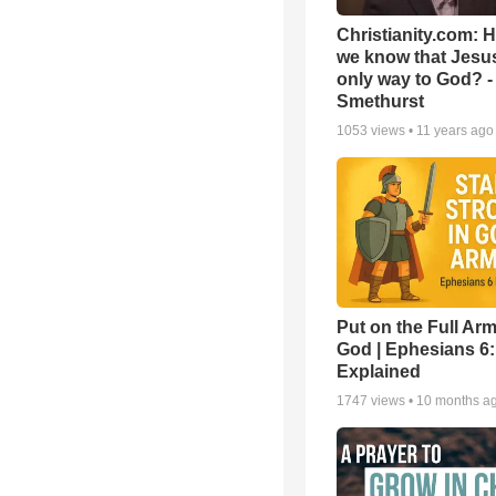
Christianity.com: 
we know that Jesus
only way to God? -
Smethurst
1053
views •
11 years ago
Put on the Full Arm
God | Ephesians 6
Explained
1747
views •
10 months a