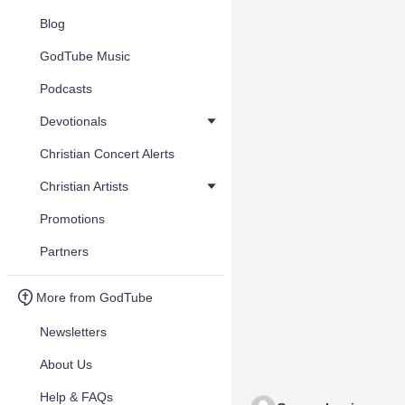
Blog
GodTube Music
Podcasts
Devotionals
Christian Concert Alerts
Christian Artists
Promotions
Partners
More from GodTube
Newsletters
About Us
Help & FAQs