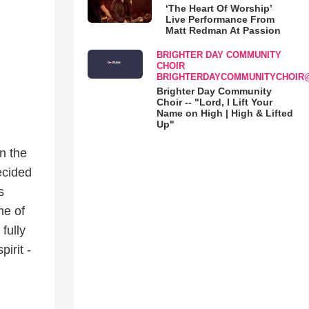
‘The Heart Of Worship’
Live Performance From
Matt Redman At Passion
BRIGHTER DAY COMMUNITY
CHOIR
BRIGHTERDAYCOMMUNITYCHOIR
Brighter Day Community
Choir -- "Lord, I Lift Your
Name on High | High & Lifted
Up"
n the
ecided
s
me of
fully
irit -