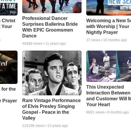
Professional Dancer
 Christ
Welcoming a New S
Surprises Ballerina Bride
| Your
with Worship | Your
With EPIC Groomsmen
Nightly Prayer
Dance
o
27
views •
10 months ago
48388
views •
11 years ago
This Unexpected
 for the
Interaction Betwee
and Customer Will M
Rare Vintage Performance
y Prayer
Your Heart
of Elvis Presley Singing
Gospel - Peace in the
6801
views •
9 months ago
Valley
210196
views •
13 years ago